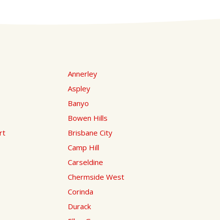
Annerley
Aspley
Banyo
Bowen Hills
rt
Brisbane City
Camp Hill
Carseldine
Chermside West
Corinda
Durack