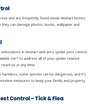
trol
 areas and are frequently found inside Wishart homes
 they can damage photos, books, wallpaper and
l
infestations in Wishart with Jim’s spider pest control.
ilable 24/7 to address all of your spider-related
 reach us at any time.
e harmless, some species can be dangerous, and it’s
ventative measures to keep your family and property
est Control – Tick & Flea