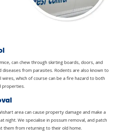
ol
 mice, can chew through skirting boards, doors, and
d diseases from parasites. Rodents are also known to
l wires, which of course can be a fire hazard to both
 properties.
val
ishart area can cause property damage and make a
y at night. We specialise in possum removal, and patch
t them from returning to their old home.