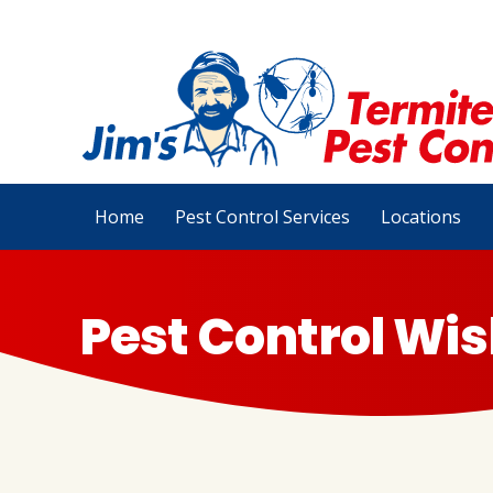
Home
Pest Control Services
Locations
Pest Control Wis