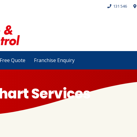
131 546
Free Quote
Franchise Enquiry
hart Services