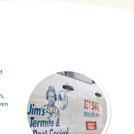
f
s,
ven