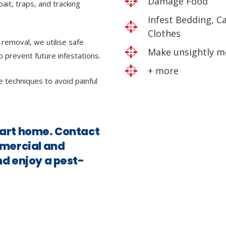
Damage Food
bait, traps, and tracking
Infest Bedding, C
Clothes
 removal, we utilise safe
Make unsightly m
o prevent future infestations.
+ more
e techniques to avoid painful
hart home. Contact
mmercial and
nd enjoy a pest-