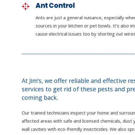
Ant Control
Ants are just a general nuisance, especially wh
sources in your kitchen or pet bowls. It’s also i
cause electrical issues too by shorting out wires
At Jim’s, we offer reliable and effective r
services to get rid of these pests and p
coming back.
Our trained technicians inspect your home and surroun
affected areas with safe and licensed chemicals, dust y
wall cavities with eco-friendly insecticides. We also sp