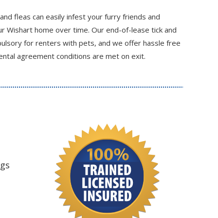
 and fleas can easily infest your furry friends and
r Wishart home over time. Our end-of-lease tick and
ulsory for renters with pets, and we offer hassle free
ental agreement conditions are met on exit.
ngs