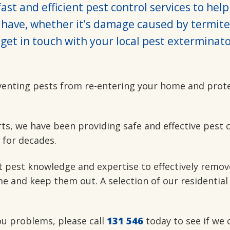
ast and efficient pest control services to hel
have, whether it’s damage caused by termite
get in touch with your local pest exterminato
venting pests from re-entering your home and prot
rts, we have been providing safe and effective pest 
 for decades.
t pest knowledge and expertise to effectively remov
e and keep them out. A selection of our residential
you problems, please call
131 546
today to see if we 