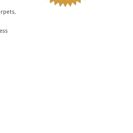
arpets,
ess