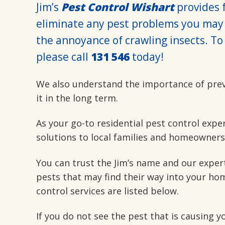
Jim’s
Pest Control Wishart
provides f
eliminate any pest problems you may 
the annoyance of crawling insects. To 
please call
131 546
today!
We also understand the importance of pre
it in the long term.
As your go-to residential pest control expe
solutions to local families and homeowners
You can trust the Jim’s name and our exper
pests that may find their way into your hom
control services are listed below.
If you do not see the pest that is causing 