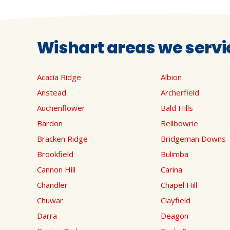
Wishart areas we servi
Acacia Ridge
Albion
Anstead
Archerfield
Auchenflower
Bald Hills
Bardon
Bellbowrie
Bracken Ridge
Bridgeman Downs
Brookfield
Bulimba
Cannon Hill
Carina
Chandler
Chapel Hill
Chuwar
Clayfield
Darra
Deagon