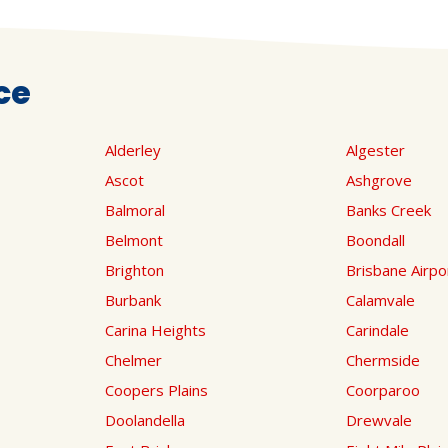
ce
Alderley
Algester
Ascot
Ashgrove
Balmoral
Banks Creek
Belmont
Boondall
Brighton
Brisbane Airpo
Burbank
Calamvale
Carina Heights
Carindale
Chelmer
Chermside
Coopers Plains
Coorparoo
Doolandella
Drewvale