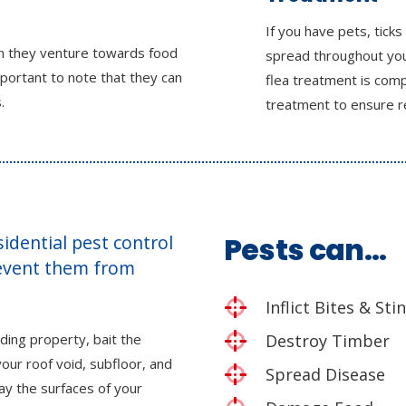
If you have pets, ticks
en they venture towards food
spread throughout you
mportant to note that they can
flea treatment is comp
.
treatment to ensure r
esidential pest control
Pests can…
revent them from
Inflict Bites & Sti
ding property, bait the
Destroy Timber
our roof void, subfloor, and
Spread Disease
ray the surfaces of your