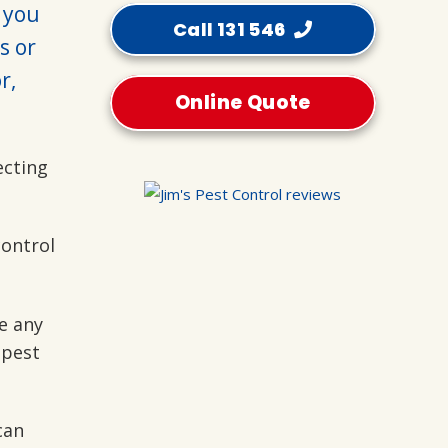
p you
Call 131 546
s or
r,
Online Quote
ecting
control
e any
 pest
can