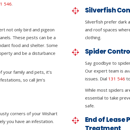
1 546
.
Silverfish Con
Silverfish prefer dark
ert not only bird and pigeon
and roof spaces where
 panels. These pests can be a
clothing.
ndant food and shelter. Some
Spider Contro
roperty and be a disturbance
Say goodbye to spider 
Our expert team is ava
 your family and pets, it’s
issues. Dial
131 546
to
festations, so call Jim’s
While most spiders ar
essential to take pre
safe.
dusty corners of your Wishart
End of Lease P
kely you have an infestation.
Treatment