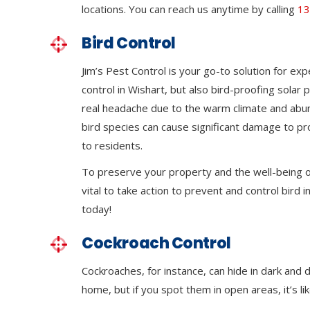
locations. You can reach us anytime by calling
13
Bird Control
Jim’s Pest Control is your go-to solution for exp
control in Wishart, but also bird-proofing solar
real headache due to the warm climate and abu
bird species can cause significant damage to p
to residents.
To preserve your property and the well-being of
vital to take action to prevent and control bird in
today!
Cockroach Control
Cockroaches, for instance, can hide in dark and 
home, but if you spot them in open areas, it’s li