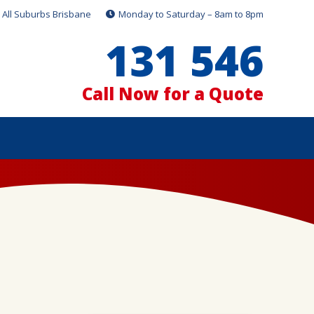
All Suburbs Brisbane
Monday to Saturday – 8am to 8pm
131 546
Call Now for a Quote