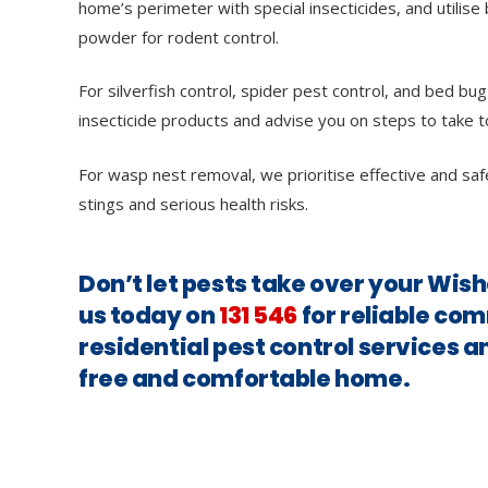
home’s perimeter with special insecticides, and utilise 
powder for rodent control.
For silverfish control, spider pest control, and bed bug
insecticide products and advise you on steps to take t
For wasp nest removal, we prioritise effective and saf
stings and serious health risks.
Don’t let pests take over your Wis
us today on
131 546
for reliable co
residential pest control services a
free and comfortable home.