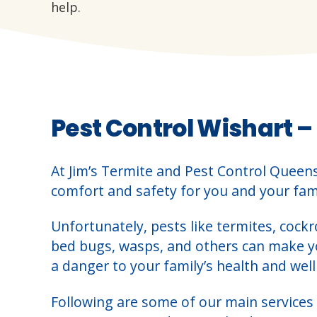
help.
Pest Control Wishart –
At Jim’s Termite and Pest Control Queen
comfort and safety for you and your fami
Unfortunately, pests like termites, cockr
bed bugs, wasps, and others can make 
a danger to your family’s health and well
Following are some of our main services 