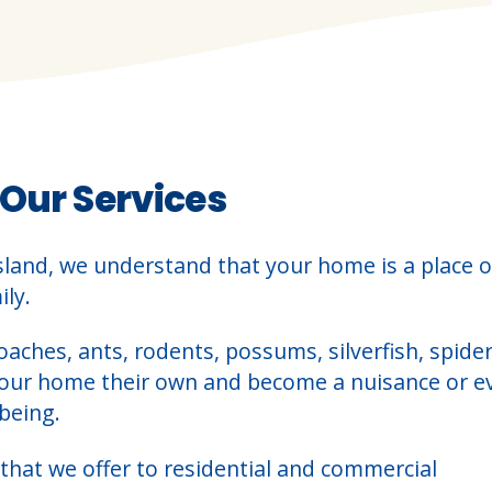
 Our Services
sland, we understand that your home is a place o
ly.
oaches, ants, rodents, possums, silverfish, spider
your home their own and become a nuisance or e
being.
that we offer to residential and commercial