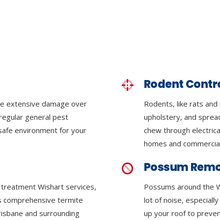
Rodent Contr
se extensive damage over
Rodents, like rats and
regular general pest
upholstery, and sprea
 safe environment for your
chew through electrica
homes and commercial
Possum Remo
e treatment Wishart services,
Possums around the W
ers comprehensive termite
lot of noise, especiall
Brisbane and surrounding
up your roof to preven