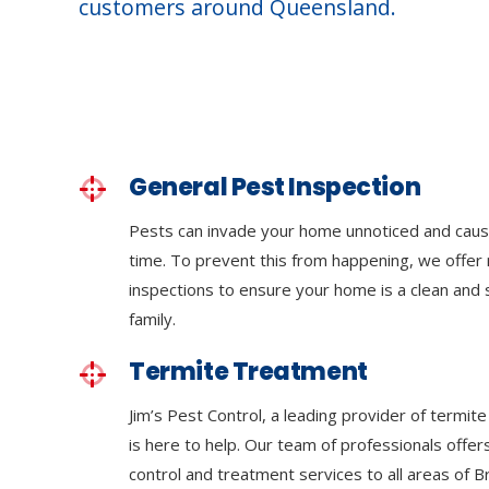
customers around Queensland.
General Pest Inspection
Pests can invade your home unnoticed and cau
time. To prevent this from happening, we offer 
inspections to ensure your home is a clean and
family.
Termite Treatment
Jim’s Pest Control, a leading provider of termit
is here to help. Our team of professionals off
control and treatment services to all areas of 