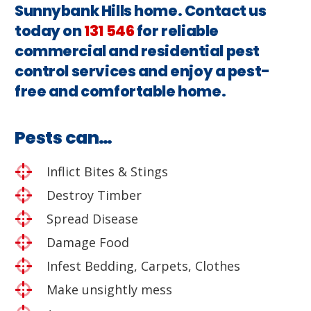
Sunnybank Hills home. Contact us
today on
131 546
for reliable
commercial and residential pest
control services and enjoy a pest-
free and comfortable home.
Pests can…
Inflict Bites & Stings
Destroy Timber
Spread Disease
Damage Food
Infest Bedding, Carpets, Clothes
Make unsightly mess