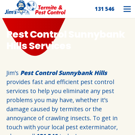
131 546
Pest Control Sunnybank
Hills Services
Jim’s
Pest Control Sunnybank Hills
provides fast and efficient pest control
services to help you eliminate any pest
problems you may have, whether it’s
damage caused by termites or the
annoyance of crawling insects. To get in
touch with your local pest exterminator,