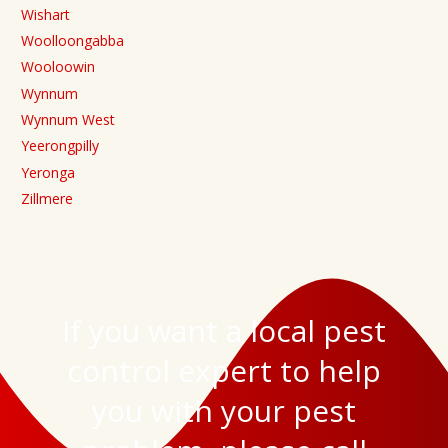
Wishart
Woolloongabba
Wooloowin
Wynnum
Wynnum West
Yeerongpilly
Yeronga
Zillmere
If you want a local pest
control expert to help
you with your pest