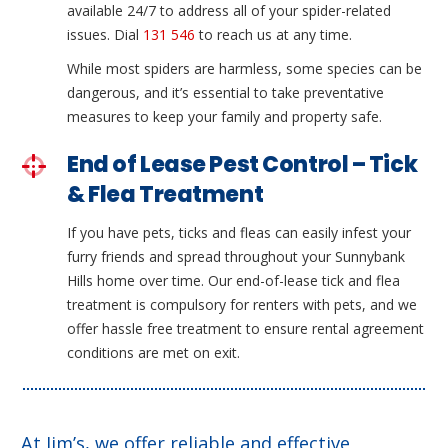
available 24/7 to address all of your spider-related
issues. Dial
131 546
to reach us at any time.
While most spiders are harmless, some species can be
dangerous, and it’s essential to take preventative
measures to keep your family and property safe.
End of Lease Pest Control – Tick
& Flea Treatment
If you have pets, ticks and fleas can easily infest your
furry friends and spread throughout your Sunnybank
Hills home over time. Our end-of-lease tick and flea
treatment is compulsory for renters with pets, and we
offer hassle free treatment to ensure rental agreement
conditions are met on exit.
At Jim’s, we offer reliable and effective