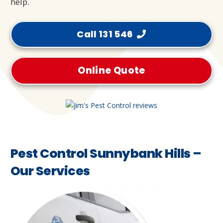
help.
Call 131 546
Online Quote
Pest Control Sunnybank Hills –
Our Services