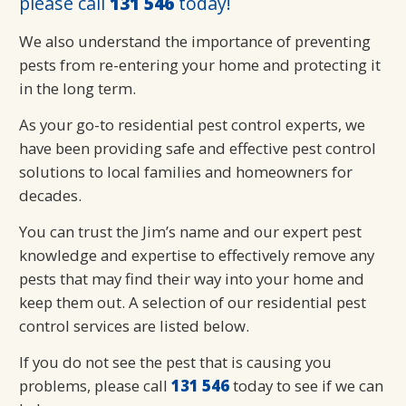
please call
131 546
today!
We also understand the importance of preventing
pests from re-entering your home and protecting it
in the long term.
As your go-to residential pest control experts, we
have been providing safe and effective pest control
solutions to local families and homeowners for
decades.
You can trust the Jim’s name and our expert pest
knowledge and expertise to effectively remove any
pests that may find their way into your home and
keep them out. A selection of our residential pest
control services are listed below.
If you do not see the pest that is causing you
problems, please call
131 546
today to see if we can