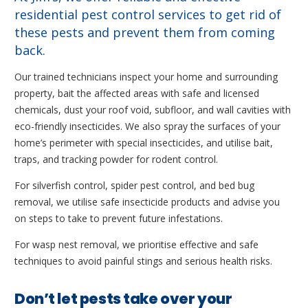
residential pest control services to get rid of
these pests and prevent them from coming
back.
Our trained technicians inspect your home and surrounding
property, bait the affected areas with safe and licensed
chemicals, dust your roof void, subfloor, and wall cavities with
eco-friendly insecticides. We also spray the surfaces of your
home’s perimeter with special insecticides, and utilise bait,
traps, and tracking powder for rodent control.
For silverfish control, spider pest control, and bed bug
removal, we utilise safe insecticide products and advise you
on steps to take to prevent future infestations.
For wasp nest removal, we prioritise effective and safe
techniques to avoid painful stings and serious health risks.
Don’t let pests take over your