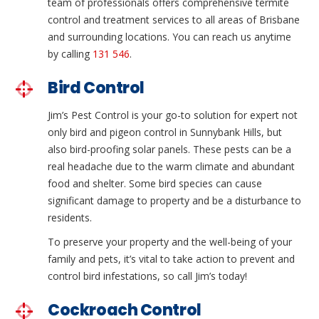
team of professionals offers comprehensive termite
control and treatment services to all areas of Brisbane
and surrounding locations. You can reach us anytime
by calling
131 546
.
Bird Control
Jim’s Pest Control is your go-to solution for expert not
only bird and pigeon control in Sunnybank Hills, but
also bird-proofing solar panels. These pests can be a
real headache due to the warm climate and abundant
food and shelter. Some bird species can cause
significant damage to property and be a disturbance to
residents.
To preserve your property and the well-being of your
family and pets, it’s vital to take action to prevent and
control bird infestations, so call Jim’s today!
Cockroach Control