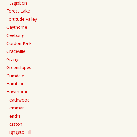
Fitzgibbon
Forest Lake
Fortitude Valley
Gaythorne
Geebung
Gordon Park
Graceville
Grange
Greenslopes
Gumdale
Hamilton
Hawthorne
Heathwood
Hemmant
Hendra
Herston
Highgate Hill