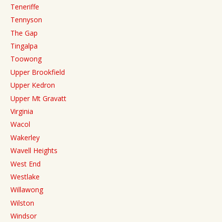
Teneriffe
Tennyson
The Gap
Tingalpa
Toowong
Upper Brookfield
Upper Kedron
Upper Mt Gravatt
Virginia
Wacol
Wakerley
Wavell Heights
West End
Westlake
Willawong
Wilston
Windsor