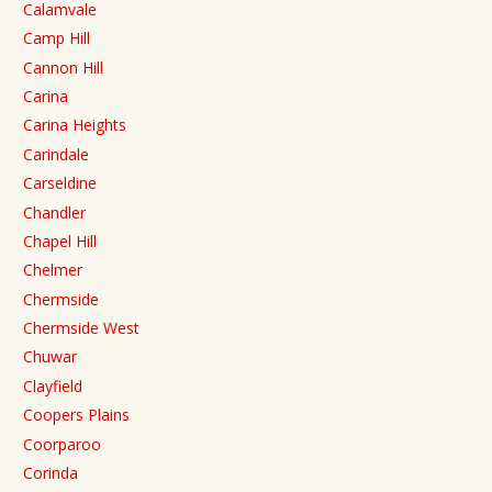
Calamvale
Camp Hill
Cannon Hill
Carina
Carina Heights
Carindale
Carseldine
Chandler
Chapel Hill
Chelmer
Chermside
Chermside West
Chuwar
Clayfield
Coopers Plains
Coorparoo
Corinda