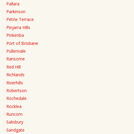
Pallara
Parkinson
Petrie Terrace
Pinjarra Hills
Pinkenba
Port of Brisbane
Pullenvale
Ransome
Red Hill
Richlands
Riverhills
Robertson
Rochedale
Rocklea
Runcorn
Salisbury
Sandgate