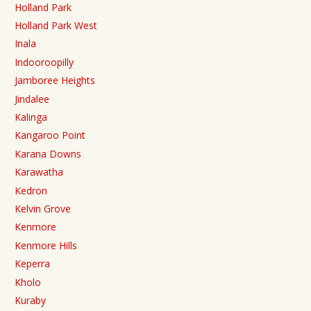
Holland Park
Holland Park West
Inala
Indooroopilly
Jamboree Heights
Jindalee
Kalinga
Kangaroo Point
Karana Downs
Karawatha
Kedron
Kelvin Grove
Kenmore
Kenmore Hills
Keperra
Kholo
Kuraby