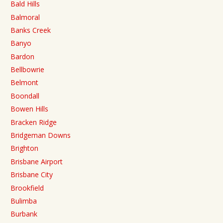
Bald Hills
Balmoral
Banks Creek
Banyo
Bardon
Bellbowrie
Belmont
Boondall
Bowen Hills
Bracken Ridge
Bridgeman Downs
Brighton
Brisbane Airport
Brisbane City
Brookfield
Bulimba
Burbank