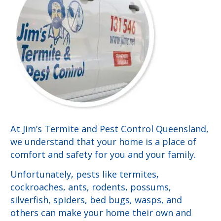
At Jim’s Termite and Pest Control Queensland,
we understand that your home is a place of
comfort and safety for you and your family.
Unfortunately, pests like termites,
cockroaches, ants, rodents, possums,
silverfish, spiders, bed bugs, wasps, and
others can make your home their own and