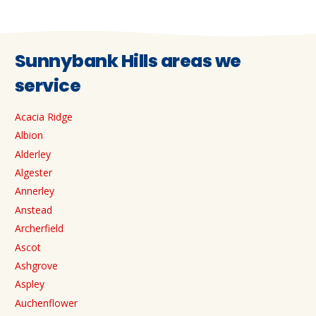
Sunnybank Hills areas we
service
Acacia Ridge
Albion
Alderley
Algester
Annerley
Anstead
Archerfield
Ascot
Ashgrove
Aspley
Auchenflower