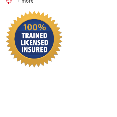
+ more