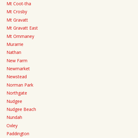
Mt Coot-tha
Mt Crosby
Mt Gravatt
Mt Gravatt East
Mt Ommaney
Murarrie
Nathan
New Farm
Newmarket
Newstead
Norman Park
Northgate
Nudgee
Nudgee Beach
Nundah
Oxley
Paddington