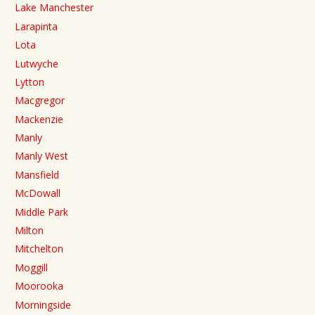
Lake Manchester
Larapinta
Lota
Lutwyche
Lytton
Macgregor
Mackenzie
Manly
Manly West
Mansfield
McDowall
Middle Park
Milton
Mitchelton
Moggill
Moorooka
Morningside