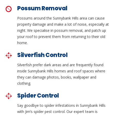
Possum Removal
Possums around the Sunnybank Hills area can cause
property damage and make a lot of noise, especially at
night. We specialise in possum removal, and patch up
your roof to prevent them from returning to their old
home.
Silverfish Control
Silverfish prefer dark areas and are frequently found
inside Sunnybank Hills homes and roof spaces where
they can damage photos, books, wallpaper and
clothing.
Spider Control
Say goodbye to spider infestations in Sunnybank Hills
with Jim’s spider pest control. Our expert team is