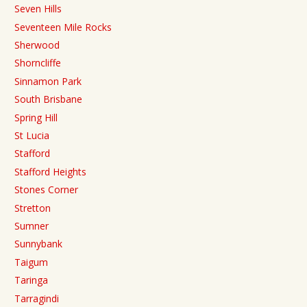
Seven Hills
Seventeen Mile Rocks
Sherwood
Shorncliffe
Sinnamon Park
South Brisbane
Spring Hill
St Lucia
Stafford
Stafford Heights
Stones Corner
Stretton
Sumner
Sunnybank
Taigum
Taringa
Tarragindi