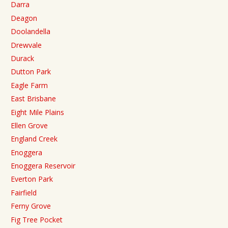
Darra
Deagon
Doolandella
Drewvale
Durack
Dutton Park
Eagle Farm
East Brisbane
Eight Mile Plains
Ellen Grove
England Creek
Enoggera
Enoggera Reservoir
Everton Park
Fairfield
Ferny Grove
Fig Tree Pocket