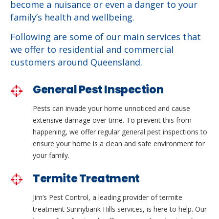
become a nuisance or even a danger to your
family’s health and wellbeing.
Following are some of our main services that
we offer to residential and commercial
customers around Queensland.
General Pest Inspection
Pests can invade your home unnoticed and cause
extensive damage over time. To prevent this from
happening, we offer regular general pest inspections to
ensure your home is a clean and safe environment for
your family.
Termite Treatment
Jim’s Pest Control, a leading provider of termite
treatment Sunnybank Hills services, is here to help. Our