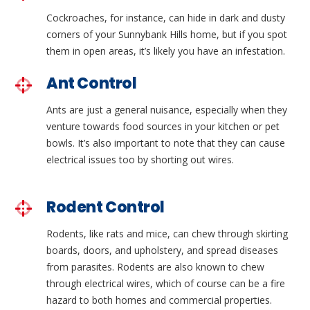
Cockroaches, for instance, can hide in dark and dusty
corners of your Sunnybank Hills home, but if you spot
them in open areas, it’s likely you have an infestation.
Ant Control
Ants are just a general nuisance, especially when they
venture towards food sources in your kitchen or pet
bowls. It’s also important to note that they can cause
electrical issues too by shorting out wires.
Rodent Control
Rodents, like rats and mice, can chew through skirting
boards, doors, and upholstery, and spread diseases
from parasites. Rodents are also known to chew
through electrical wires, which of course can be a fire
hazard to both homes and commercial properties.