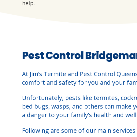
help.
Pest Control Bridgema
At Jim’s Termite and Pest Control Queen
comfort and safety for you and your fami
Unfortunately, pests like termites, cockr
bed bugs, wasps, and others can make 
a danger to your family’s health and well
Following are some of our main services 