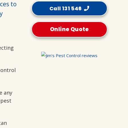
ices to
Call 131 546
y
Online Quote
ecting
control
e any
 pest
can