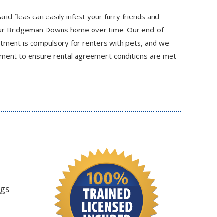
 and fleas can easily infest your furry friends and
ur Bridgeman Downs home over time. Our end-of-
eatment is compulsory for renters with pets, and we
atment to ensure rental agreement conditions are met
ngs