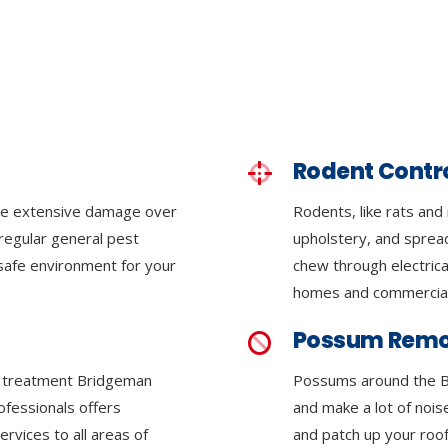
Rodent Contr
se extensive damage over
Rodents, like rats and
regular general pest
upholstery, and sprea
 safe environment for your
chew through electrica
homes and commercial
Possum Remo
te treatment Bridgeman
Possums around the 
ofessionals offers
and make a lot of nois
rvices to all areas of
and patch up your roof