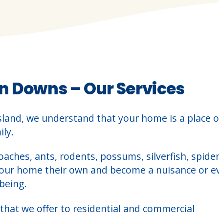
n Downs – Our Services
sland, we understand that your home is a place o
ly.
oaches, ants, rodents, possums, silverfish, spider
your home their own and become a nuisance or e
being.
that we offer to residential and commercial