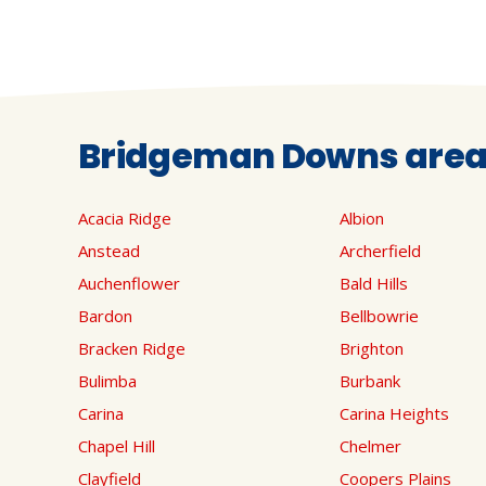
Bridgeman Downs areas
Acacia Ridge
Albion
Anstead
Archerfield
Auchenflower
Bald Hills
Bardon
Bellbowrie
Bracken Ridge
Brighton
Bulimba
Burbank
Carina
Carina Heights
Chapel Hill
Chelmer
Clayfield
Coopers Plains