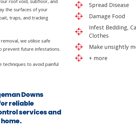
our roof void, subfloor, and
Spread Disease
ray the surfaces of your
Damage Food
bait, traps, and tracking
Infest Bedding, C
Clothes
 removal, we utilise safe
Make unsightly m
o prevent future infestations.
+ more
e techniques to avoid painful
idgeman Downs
for reliable
ontrol services and
e home.