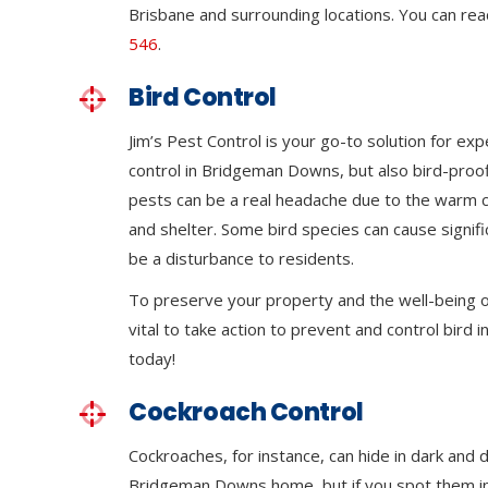
Brisbane and surrounding locations. You can rea
546
.
Bird Control
Jim’s Pest Control is your go-to solution for exp
control in Bridgeman Downs, but also bird-proof
pests can be a real headache due to the warm 
and shelter. Some bird species can cause signi
be a disturbance to residents.
To preserve your property and the well-being of
vital to take action to prevent and control bird in
today!
Cockroach Control
Cockroaches, for instance, can hide in dark and 
Bridgeman Downs home, but if you spot them in o