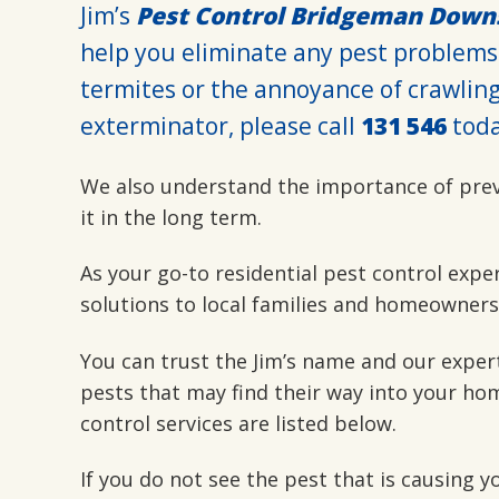
Jim’s
Pest Control Bridgeman Down
help you eliminate any pest problems
termites or the annoyance of crawling 
exterminator, please call
131 546
toda
We also understand the importance of pre
it in the long term.
As your go-to residential pest control expe
solutions to local families and homeowners
You can trust the Jim’s name and our exper
pests that may find their way into your hom
control services are listed below.
If you do not see the pest that is causing 