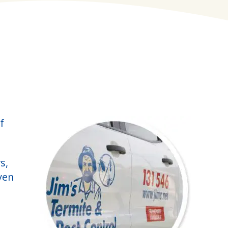
f
s,
ven