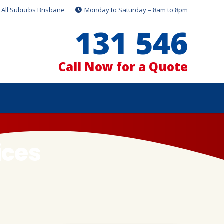
All Suburbs Brisbane
Monday to Saturday – 8am to 8pm
131 546
Call Now for a Quote
ices