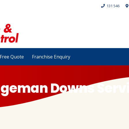
131 546
Free Quote
Franchise Enquiry
idgeman Downs Serv