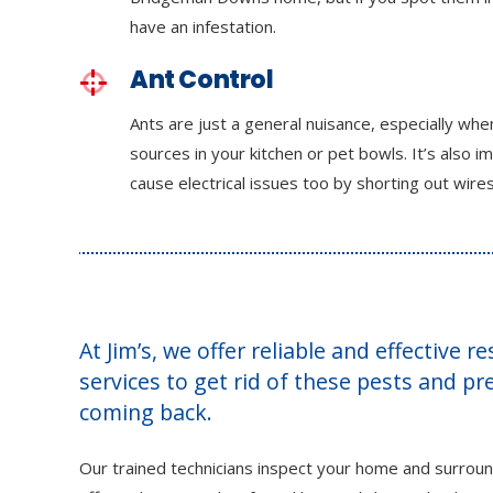
have an infestation.
Ant Control
Ants are just a general nuisance, especially wh
sources in your kitchen or pet bowls. It’s also i
cause electrical issues too by shorting out wires
At Jim’s, we offer reliable and effective r
services to get rid of these pests and p
coming back.
Our trained technicians inspect your home and surroun