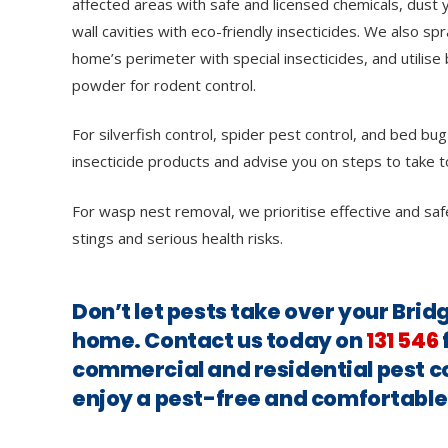
affected areas with safe and licensed chemicals, dust y
wall cavities with eco-friendly insecticides. We also sp
home’s perimeter with special insecticides, and utilise 
powder for rodent control.
For silverfish control, spider pest control, and bed bug
insecticide products and advise you on steps to take t
For wasp nest removal, we prioritise effective and saf
stings and serious health risks.
Don’t let pests take over your Br
home. Contact us today on
131 546
commercial and residential pest c
enjoy a pest-free and comfortabl