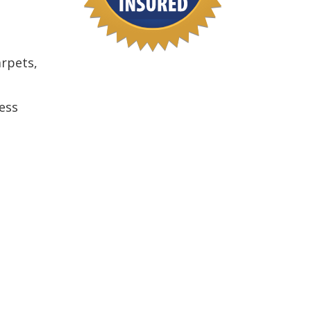
arpets,
ess