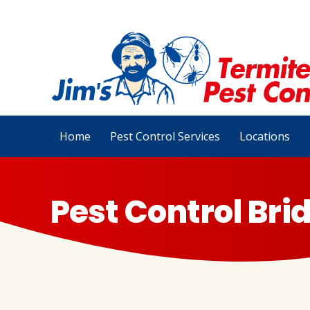
Home
Pest Control Services
Locations
Pest Control Br