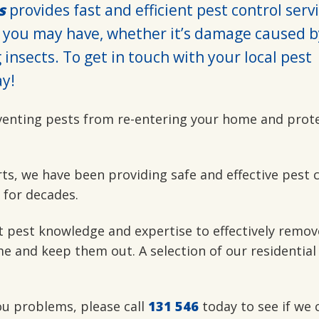
s
provides fast and efficient pest control serv
 you may have, whether it’s damage caused b
insects. To get in touch with your local pest
y!
venting pests from re-entering your home and prot
rts, we have been providing safe and effective pest 
 for decades.
t pest knowledge and expertise to effectively remov
e and keep them out. A selection of our residential
you problems, please call
131 546
today to see if we 