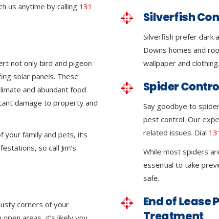
ch us anytime by calling
131
Silverfish Con
Silverfish prefer dark
Downs homes and roof
ert not only bird and pigeon
wallpaper and clothing
ing solar panels. These
Spider Contro
climate and abundant food
ficant damage to property and
Say goodbye to spider
pest control. Our expe
related issues. Dial
13
 your family and pets, it’s
festations, so call Jim’s
While most spiders ar
essential to take pre
safe.
End of Lease P
dusty corners of your
Treatment
pen areas, it’s likely you