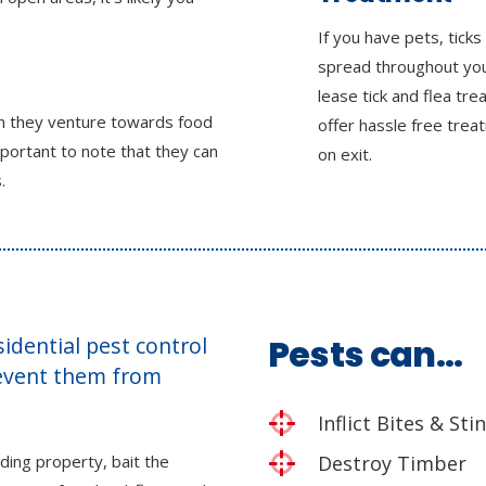
If you have pets, ticks
spread throughout yo
lease tick and flea tr
en they venture towards food
offer hassle free tre
mportant to note that they can
on exit.
.
esidential pest control
Pests can…
revent them from
Inflict Bites & Sti
ding property, bait the
Destroy Timber