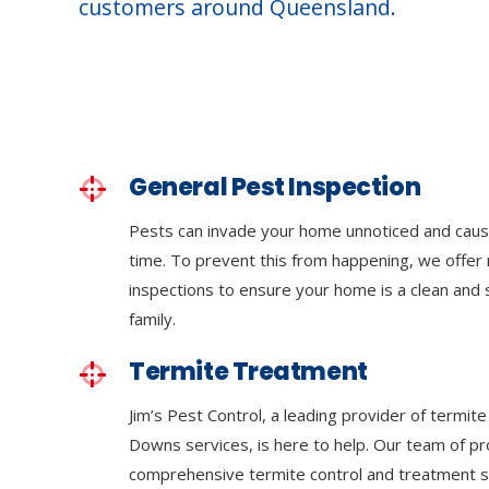
customers around Queensland.
General Pest Inspection
Pests can invade your home unnoticed and cau
time. To prevent this from happening, we offer 
inspections to ensure your home is a clean and
family.
Termite Treatment
Jim’s Pest Control, a leading provider of termi
Downs services, is here to help. Our team of pr
comprehensive termite control and treatment se