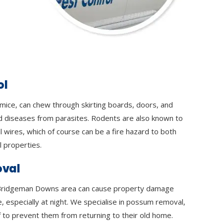
ol
 mice, can chew through skirting boards, doors, and
d diseases from parasites. Rodents are also known to
l wires, which of course can be a fire hazard to both
 properties.
val
Bridgeman Downs area can cause property damage
e, especially at night. We specialise in possum removal,
 to prevent them from returning to their old home.