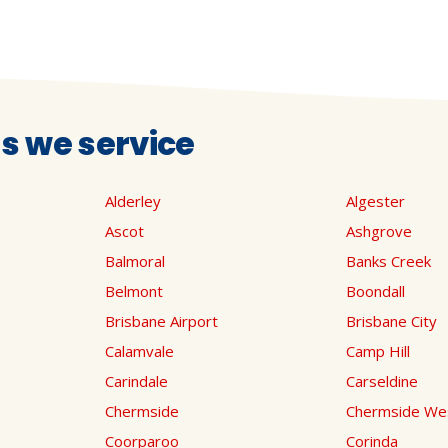
 we service
Alderley
Algester
Ascot
Ashgrove
Balmoral
Banks Creek
Belmont
Boondall
Brisbane Airport
Brisbane City
Calamvale
Camp Hill
Carindale
Carseldine
Chermside
Chermside We
Coorparoo
Corinda