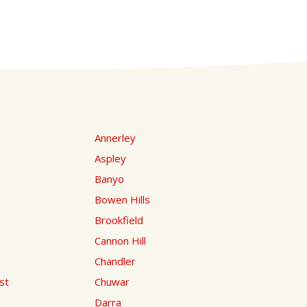
Annerley
Aspley
Banyo
Bowen Hills
Brookfield
Cannon Hill
Chandler
st
Chuwar
Darra