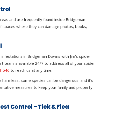
trol
 areas and are frequently found inside Bridgeman
 spaces where they can damage photos, books,
.
l
 infestations in Bridgeman Downs with Jim’s spider
rt team is available 24/7 to address all of your spider-
1 546
to reach us at any time.
e harmless, some species can be dangerous, and it’s
ventative measures to keep your family and property
est Control – Tick & Flea