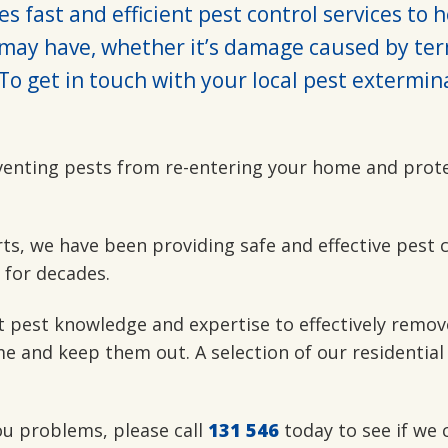
s fast and efficient pest control services to 
may have, whether it’s damage caused by ter
To get in touch with your local pest extermin
venting pests from re-entering your home and prot
rts, we have been providing safe and effective pest 
 for decades.
t pest knowledge and expertise to effectively remov
e and keep them out. A selection of our residential
you problems, please call
131 546
today to see if we 