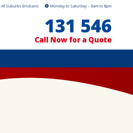
All Suburbs Brisbane
Monday to Saturday – 8am to 8pm
131 546
Call Now for a Quote