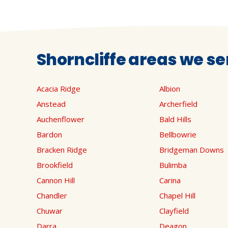
Shorncliffe areas we se
Acacia Ridge
Albion
Anstead
Archerfield
Auchenflower
Bald Hills
Bardon
Bellbowrie
Bracken Ridge
Bridgeman Downs
Brookfield
Bulimba
Cannon Hill
Carina
Chandler
Chapel Hill
Chuwar
Clayfield
Darra
Deagon