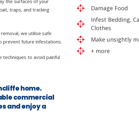
ray the surfaces of your
Damage Food
bait, traps, and tracking
Infest Bedding, C
Clothes
 removal, we utilise safe
Make unsightly m
o prevent future infestations.
+ more
e techniques to avoid painful
ncliffe home.
iable commercial
es and enjoy a