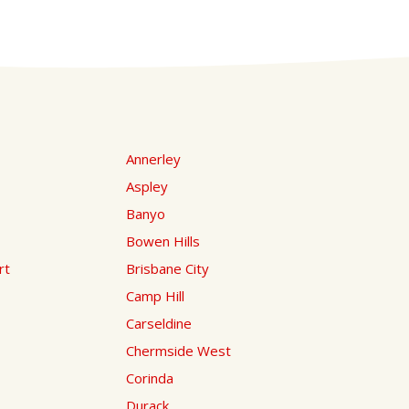
Annerley
Aspley
Banyo
Bowen Hills
rt
Brisbane City
Camp Hill
Carseldine
Chermside West
Corinda
Durack