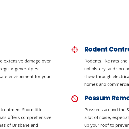
Rodent Contr
se extensive damage over
Rodents, like rats and
regular general pest
upholstery, and sprea
 safe environment for your
chew through electrica
homes and commercial
Possum Remo
e treatment Shorncliffe
Possums around the S
onals offers comprehensive
a lot of noise, especia
reas of Brisbane and
up your roof to preven