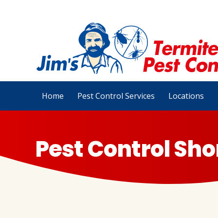
Home
Pest Control Services
Locations
Pest Control Sho