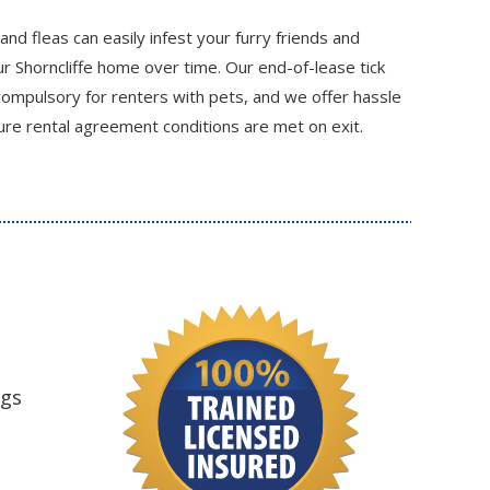
 and fleas can easily infest your furry friends and
 Shorncliffe home over time. Our end-of-lease tick
compulsory for renters with pets, and we offer hassle
re rental agreement conditions are met on exit.
ngs