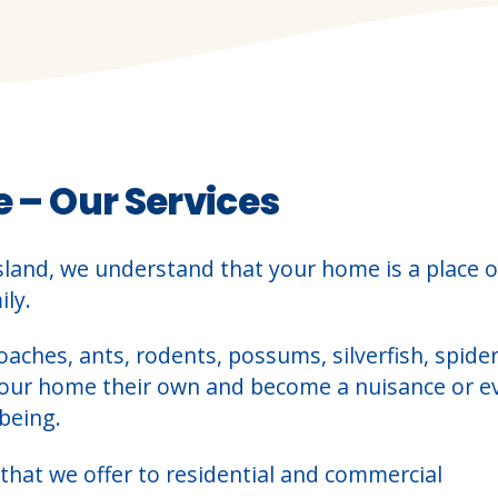
e – Our Services
sland, we understand that your home is a place o
ly.
oaches, ants, rodents, possums, silverfish, spider
your home their own and become a nuisance or e
being.
that we offer to residential and commercial