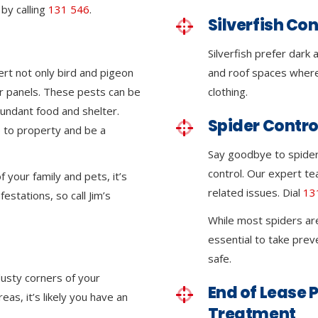
by calling
131 546
.
Silverfish Con
Silverfish prefer dark
ert not only bird and pigeon
and roof spaces where
lar panels. These pests can be
clothing.
undant food and shelter.
Spider Contro
 to property and be a
Say goodbye to spider i
control. Our expert tea
 your family and pets, it’s
related issues. Dial
13
festations, so call Jim’s
While most spiders ar
essential to take pre
safe.
dusty corners of your
End of Lease P
eas, it’s likely you have an
Treatment