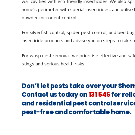
wall cavities with eco-friendly insecticides. We also sp
home’s perimeter with special insecticides, and utilise 
powder for rodent control.
For silverfish control, spider pest control, and bed bug
insecticide products and advise you on steps to take t
For wasp nest removal, we prioritise effective and saf
stings and serious health risks.
Don’t let pests take over your Shor
Contact us today on
131 546
for rel
and residential pest control servic
pest-free and comfortable home.