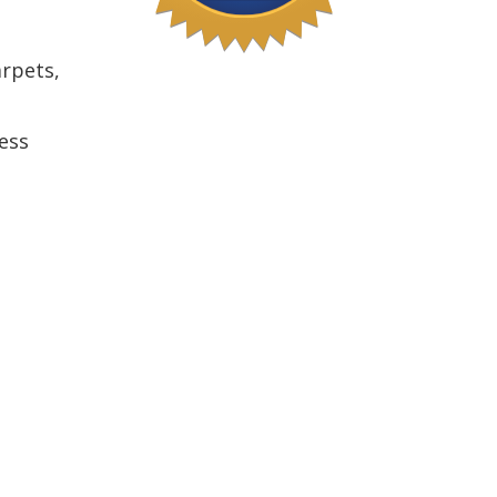
arpets,
ess