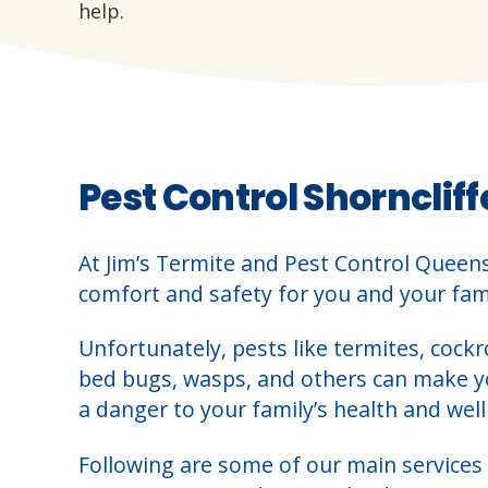
help.
Pest Control Shorncliff
At Jim’s Termite and Pest Control Queen
comfort and safety for you and your fami
Unfortunately, pests like termites, cockr
bed bugs, wasps, and others can make 
a danger to your family’s health and well
Following are some of our main services 