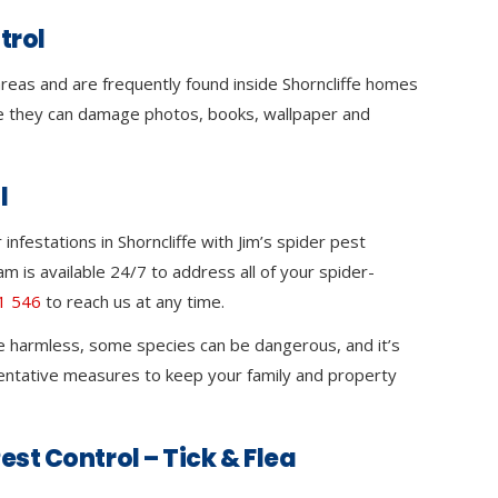
trol
 areas and are frequently found inside Shorncliffe homes
 they can damage photos, books, wallpaper and
l
nfestations in Shorncliffe with Jim’s spider pest
m is available 24/7 to address all of your spider-
1 546
to reach us at any time.
e harmless, some species can be dangerous, and it’s
ventative measures to keep your family and property
est Control – Tick & Flea