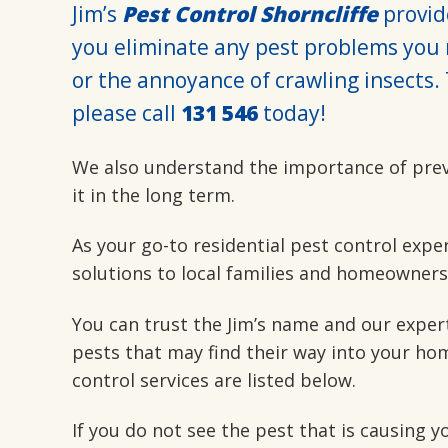
Jim’s
Pest Control Shorncliffe
provide
you eliminate any pest problems you 
or the annoyance of crawling insects. 
please call
131 546
today!
We also understand the importance of pre
it in the long term.
As your go-to residential pest control expe
solutions to local families and homeowners
You can trust the Jim’s name and our exper
pests that may find their way into your hom
control services are listed below.
If you do not see the pest that is causing 