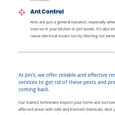
Ant Control
Ants are just a general nuisance, especially wh
sources in your kitchen or pet bowls. It’s also i
cause electrical issues too by shorting out wires
At Jim’s, we offer reliable and effective r
services to get rid of these pests and p
coming back.
Our trained technicians inspect your home and surroun
affected areas with safe and licensed chemicals, dust y