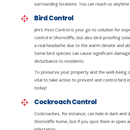
surrounding locations. You can reach us anytime 
Bird Control
Jim’s Pest Control is your go-to solution for exp
control in Shorncliffe, but also bird-proofing so
a real headache due to the warm climate and ab
Some bird species can cause significant damage
disturbance to residents.
To preserve your property and the well-being of
vital to take action to prevent and control bird in
today!
Cockroach Control
Cockroaches, for instance, can hide in dark and 
Shorncliffe home, but if you spot them in open ar
infestation.