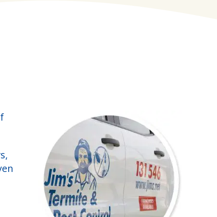
f
s,
ven