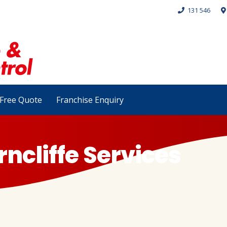
131 546
Free Quote
Franchise Enquiry
rncliffe Services