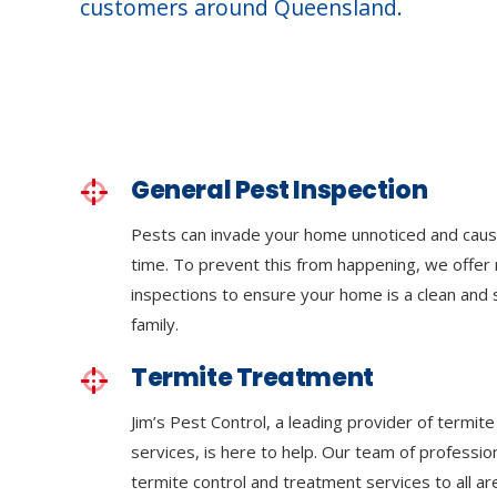
customers around Queensland.
General Pest Inspection
Pests can invade your home unnoticed and cau
time. To prevent this from happening, we offer 
inspections to ensure your home is a clean and
family.
Termite Treatment
Jim’s Pest Control, a leading provider of termit
services, is here to help. Our team of professi
termite control and treatment services to all a