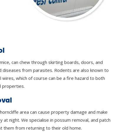
ol
 mice, can chew through skirting boards, doors, and
d diseases from parasites. Rodents are also known to
l wires, which of course can be a fire hazard to both
 properties.
val
horncliffe area can cause property damage and make
lly at night. We specialise in possum removal, and patch
t them from returning to their old home.