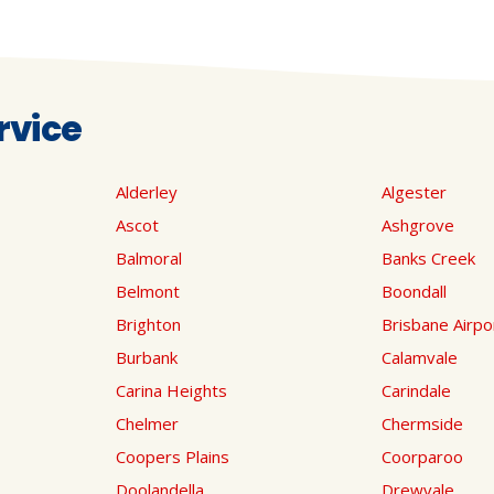
rvice
Alderley
Algester
Ascot
Ashgrove
Balmoral
Banks Creek
Belmont
Boondall
Brighton
Brisbane Airpo
Burbank
Calamvale
Carina Heights
Carindale
Chelmer
Chermside
Coopers Plains
Coorparoo
Doolandella
Drewvale