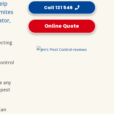
help
Call 131 546
mites
ator,
Online Quote
ecting
control
e any
 pest
can