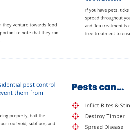
If you have pets, ticks
spread throughout your
en they venture towards food
and flea treatment is 
mportant to note that they can
free treatment to ensu
.
esidential pest control
Pests can…
revent them from
Inflict Bites & Sti
ding property, bait the
Destroy Timber
our roof void, subfloor, and
Spread Disease