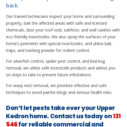
back.
Our trained technicians inspect your home and surrounding
property, bait the affected areas with safe and licensed
chemicals, dust your roof void, subfloor, and wall cavities with
eco-friendly insecticides. We also spray the surfaces of your
home’s perimeter with special insecticides, and utilise bait,
traps, and tracking powder for rodent control.
For silverfish control, spider pest control, and bed bug
removal, we utilise safe insecticide products and advise you
on steps to take to prevent future infestations.
For wasp nest removal, we prioritise effective and safe
techniques to avoid painful stings and serious health risks.
Don’t let pests take over your Upper
Kedron home. Contact us today on
131
546
for reliable commercial and