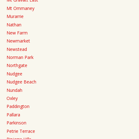
Mt Ommaney
Murarrie
Nathan
New Farm
Newmarket
Newstead
Norman Park
Northgate
Nudgee
Nudgee Beach
Nundah
Oxley
Paddington
Pallara
Parkinson
Petrie Terrace