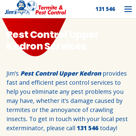
131 546
Pest Control Upper
Kedron Services
Jim’s
Pest Control Upper Kedron
provides
fast and efficient pest control services to
help you eliminate any pest problems you
may have, whether it’s damage caused by
termites or the annoyance of crawling
insects. To get in touch with your local pest
exterminator, please call
131 546
today!