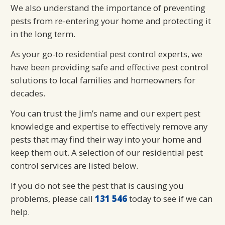
We also understand the importance of preventing
pests from re-entering your home and protecting it
in the long term.
As your go-to residential pest control experts, we
have been providing safe and effective pest control
solutions to local families and homeowners for
decades.
You can trust the Jim’s name and our expert pest
knowledge and expertise to effectively remove any
pests that may find their way into your home and
keep them out. A selection of our residential pest
control services are listed below.
If you do not see the pest that is causing you
problems, please call
131 546
today to see if we can
help.