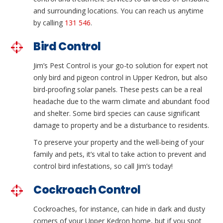
and surrounding locations. You can reach us anytime
by calling
131 546
.
Bird Control
Jim’s Pest Control is your go-to solution for expert not
only bird and pigeon control in Upper Kedron, but also
bird-proofing solar panels. These pests can be a real
headache due to the warm climate and abundant food
and shelter. Some bird species can cause significant
damage to property and be a disturbance to residents.
To preserve your property and the well-being of your
family and pets, it’s vital to take action to prevent and
control bird infestations, so call Jim’s today!
Cockroach Control
Cockroaches, for instance, can hide in dark and dusty
corners of your Upper Kedron home, but if you spot