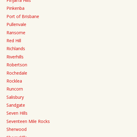
Pinjarra Hills
Pinkenba
Port of Brisbane
Pullenvale
Ransome
Red Hill
Richlands
Riverhills
Robertson
Rochedale
Rocklea
Runcorn
Salisbury
Sandgate
Seven Hills
Seventeen Mile Rocks
Sherwood