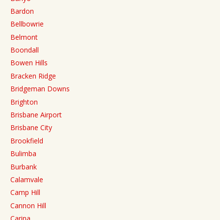
Bardon
Bellbowrie
Belmont
Boondall
Bowen Hills
Bracken Ridge
Bridgeman Downs
Brighton
Brisbane Airport
Brisbane City
Brookfield
Bulimba
Burbank
Calamvale
Camp Hill
Cannon Hill
Carina