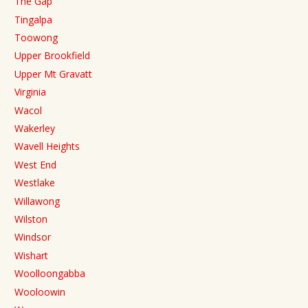
The Gap
Tingalpa
Toowong
Upper Brookfield
Upper Mt Gravatt
Virginia
Wacol
Wakerley
Wavell Heights
West End
Westlake
Willawong
Wilston
Windsor
Wishart
Woolloongabba
Wooloowin