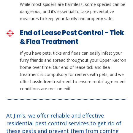
While most spiders are harmless, some species can be
dangerous, and it’s essential to take preventative
measures to keep your family and property safe.
End of Lease Pest Control – Tick
& Flea Treatment
If you have pets, ticks and fleas can easily infest your
furry friends and spread throughout your Upper Kedron
home over time. Our end-of-lease tick and flea
treatment is compulsory for renters with pets, and we
offer hassle free treatment to ensure rental agreement
conditions are met on exit.
At Jim’s, we offer reliable and effective
residential pest control services to get rid of
these pests and prevent them from coming