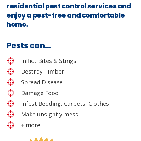
residential pest control services and
enjoy a pest-free and comfortable
home.
Pests can…
Inflict Bites & Stings
Destroy Timber
Spread Disease
Damage Food
Infest Bedding, Carpets, Clothes
Make unsightly mess
+ more