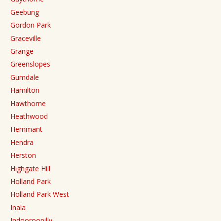
Geebung
Gordon Park
Graceville
Grange
Greenslopes
Gumdale
Hamilton
Hawthorne
Heathwood
Hemmant
Hendra
Herston
Highgate Hill
Holland Park
Holland Park West
Inala
Indooroopilly