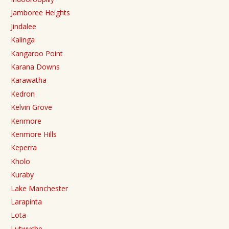
Jamboree Heights
Jindalee
Kalinga
Kangaroo Point
Karana Downs
Karawatha
Kedron
Kelvin Grove
Kenmore
Kenmore Hills
Keperra
Kholo
Kuraby
Lake Manchester
Larapinta
Lota
Lutwyche