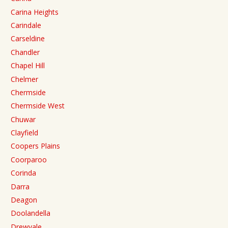
Carina Heights
Carindale
Carseldine
Chandler
Chapel Hill
Chelmer
Chermside
Chermside West
Chuwar
Clayfield
Coopers Plains
Coorparoo
Corinda
Darra
Deagon
Doolandella
Drewvale