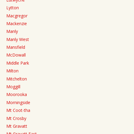
Lytton
Macgregor
Mackenzie
Manly
Manly West
Mansfield
McDowall
Middle Park
Milton
Mitchelton
Moggill
Moorooka
Morningside
Mt Coot-tha
Mt Crosby
Mt Gravatt
Mt Gravatt East