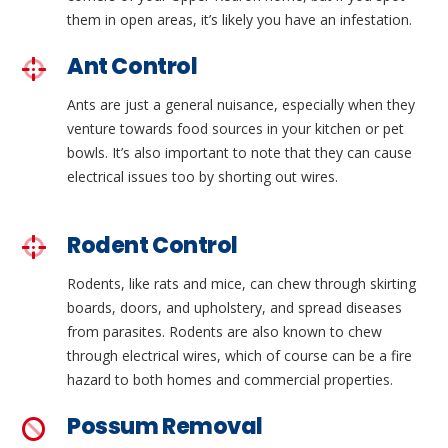
them in open areas, it’s likely you have an infestation.
Ant Control
Ants are just a general nuisance, especially when they
venture towards food sources in your kitchen or pet
bowls. It’s also important to note that they can cause
electrical issues too by shorting out wires.
Rodent Control
Rodents, like rats and mice, can chew through skirting
boards, doors, and upholstery, and spread diseases
from parasites. Rodents are also known to chew
through electrical wires, which of course can be a fire
hazard to both homes and commercial properties.
Possum Removal