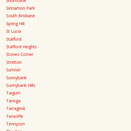
Shorncliffe
Sinnamon Park
South Brisbane
Spring Hill
St Lucia
Stafford
Stafford Heights
Stones Corner
Stretton
Sumner
Sunnybank
Sunnybank Hills
Taigum
Taringa
Tarragindi
Teneriffe
Tennyson