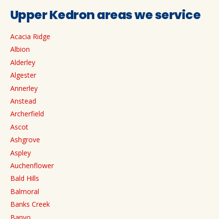
Upper Kedron areas we service
Acacia Ridge
Albion
Alderley
Algester
Annerley
Anstead
Archerfield
Ascot
Ashgrove
Aspley
Auchenflower
Bald Hills
Balmoral
Banks Creek
Banyo