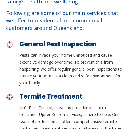
family’s health and wellbeing.
Following are some of our main services that
we offer to residential and commercial
customers around Queensland.
General Pest Inspection
Pests can invade your home unnoticed and cause
extensive damage over time. To prevent this from
happening, we offer regular general pest inspections to
ensure your home is a clean and safe environment for
your family.
Termite Treatment
Jim’s Pest Control, a leading provider of termite
treatment Upper Kedron services, is here to help. Our
team of professionals offers comprehensive termite
control and treatment services to all areas of Brisbane