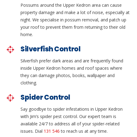
Possums around the Upper Kedron area can cause
property damage and make a lot of noise, especially at
night. We specialise in possum removal, and patch up
your roof to prevent them from returning to their old
home.
Silverfish Control
Silverfish prefer dark areas and are frequently found
inside Upper Kedron homes and roof spaces where
they can damage photos, books, wallpaper and
clothing.
Spider Control
Say goodbye to spider infestations in Upper Kedron
with Jim’s spider pest control. Our expert team is
available 24/7 to address all of your spider-related
issues. Dial
131 546
to reach us at any time.