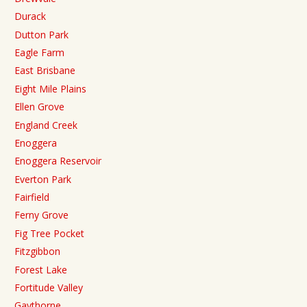
Durack
Dutton Park
Eagle Farm
East Brisbane
Eight Mile Plains
Ellen Grove
England Creek
Enoggera
Enoggera Reservoir
Everton Park
Fairfield
Ferny Grove
Fig Tree Pocket
Fitzgibbon
Forest Lake
Fortitude Valley
Gaythorne