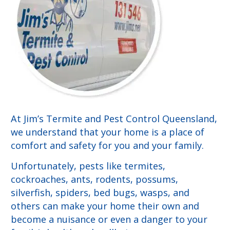
At Jim’s Termite and Pest Control Queensland,
we understand that your home is a place of
comfort and safety for you and your family.
Unfortunately, pests like termites,
cockroaches, ants, rodents, possums,
silverfish, spiders, bed bugs, wasps, and
others can make your home their own and
become a nuisance or even a danger to your