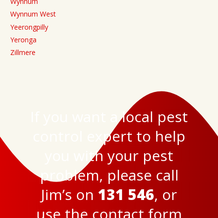
Wynnum
Wynnum West
Yeerongpilly
Yeronga
Zillmere
If you want a local pest
control expert to help
you with your pest
problem, please call
Jim’s on
131 546
, or
use the
contact form