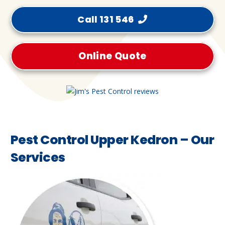
Call 131 546
Online Quote
Pest Control Upper Kedron – Our
Services