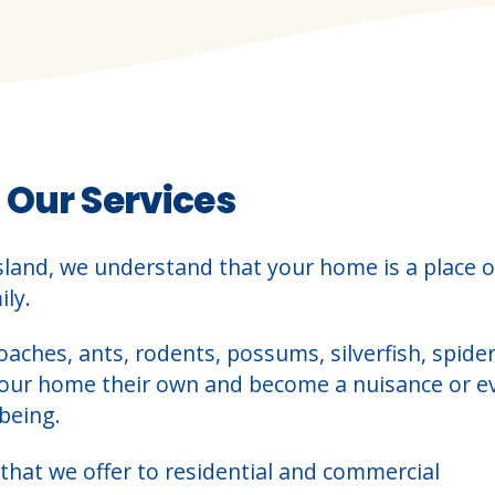
 Our Services
sland, we understand that your home is a place o
ly.
oaches, ants, rodents, possums, silverfish, spider
your home their own and become a nuisance or e
being.
that we offer to residential and commercial