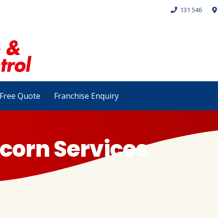
131 546
Free Quote
Franchise Enquiry
corn Services