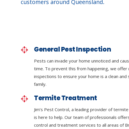
customers around Queensland.
General Pest Inspection
Pests can invade your home unnoticed and cau
time. To prevent this from happening, we offer 
inspections to ensure your home is a clean and
family.
Termite Treatment
Jim’s Pest Control, a leading provider of termit
is here to help. Our team of professionals off
control and treatment services to all areas of 