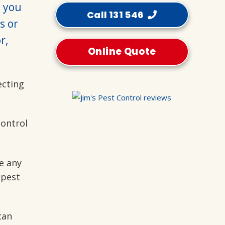
p you
Call 131 546
s or
r,
Online Quote
ecting
control
e any
 pest
can