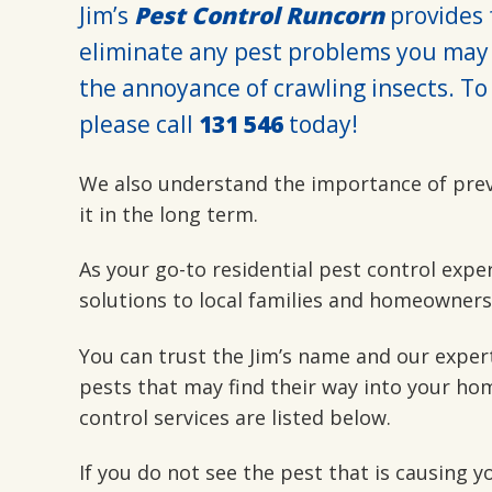
Jim’s
Pest Control Runcorn
provides f
eliminate any pest problems you may 
the annoyance of crawling insects. To 
please call
131 546
today!
We also understand the importance of pre
it in the long term.
As your go-to residential pest control expe
solutions to local families and homeowners
You can trust the Jim’s name and our exper
pests that may find their way into your hom
control services are listed below.
If you do not see the pest that is causing 