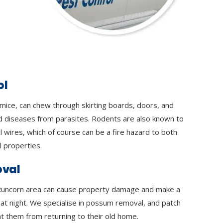
ol
 mice, can chew through skirting boards, doors, and
d diseases from parasites. Rodents are also known to
l wires, which of course can be a fire hazard to both
 properties.
val
uncorn area can cause property damage and make a
y at night. We specialise in possum removal, and patch
t them from returning to their old home.