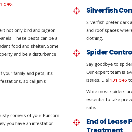
1 546
.
Silverfish Con
Silverfish prefer dark
ert not only bird and pigeon
and roof spaces where
 panels. These pests can be a
clothing.
ndant food and shelter. Some
Spider Contro
roperty and be a disturbance
Say goodbye to spider 
Our expert team is ava
 your family and pets, it’s
issues. Dial
131 546
to
festations, so call Jim’s
While most spiders ar
essential to take pre
safe.
 dusty corners of your Runcorn
End of Lease P
kely you have an infestation.
Treatment