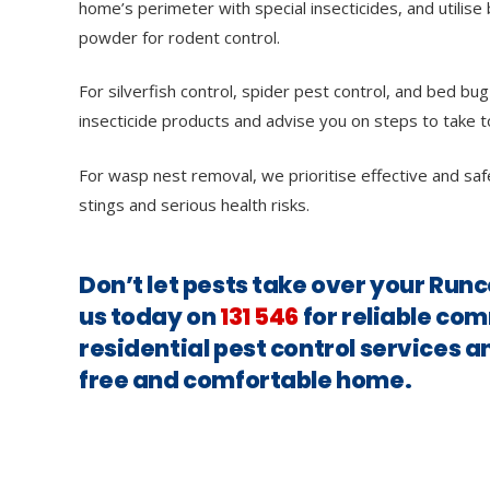
home’s perimeter with special insecticides, and utilise 
powder for rodent control.
For silverfish control, spider pest control, and bed bug
insecticide products and advise you on steps to take t
For wasp nest removal, we prioritise effective and saf
stings and serious health risks.
Don’t let pests take over your Ru
us today on
131 546
for reliable co
residential pest control services a
free and comfortable home.