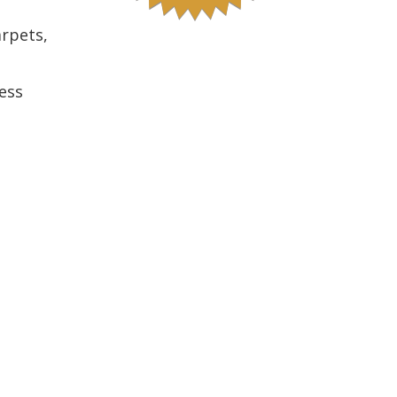
arpets,
ess