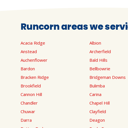
Runcorn areas we serv
Acacia Ridge
Albion
Anstead
Archerfield
Auchenflower
Bald Hills
Bardon
Bellbowrie
Bracken Ridge
Bridgeman Downs
Brookfield
Bulimba
Cannon Hill
Carina
Chandler
Chapel Hill
Chuwar
Clayfield
Darra
Deagon