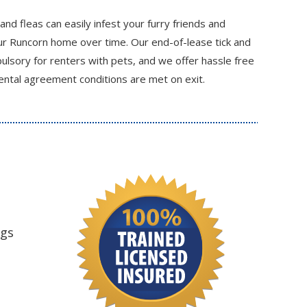
 and fleas can easily infest your furry friends and
r Runcorn home over time. Our end-of-lease tick and
ulsory for renters with pets, and we offer hassle free
ental agreement conditions are met on exit.
ngs