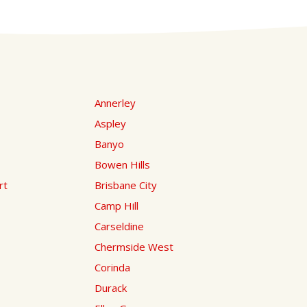
Annerley
Aspley
Banyo
Bowen Hills
rt
Brisbane City
Camp Hill
Carseldine
Chermside West
Corinda
Durack