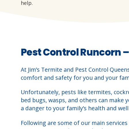
help.
Pest Control Runcorn –
At Jim’s Termite and Pest Control Queen
comfort and safety for you and your fami
Unfortunately, pests like termites, cockr
bed bugs, wasps, and others can make 
a danger to your family’s health and well
Following are some of our main services 