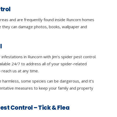
trol
 areas and are frequently found inside Runcorn homes
 they can damage photos, books, wallpaper and
l
infestations in Runcorn with Jim’s spider pest control.
ilable 24/7 to address all of your spider-related
 reach us at any time.
e harmless, some species can be dangerous, and it’s
ventative measures to keep your family and property
est Control – Tick & Flea