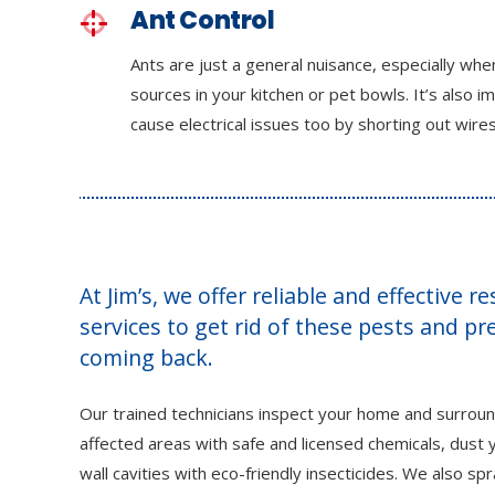
Ant Control
Ants are just a general nuisance, especially wh
sources in your kitchen or pet bowls. It’s also i
cause electrical issues too by shorting out wires
At Jim’s, we offer reliable and effective r
services to get rid of these pests and p
coming back.
Our trained technicians inspect your home and surroun
affected areas with safe and licensed chemicals, dust y
wall cavities with eco-friendly insecticides. We also sp