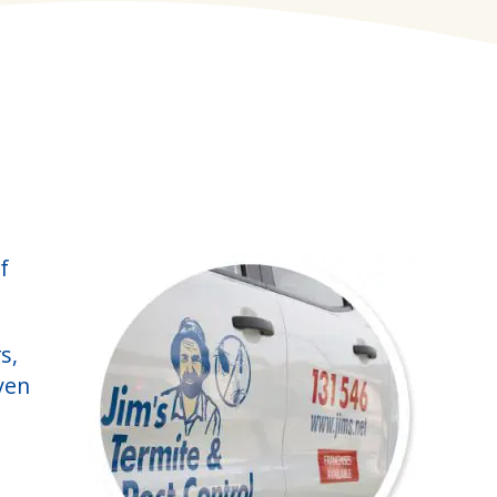
f
s,
ven