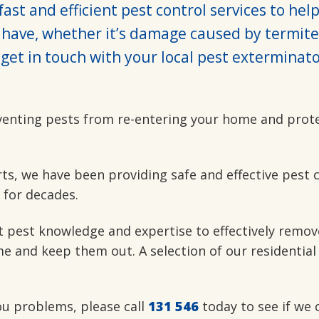
ast and efficient pest control services to hel
have, whether it’s damage caused by termite
get in touch with your local pest exterminato
venting pests from re-entering your home and prot
rts, we have been providing safe and effective pest 
 for decades.
t pest knowledge and expertise to effectively remov
e and keep them out. A selection of our residential
you problems, please call
131 546
today to see if we 