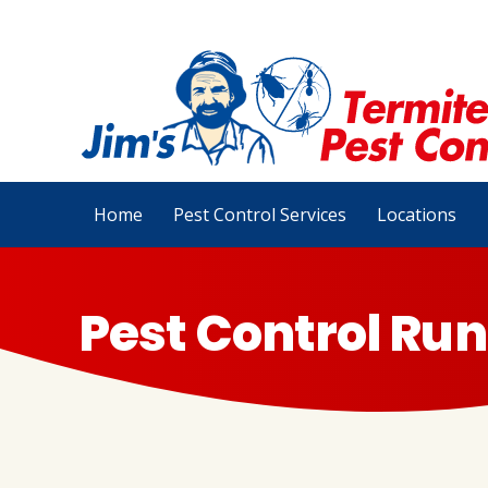
Home
Pest Control Services
Locations
Pest Control Run