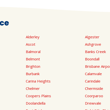
ice
Alderley
Algester
Ascot
Ashgrove
Balmoral
Banks Creek
Belmont
Boondall
Brighton
Brisbane Airpo
Burbank
Calamvale
Carina Heights
Carindale
Chelmer
Chermside
Coopers Plains
Coorparoo
Doolandella
Drewvale