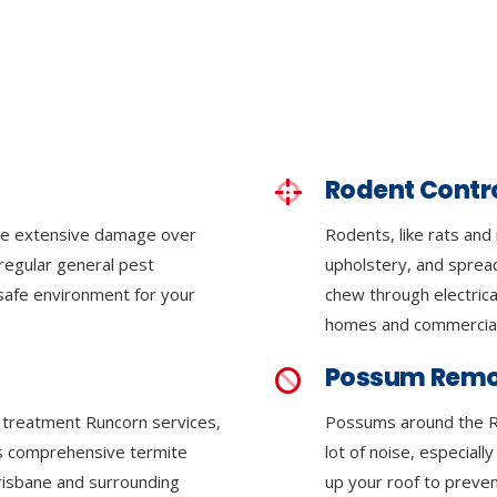
Rodent Contr
se extensive damage over
Rodents, like rats and
regular general pest
upholstery, and sprea
 safe environment for your
chew through electrica
homes and commercial
Possum Remo
e treatment Runcorn services,
Possums around the R
ers comprehensive termite
lot of noise, especiall
Brisbane and surrounding
up your roof to preven