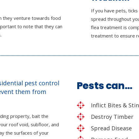
If you have pets, ticks
en they venture towards food
spread throughout you
mportant to note that they can
flea treatment is comp
.
treatment to ensure r
esidential pest control
Pests can…
revent them from
Inflict Bites & Sti
ding property, bait the
Destroy Timber
our roof void, subfloor, and
Spread Disease
ray the surfaces of your