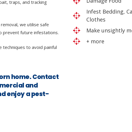
Damage Food
bait, traps, and tracking
Infest Bedding, C
Clothes
 removal, we utilise safe
Make unsightly m
o prevent future infestations.
+ more
e techniques to avoid painful
ncorn home. Contact
mmercial and
nd enjoy a pest-