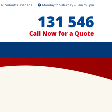
All Suburbs Brisbane
Monday to Saturday – 8am to 8pm
131 546
Call Now for a Quote