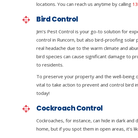
locations. You can reach us anytime by calling
13
Bird Control
Jim’s Pest Control is your go-to solution for exp
control in Runcorn, but also bird-proofing solar
real headache due to the warm climate and abu
bird species can cause significant damage to p
to residents.
To preserve your property and the well-being of
vital to take action to prevent and control bird in
today!
Cockroach Control
Cockroaches, for instance, can hide in dark and
home, but if you spot them in open areas, it’s li