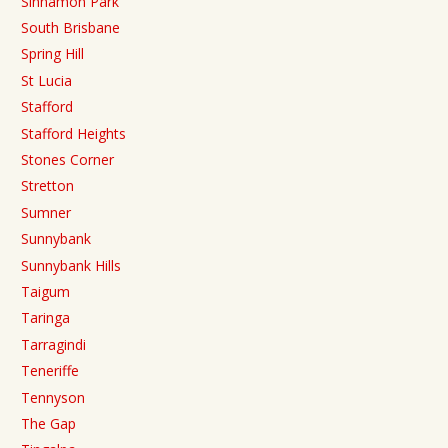
Sinnamon Park
South Brisbane
Spring Hill
St Lucia
Stafford
Stafford Heights
Stones Corner
Stretton
Sumner
Sunnybank
Sunnybank Hills
Taigum
Taringa
Tarragindi
Teneriffe
Tennyson
The Gap