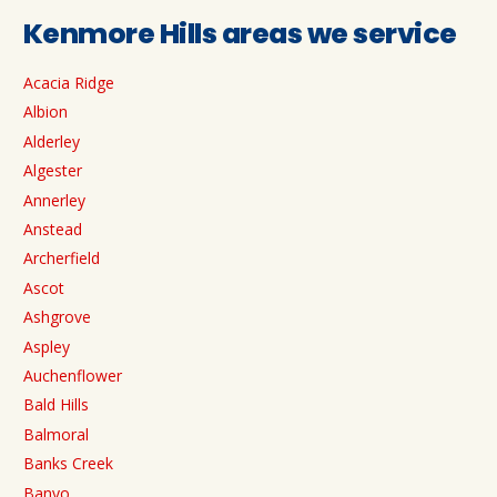
Kenmore Hills areas we service
Acacia Ridge
Albion
Alderley
Algester
Annerley
Anstead
Archerfield
Ascot
Ashgrove
Aspley
Auchenflower
Bald Hills
Balmoral
Banks Creek
Banyo