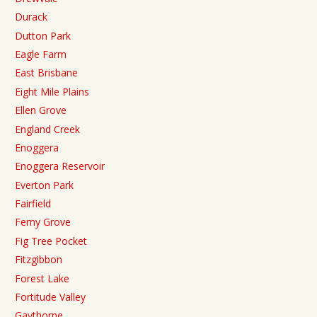
Durack
Dutton Park
Eagle Farm
East Brisbane
Eight Mile Plains
Ellen Grove
England Creek
Enoggera
Enoggera Reservoir
Everton Park
Fairfield
Ferny Grove
Fig Tree Pocket
Fitzgibbon
Forest Lake
Fortitude Valley
Gaythorne