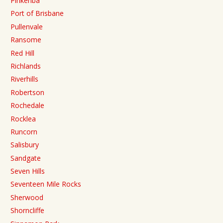
Pinkenba
Port of Brisbane
Pullenvale
Ransome
Red Hill
Richlands
Riverhills
Robertson
Rochedale
Rocklea
Runcorn
Salisbury
Sandgate
Seven Hills
Seventeen Mile Rocks
Sherwood
Shorncliffe