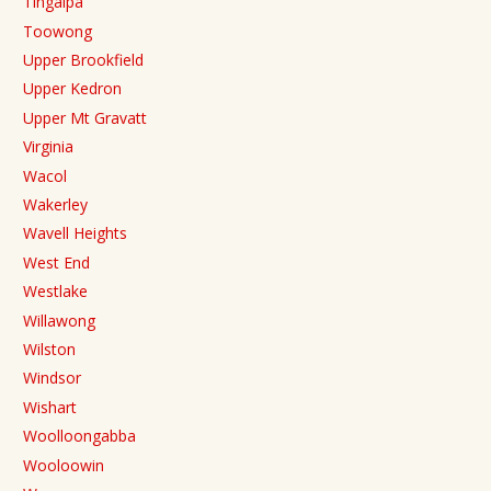
Tingalpa
Toowong
Upper Brookfield
Upper Kedron
Upper Mt Gravatt
Virginia
Wacol
Wakerley
Wavell Heights
West End
Westlake
Willawong
Wilston
Windsor
Wishart
Woolloongabba
Wooloowin