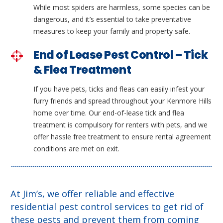
While most spiders are harmless, some species can be
dangerous, and it’s essential to take preventative
measures to keep your family and property safe.
End of Lease Pest Control – Tick
& Flea Treatment
If you have pets, ticks and fleas can easily infest your
furry friends and spread throughout your Kenmore Hills
home over time. Our end-of-lease tick and flea
treatment is compulsory for renters with pets, and we
offer hassle free treatment to ensure rental agreement
conditions are met on exit.
At Jim’s, we offer reliable and effective
residential pest control services to get rid of
these pests and prevent them from coming