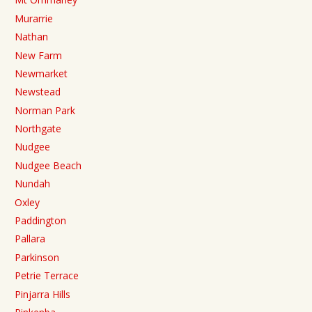
Murarrie
Nathan
New Farm
Newmarket
Newstead
Norman Park
Northgate
Nudgee
Nudgee Beach
Nundah
Oxley
Paddington
Pallara
Parkinson
Petrie Terrace
Pinjarra Hills