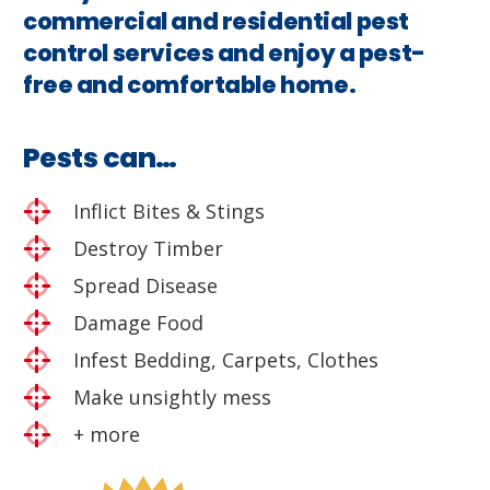
commercial and residential pest
control services and enjoy a pest-
free and comfortable home.
Pests can…
Inflict Bites & Stings
Destroy Timber
Spread Disease
Damage Food
Infest Bedding, Carpets, Clothes
Make unsightly mess
+ more