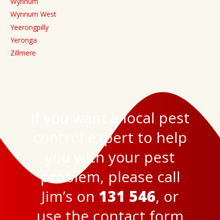
Wynnum
Wynnum West
Yeerongpilly
Yeronga
Zillmere
If you want a local pest
control expert to help
you with your pest
problem, please call
Jim’s on
131 546
, or
use the
contact form