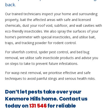
back.
Our trained technicians inspect your home and surrounding
property, bait the affected areas with safe and licensed
chemicals, dust your roof void, subfloor, and wall cavities with
eco-friendly insecticides. We also spray the surfaces of your
home’s perimeter with special insecticides, and utilise bait,
traps, and tracking powder for rodent control.
For silverfish control, spider pest control, and bed bug
removal, we utilise safe insecticide products and advise you
on steps to take to prevent future infestations.
For wasp nest removal, we prioritise effective and safe
techniques to avoid painful stings and serious health risks.
Don’t let pests take over your
Kenmore Hills home. Contact us
today on
131 546
for reliable