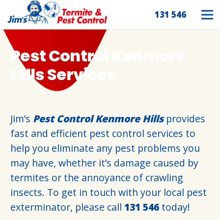
131 546
Pest Control Kenmore
Hills Services
Jim’s
Pest Control Kenmore Hills
provides
fast and efficient pest control services to
help you eliminate any pest problems you
may have, whether it’s damage caused by
termites or the annoyance of crawling
insects. To get in touch with your local pest
exterminator, please call
131 546
today!