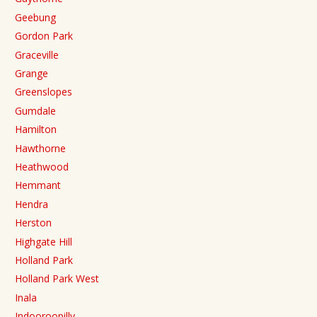
Geebung
Gordon Park
Graceville
Grange
Greenslopes
Gumdale
Hamilton
Hawthorne
Heathwood
Hemmant
Hendra
Herston
Highgate Hill
Holland Park
Holland Park West
Inala
Indooroopilly