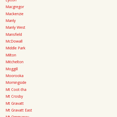
Macgregor
Mackenzie
Manly
Manly West
Mansfield
McDowall
Middle Park
Milton
Mitchelton
Moggill
Moorooka
Morningside
Mt Coot-tha
Mt Crosby
Mt Gravatt
Mt Gravatt East
Mt Ommaney