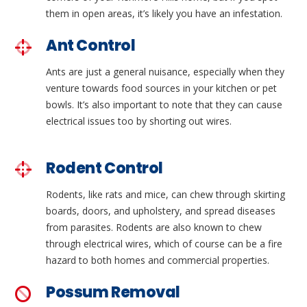
them in open areas, it’s likely you have an infestation.
Ant Control
Ants are just a general nuisance, especially when they
venture towards food sources in your kitchen or pet
bowls. It’s also important to note that they can cause
electrical issues too by shorting out wires.
Rodent Control
Rodents, like rats and mice, can chew through skirting
boards, doors, and upholstery, and spread diseases
from parasites. Rodents are also known to chew
through electrical wires, which of course can be a fire
hazard to both homes and commercial properties.
Possum Removal