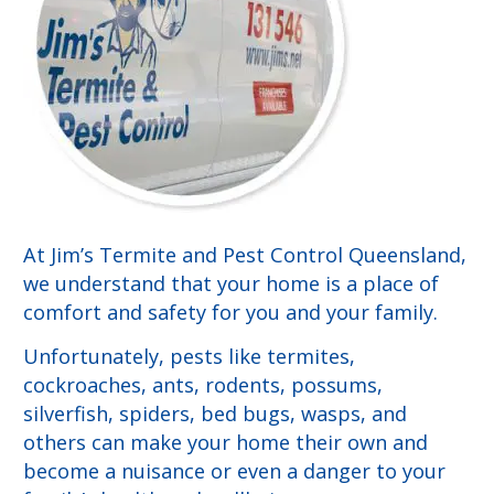
At Jim’s Termite and Pest Control Queensland,
we understand that your home is a place of
comfort and safety for you and your family.
Unfortunately, pests like termites,
cockroaches, ants, rodents, possums,
silverfish, spiders, bed bugs, wasps, and
others can make your home their own and
become a nuisance or even a danger to your