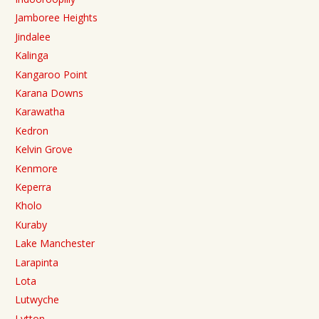
Jamboree Heights
Jindalee
Kalinga
Kangaroo Point
Karana Downs
Karawatha
Kedron
Kelvin Grove
Kenmore
Keperra
Kholo
Kuraby
Lake Manchester
Larapinta
Lota
Lutwyche
Lytton