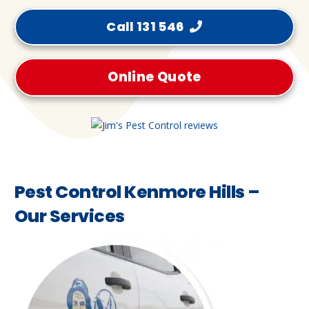
Call 131 546
Online Quote
Pest Control Kenmore Hills –
Our Services