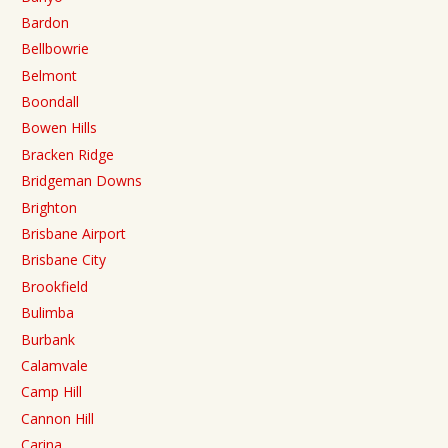
Bardon
Bellbowrie
Belmont
Boondall
Bowen Hills
Bracken Ridge
Bridgeman Downs
Brighton
Brisbane Airport
Brisbane City
Brookfield
Bulimba
Burbank
Calamvale
Camp Hill
Cannon Hill
Carina