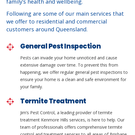
family’s health and wellbeing.
Following are some of our main services that
we offer to residential and commercial
customers around Queensland.
General Pest Inspection
Pests can invade your home unnoticed and cause
extensive damage over time. To prevent this from
happening, we offer regular general pest inspections to
ensure your home is a clean and safe environment for
your family.
Termite Treatment
Jim’s Pest Control, a leading provider of termite
treatment Kenmore Hills services, is here to help. Our
team of professionals offers comprehensive termite
control and treatment services to all areas of Brisbane