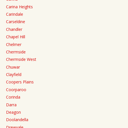
Carina Heights
Carindale
Carseldine
Chandler
Chapel Hill
Chelmer
Chermside
Chermside West
Chuwar
Clayfield
Coopers Plains
Coorparoo
Corinda
Darra
Deagon
Doolandella
Drewvale