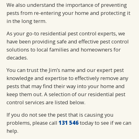
We also understand the importance of preventing
pests from re-entering your home and protecting it
in the long term.
As your go-to residential pest control experts, we
have been providing safe and effective pest control
solutions to local families and homeowners for
decades.
You can trust the Jim’s name and our expert pest
knowledge and expertise to effectively remove any
pests that may find their way into your home and
keep them out. A selection of our residential pest
control services are listed below.
If you do not see the pest that is causing you
problems, please call
131 546
today to see if we can
help.