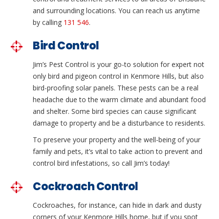
and surrounding locations. You can reach us anytime
by calling
131 546
.
Bird Control
Jim’s Pest Control is your go-to solution for expert not
only bird and pigeon control in Kenmore Hills, but also
bird-proofing solar panels. These pests can be a real
headache due to the warm climate and abundant food
and shelter. Some bird species can cause significant
damage to property and be a disturbance to residents.
To preserve your property and the well-being of your
family and pets, it’s vital to take action to prevent and
control bird infestations, so call Jim’s today!
Cockroach Control
Cockroaches, for instance, can hide in dark and dusty
corners of your Kenmore Hills home, but if you spot