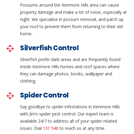
Possums around the Kenmore Hills area can cause
property damage and make a lot of noise, especially at
night. We specialise in possum removal, and patch up
your roof to prevent them from returning to their old
home.
Silverfish Control
Silverfish prefer dark areas and are frequently found
inside Kenmore Hills homes and roof spaces where
they can damage photos, books, wallpaper and
clothing.
Spider Control
Say goodbye to spider infestations in Kenmore Hills
with Jim’s spider pest control. Our expert team is
available 24/7 to address all of your spider-related
issues. Dial
131 546
to reach us at any time.