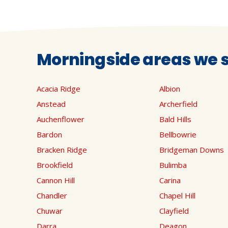
Morningside areas we s
Acacia Ridge
Albion
Anstead
Archerfield
Auchenflower
Bald Hills
Bardon
Bellbowrie
Bracken Ridge
Bridgeman Downs
Brookfield
Bulimba
Cannon Hill
Carina
Chandler
Chapel Hill
Chuwar
Clayfield
Darra
Deagon