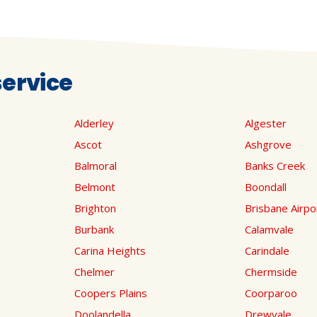
ervice
Alderley
Algester
Ascot
Ashgrove
Balmoral
Banks Creek
Belmont
Boondall
Brighton
Brisbane Airpo
Burbank
Calamvale
Carina Heights
Carindale
Chelmer
Chermside
Coopers Plains
Coorparoo
Doolandella
Drewvale