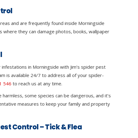
trol
 areas and are frequently found inside Morningside
s where they can damage photos, books, wallpaper
l
infestations in Morningside with Jim’s spider pest
m is available 24/7 to address all of your spider-
1 546
to reach us at any time.
e harmless, some species can be dangerous, and it’s
ventative measures to keep your family and property
est Control – Tick & Flea