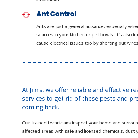
Ant Control
Ants are just a general nuisance, especially wh
sources in your kitchen or pet bowls. It’s also i
cause electrical issues too by shorting out wires
At Jim’s, we offer reliable and effective r
services to get rid of these pests and p
coming back.
Our trained technicians inspect your home and surroun
affected areas with safe and licensed chemicals, dust y