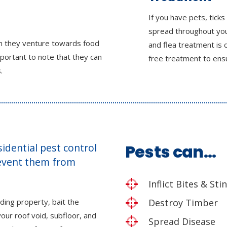
If you have pets, ticks
spread throughout you
en they venture towards food
and flea treatment is 
mportant to note that they can
free treatment to ensu
.
esidential pest control
Pests can…
revent them from
Inflict Bites & Sti
ding property, bait the
Destroy Timber
our roof void, subfloor, and
Spread Disease