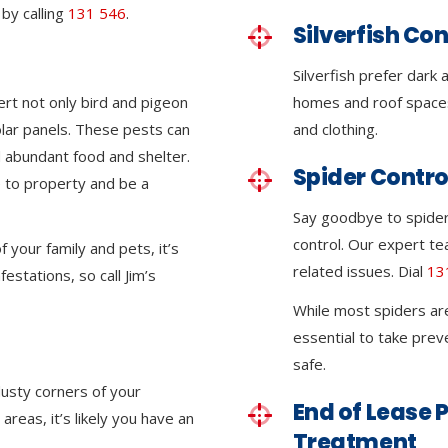
by calling
131 546
.
Silverfish Con
Silverfish prefer dark
ert not only bird and pigeon
homes and roof space
olar panels. These pests can
and clothing.
 abundant food and shelter.
Spider Contro
 to property and be a
Say goodbye to spider 
control. Our expert tea
 your family and pets, it’s
related issues. Dial
13
festations, so call Jim’s
While most spiders ar
essential to take pre
safe.
dusty corners of your
End of Lease P
reas, it’s likely you have an
Treatment