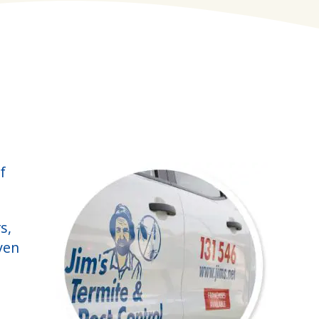
f
s,
ven