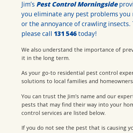
Jim’s
Pest Control Morningside
provi
you eliminate any pest problems you 
or the annoyance of crawling insects. 
please call
131 546
today!
We also understand the importance of pre
it in the long term.
As your go-to residential pest control expe
solutions to local families and homeowners
You can trust the Jim’s name and our exper
pests that may find their way into your hom
control services are listed below.
If you do not see the pest that is causing 