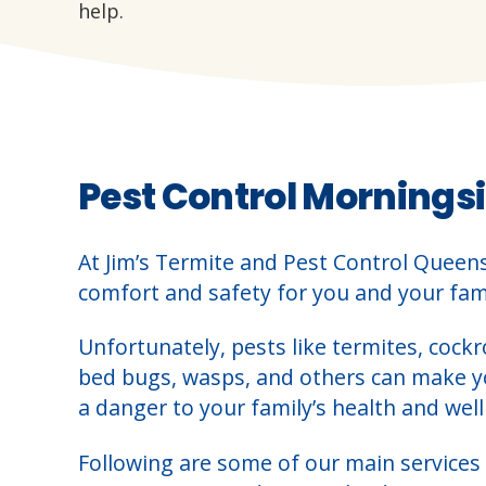
help.
Pest Control Morningsi
At Jim’s Termite and Pest Control Queen
comfort and safety for you and your fami
Unfortunately, pests like termites, cockr
bed bugs, wasps, and others can make 
a danger to your family’s health and well
Following are some of our main services 