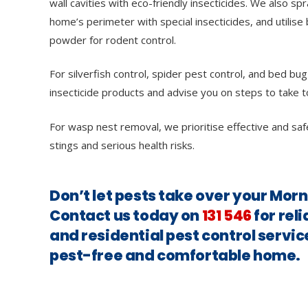
wall cavities with eco-friendly insecticides. We also sp
home’s perimeter with special insecticides, and utilise 
powder for rodent control.
For silverfish control, spider pest control, and bed bug
insecticide products and advise you on steps to take t
For wasp nest removal, we prioritise effective and saf
stings and serious health risks.
Don’t let pests take over your Mor
Contact us today on
131 546
for rel
and residential pest control servic
pest-free and comfortable home.