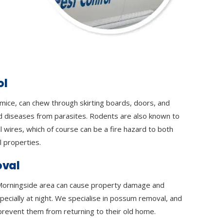
ol
 mice, can chew through skirting boards, doors, and
d diseases from parasites. Rodents are also known to
l wires, which of course can be a fire hazard to both
 properties.
val
orningside area can cause property damage and
specially at night. We specialise in possum removal, and
prevent them from returning to their old home.