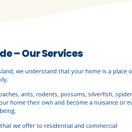
de – Our Services
sland, we understand that your home is a place o
ly.
oaches, ants, rodents, possums, silverfish, spider
your home their own and become a nuisance or e
being.
that we offer to residential and commercial