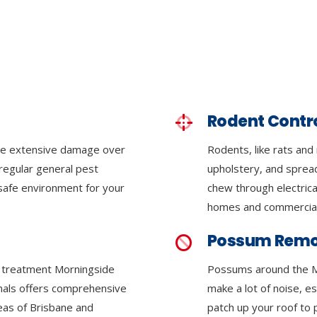
Rodent Contr
se extensive damage over
Rodents, like rats and
regular general pest
upholstery, and sprea
 safe environment for your
chew through electrica
homes and commercial
Possum Remo
te treatment Morningside
Possums around the M
onals offers comprehensive
make a lot of noise, e
reas of Brisbane and
patch up your roof to 