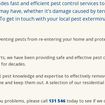
des fast and efficient pest control services to
may have, whether it’s damage caused by ter
To get in touch with your local pest extermin
venting pests from re-entering your home and prot
rts, we have been providing safe and effective pest 
 for decades.
t pest knowledge and expertise to effectively remov
e and keep them out. A selection of our residential
you problems, please call
131 546
today to see if we 