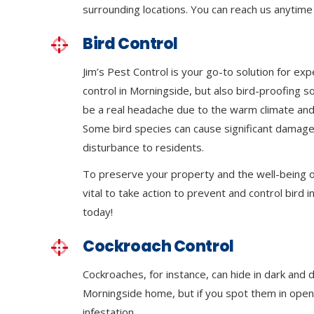
surrounding locations. You can reach us anytime 
Bird Control
Jim’s Pest Control is your go-to solution for exp
control in Morningside, but also bird-proofing s
be a real headache due to the warm climate and
Some bird species can cause significant damage
disturbance to residents.
To preserve your property and the well-being of
vital to take action to prevent and control bird in
today!
Cockroach Control
Cockroaches, for instance, can hide in dark and 
Morningside home, but if you spot them in open a
infestation.