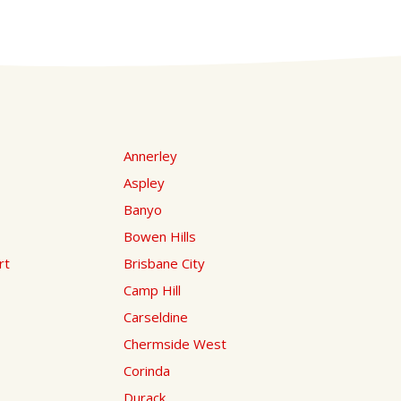
Annerley
Aspley
Banyo
Bowen Hills
rt
Brisbane City
Camp Hill
Carseldine
Chermside West
Corinda
Durack