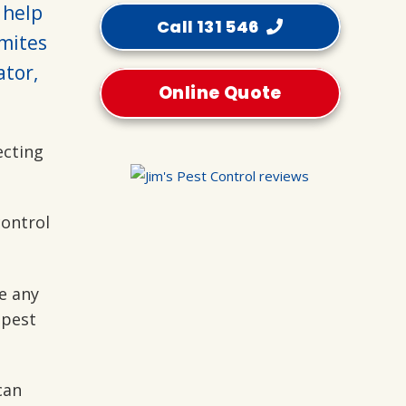
 help
Call 131 546
mites
ator,
Online Quote
ecting
control
e any
 pest
can