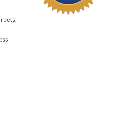
arpets,
ess