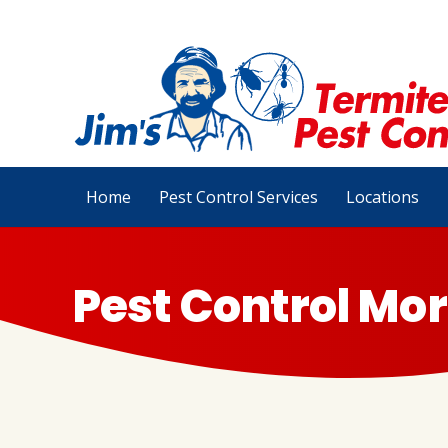
Home
Pest Control Services
Locations
Pest Control Mor