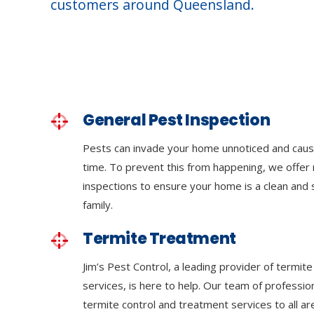
customers around Queensland.
General Pest Inspection
Pests can invade your home unnoticed and cau
time. To prevent this from happening, we offer 
inspections to ensure your home is a clean and
family.
Termite Treatment
Jim’s Pest Control, a leading provider of termi
services, is here to help. Our team of professi
termite control and treatment services to all a