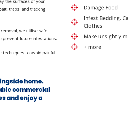
ray the surfaces of your
Damage Food
bait, traps, and tracking
Infest Bedding, C
Clothes
 removal, we utilise safe
Make unsightly m
o prevent future infestations.
+ more
e techniques to avoid painful
ningside home.
iable commercial
es and enjoy a