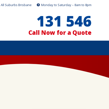
All Suburbs Brisbane
Monday to Saturday – 8am to 8pm
131 546
Call Now for a Quote