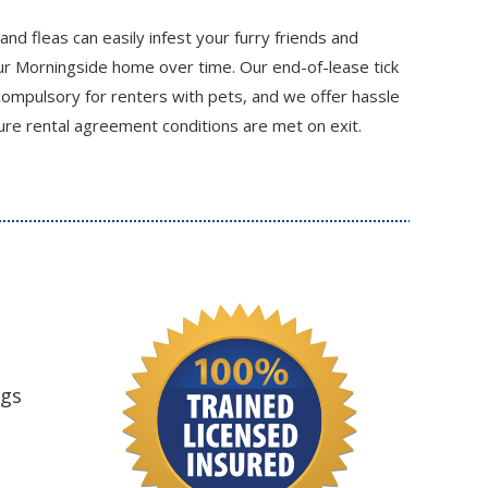
 and fleas can easily infest your furry friends and
r Morningside home over time. Our end-of-lease tick
compulsory for renters with pets, and we offer hassle
re rental agreement conditions are met on exit.
ngs