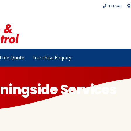
131 546
Free Quote
Franchise Enquiry
ningside Services