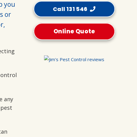
lp you
Call 131 546
s or
r,
Online Quote
ecting
control
e any
 pest
can