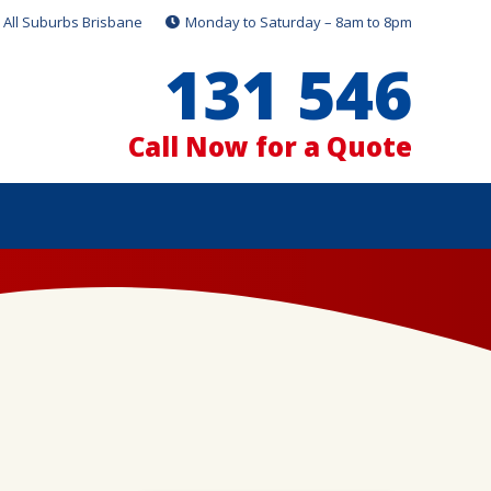
All Suburbs Brisbane
Monday to Saturday – 8am to 8pm
131 546
Call Now for a Quote