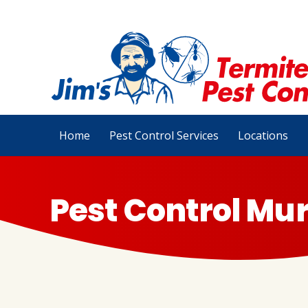
Home
Pest Control Services
Locations
Pest Control Mur