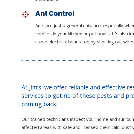
Ant Control
Ants are just a general nuisance, especially wh
sources in your kitchen or pet bowls. It’s also i
cause electrical issues too by shorting out wires
At Jim’s, we offer reliable and effective r
services to get rid of these pests and p
coming back.
Our trained technicians inspect your home and surroun
affected areas with safe and licensed chemicals, dust y