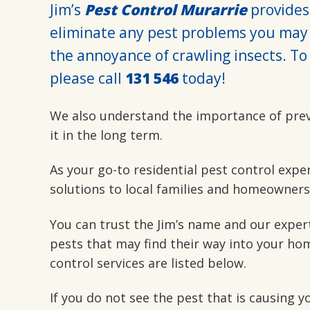
Jim’s
Pest Control Murarrie
provides 
eliminate any pest problems you may 
the annoyance of crawling insects. To 
please call
131 546
today!
We also understand the importance of pre
it in the long term.
As your go-to residential pest control expe
solutions to local families and homeowners
You can trust the Jim’s name and our exper
pests that may find their way into your hom
control services are listed below.
If you do not see the pest that is causing 