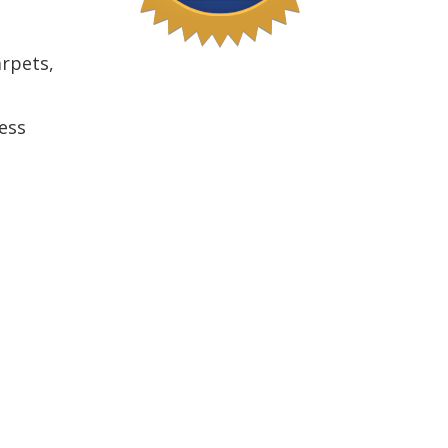
arpets,
ess