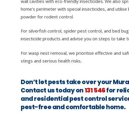
wall cavities with eco-friendly insecticides. We also sp
home’s perimeter with special insecticides, and utilise 
powder for rodent control.
For silverfish control, spider pest control, and bed bug
insecticide products and advise you on steps to take t
For wasp nest removal, we prioritise effective and saf
stings and serious health risks.
Don’t let pests take over your Mur
Contact us today on
131 546
for rel
and residential pest control servic
pest-free and comfortable home.