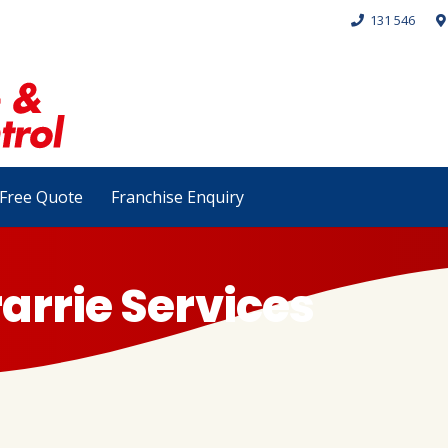
131 546
Free Quote
Franchise Enquiry
arrie Services