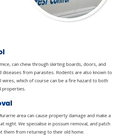
ol
 mice, can chew through skirting boards, doors, and
d diseases from parasites. Rodents are also known to
l wires, which of course can be a fire hazard to both
 properties.
val
urarrie area can cause property damage and make a
y at night. We specialise in possum removal, and patch
t them from returning to their old home.