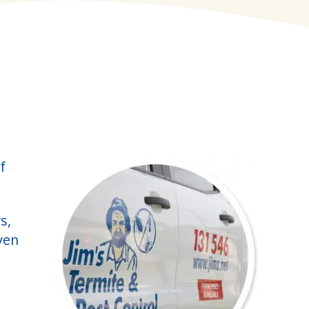
f
s,
ven