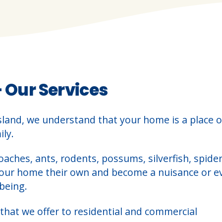
– Our Services
sland, we understand that your home is a place o
ly.
oaches, ants, rodents, possums, silverfish, spider
your home their own and become a nuisance or e
being.
that we offer to residential and commercial