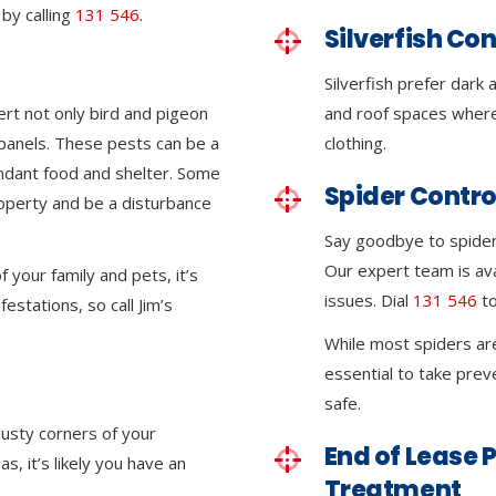
by calling
131 546
.
Silverfish Con
Silverfish prefer dark
ert not only bird and pigeon
and roof spaces where
r panels. These pests can be a
clothing.
ndant food and shelter. Some
Spider Contro
roperty and be a disturbance
Say goodbye to spider 
Our expert team is ava
 your family and pets, it’s
issues. Dial
131 546
to
festations, so call Jim’s
While most spiders ar
essential to take pre
safe.
dusty corners of your
End of Lease P
, it’s likely you have an
Treatment