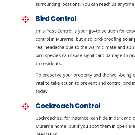
surrounding locations. You can reach us anytime 
Bird Control
Jim’s Pest Control is your go-to solution for exp
control in Murarrie, but also bird-proofing sola
real headache due to the warm climate and abu
bird species can cause significant damage to p
to residents.
To preserve your property and the well-being of
vital to take action to prevent and control bird in
today!
Cockroach Control
Cockroaches, for instance, can hide in dark and 
Murarrie home, but if you spot them in open areas
infestation.