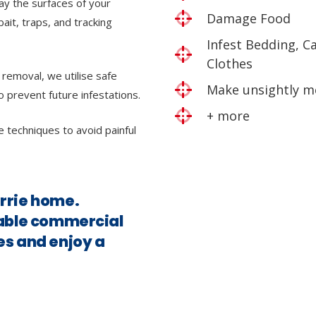
ray the surfaces of your
Damage Food
bait, traps, and tracking
Infest Bedding, C
Clothes
 removal, we utilise safe
Make unsightly m
o prevent future infestations.
+ more
e techniques to avoid painful
arrie home.
iable commercial
es and enjoy a