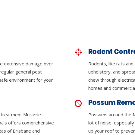
Rodent Contr
se extensive damage over
Rodents, like rats and
regular general pest
upholstery, and sprea
 safe environment for your
chew through electrica
homes and commercial
Possum Remo
e treatment Murarrie
Possums around the M
onals offers comprehensive
lot of noise, especiall
reas of Brisbane and
up your roof to preven