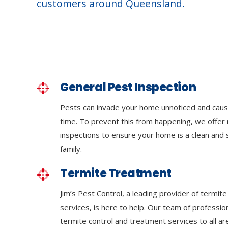
customers around Queensland.
General Pest Inspection
Pests can invade your home unnoticed and cau
time. To prevent this from happening, we offer 
inspections to ensure your home is a clean and
family.
Termite Treatment
Jim’s Pest Control, a leading provider of termit
services, is here to help. Our team of professi
termite control and treatment services to all a