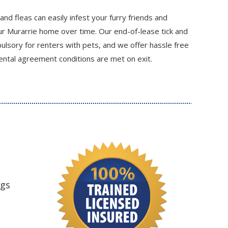
 and fleas can easily infest your furry friends and
r Murarrie home over time. Our end-of-lease tick and
ulsory for renters with pets, and we offer hassle free
ental agreement conditions are met on exit.
ngs