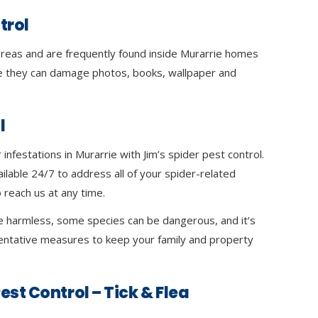
trol
 areas and are frequently found inside Murarrie homes
 they can damage photos, books, wallpaper and
l
infestations in Murarrie with Jim’s spider pest control.
ilable 24/7 to address all of your spider-related
 reach us at any time.
e harmless, some species can be dangerous, and it’s
ventative measures to keep your family and property
est Control – Tick & Flea