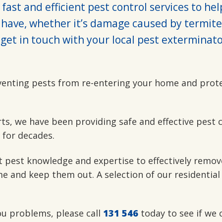
fast and efficient pest control services to he
have, whether it’s damage caused by termite
get in touch with your local pest exterminato
venting pests from re-entering your home and prot
rts, we have been providing safe and effective pest 
 for decades.
t pest knowledge and expertise to effectively remov
e and keep them out. A selection of our residential
you problems, please call
131 546
today to see if we 