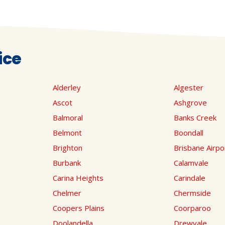
ice
Alderley
Algester
Ascot
Ashgrove
Balmoral
Banks Creek
Belmont
Boondall
Brighton
Brisbane Airpo
Burbank
Calamvale
Carina Heights
Carindale
Chelmer
Chermside
Coopers Plains
Coorparoo
Doolandella
Drewvale