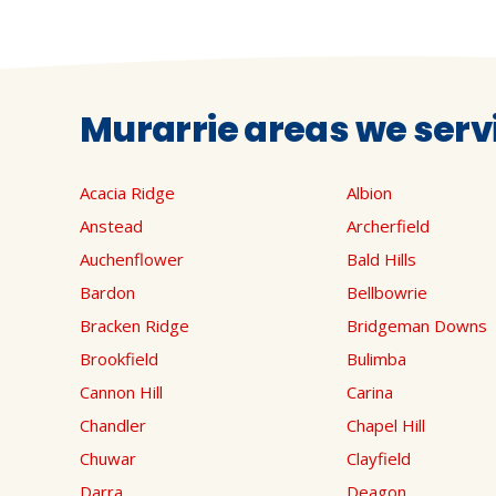
Murarrie areas we serv
Acacia Ridge
Albion
Anstead
Archerfield
Auchenflower
Bald Hills
Bardon
Bellbowrie
Bracken Ridge
Bridgeman Downs
Brookfield
Bulimba
Cannon Hill
Carina
Chandler
Chapel Hill
Chuwar
Clayfield
Darra
Deagon