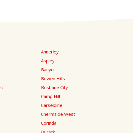
Annerley
Aspley
Banyo
Bowen Hills
rt
Brisbane City
Camp Hill
Carseldine
Chermside West
Corinda
Durack