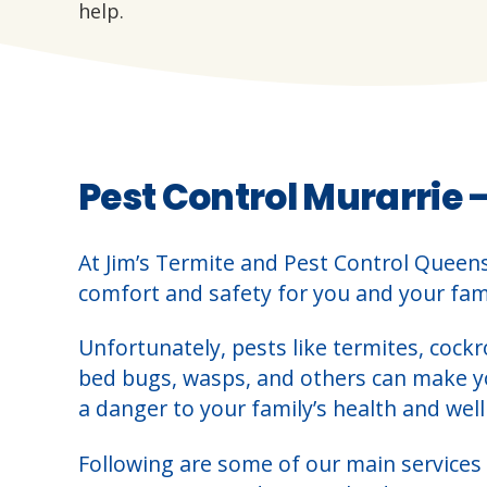
help.
Pest Control Murarrie 
At Jim’s Termite and Pest Control Queen
comfort and safety for you and your fami
Unfortunately, pests like termites, cockr
bed bugs, wasps, and others can make 
a danger to your family’s health and well
Following are some of our main services 