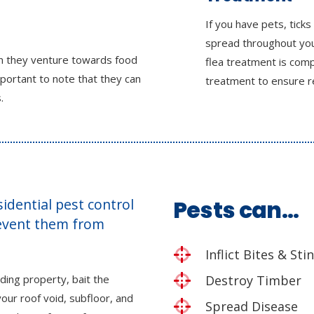
If you have pets, ticks
spread throughout you
en they venture towards food
flea treatment is comp
mportant to note that they can
treatment to ensure r
.
esidential pest control
Pests can…
revent them from
Inflict Bites & Sti
ding property, bait the
Destroy Timber
our roof void, subfloor, and
Spread Disease