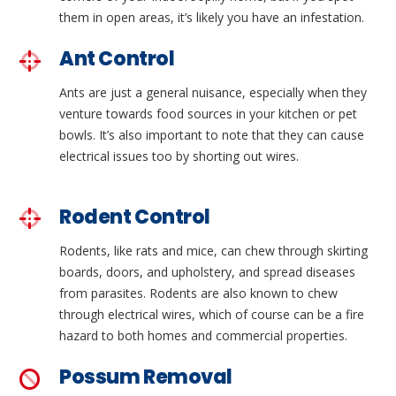
them in open areas, it’s likely you have an infestation.
Ant Control
Ants are just a general nuisance, especially when they
venture towards food sources in your kitchen or pet
bowls. It’s also important to note that they can cause
electrical issues too by shorting out wires.
Rodent Control
Rodents, like rats and mice, can chew through skirting
boards, doors, and upholstery, and spread diseases
from parasites. Rodents are also known to chew
through electrical wires, which of course can be a fire
hazard to both homes and commercial properties.
Possum Removal