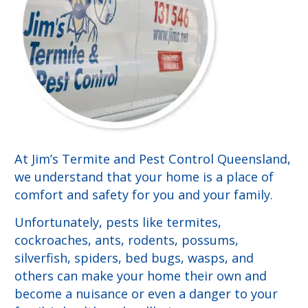
At Jim’s Termite and Pest Control Queensland,
we understand that your home is a place of
comfort and safety for you and your family.
Unfortunately, pests like termites,
cockroaches, ants, rodents, possums,
silverfish, spiders, bed bugs, wasps, and
others can make your home their own and
become a nuisance or even a danger to your