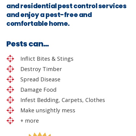
and residential pest control services
and enjoy a pest-free and
comfortable home.
Pests can…
Inflict Bites & Stings
Destroy Timber
Spread Disease
Damage Food
Infest Bedding, Carpets, Clothes
Make unsightly mess
+ more