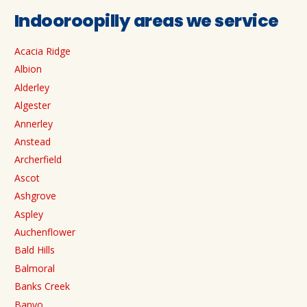
Indooroopilly areas we service
Acacia Ridge
Albion
Alderley
Algester
Annerley
Anstead
Archerfield
Ascot
Ashgrove
Aspley
Auchenflower
Bald Hills
Balmoral
Banks Creek
Banyo