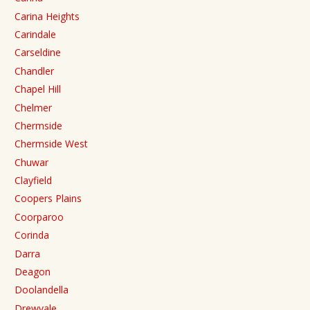
Carina Heights
Carindale
Carseldine
Chandler
Chapel Hill
Chelmer
Chermside
Chermside West
Chuwar
Clayfield
Coopers Plains
Coorparoo
Corinda
Darra
Deagon
Doolandella
Drewvale