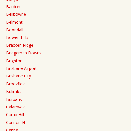
Bardon
Bellbowrie
Belmont
Boondall
Bowen Hills
Bracken Ridge
Bridgeman Downs
Brighton
Brisbane Airport
Brisbane City
Brookfield
Bulimba
Burbank
Calamvale
Camp Hill
Cannon Hill
Carina