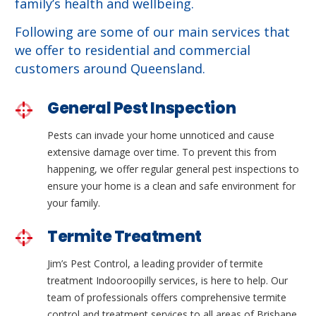
family’s health and wellbeing.
Following are some of our main services that
we offer to residential and commercial
customers around Queensland.
General Pest Inspection
Pests can invade your home unnoticed and cause
extensive damage over time. To prevent this from
happening, we offer regular general pest inspections to
ensure your home is a clean and safe environment for
your family.
Termite Treatment
Jim’s Pest Control, a leading provider of termite
treatment Indooroopilly services, is here to help. Our
team of professionals offers comprehensive termite
control and treatment services to all areas of Brisbane