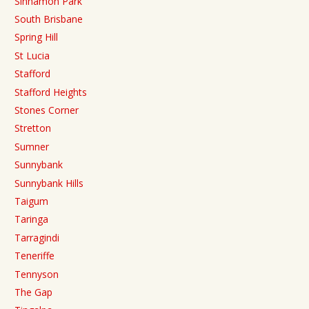
Sinnamon Park
South Brisbane
Spring Hill
St Lucia
Stafford
Stafford Heights
Stones Corner
Stretton
Sumner
Sunnybank
Sunnybank Hills
Taigum
Taringa
Tarragindi
Teneriffe
Tennyson
The Gap