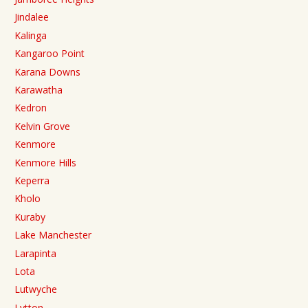
Jindalee
Kalinga
Kangaroo Point
Karana Downs
Karawatha
Kedron
Kelvin Grove
Kenmore
Kenmore Hills
Keperra
Kholo
Kuraby
Lake Manchester
Larapinta
Lota
Lutwyche
Lytton