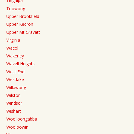
Tingalpa
Toowong
Upper Brookfield
Upper Kedron
Upper Mt Gravatt
Virginia
Wacol
Wakerley
Wavell Heights
West End
Westlake
Willawong
Wilston
Windsor
Wishart
Woolloongabba
Wooloowin