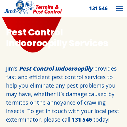
131 546
Pest Control
Indooroopilly Services
Jim’s
Pest Control Indooroopilly
provides
fast and efficient pest control services to
help you eliminate any pest problems you
may have, whether it’s damage caused by
termites or the annoyance of crawling
insects. To get in touch with your local pest
exterminator, please call
131 546
today!