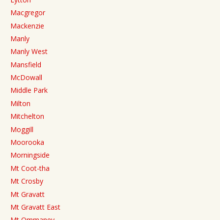
Macgregor
Mackenzie
Manly
Manly West
Mansfield
McDowall
Middle Park
Milton
Mitchelton
Moggill
Moorooka
Morningside
Mt Coot-tha
Mt Crosby
Mt Gravatt
Mt Gravatt East
Mt Ommaney