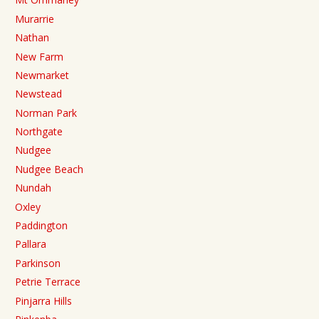
Murarrie
Nathan
New Farm
Newmarket
Newstead
Norman Park
Northgate
Nudgee
Nudgee Beach
Nundah
Oxley
Paddington
Pallara
Parkinson
Petrie Terrace
Pinjarra Hills