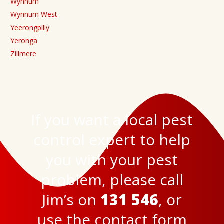
Wynnum
Wynnum West
Yeerongpilly
Yeronga
Zillmere
If you want a local pest
control expert to help
you with your pest
problem, please call
Jim’s on
131 546
, or
use the
contact form