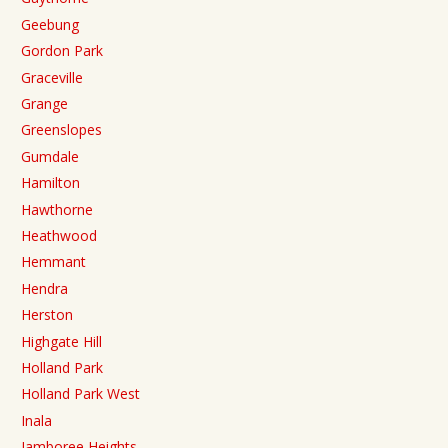
Geebung
Gordon Park
Graceville
Grange
Greenslopes
Gumdale
Hamilton
Hawthorne
Heathwood
Hemmant
Hendra
Herston
Highgate Hill
Holland Park
Holland Park West
Inala
Jamboree Heights