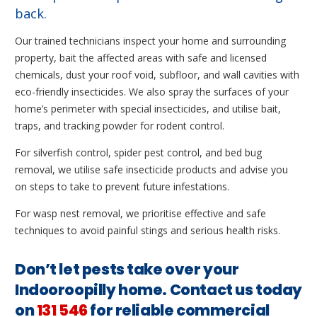
back.
Our trained technicians inspect your home and surrounding
property, bait the affected areas with safe and licensed
chemicals, dust your roof void, subfloor, and wall cavities with
eco-friendly insecticides. We also spray the surfaces of your
home’s perimeter with special insecticides, and utilise bait,
traps, and tracking powder for rodent control.
For silverfish control, spider pest control, and bed bug
removal, we utilise safe insecticide products and advise you
on steps to take to prevent future infestations.
For wasp nest removal, we prioritise effective and safe
techniques to avoid painful stings and serious health risks.
Don’t let pests take over your
Indooroopilly home. Contact us today
on
131 546
for reliable commercial