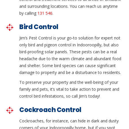
and surrounding locations. You can reach us anytime
by calling
131 546
.
Bird Control
Jim’s Pest Control is your go-to solution for expert not
only bird and pigeon control in Indooroopilly, but also
bird-proofing solar panels. These pests can be a real
headache due to the warm climate and abundant food
and shelter. Some bird species can cause significant
damage to property and be a disturbance to residents.
To preserve your property and the well-being of your
family and pets, it’s vital to take action to prevent and
control bird infestations, so call Jim’s today!
Cockroach Control
Cockroaches, for instance, can hide in dark and dusty
corners of your Indooroopilly home, but if you spot