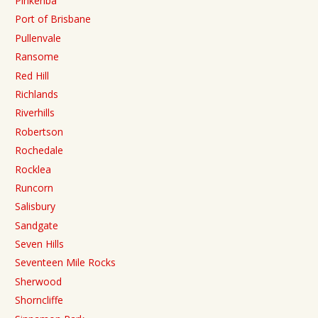
Pinkenba
Port of Brisbane
Pullenvale
Ransome
Red Hill
Richlands
Riverhills
Robertson
Rochedale
Rocklea
Runcorn
Salisbury
Sandgate
Seven Hills
Seventeen Mile Rocks
Sherwood
Shorncliffe