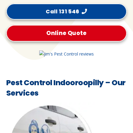
Call 131 546
Online Quote
Pest Control Indooroopilly – Our
Services