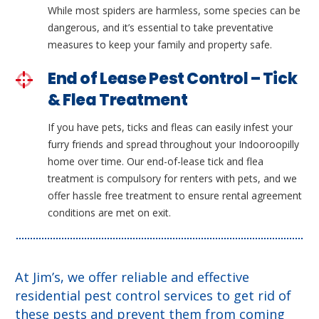
While most spiders are harmless, some species can be
dangerous, and it’s essential to take preventative
measures to keep your family and property safe.
End of Lease Pest Control – Tick
& Flea Treatment
If you have pets, ticks and fleas can easily infest your
furry friends and spread throughout your Indooroopilly
home over time. Our end-of-lease tick and flea
treatment is compulsory for renters with pets, and we
offer hassle free treatment to ensure rental agreement
conditions are met on exit.
At Jim’s, we offer reliable and effective
residential pest control services to get rid of
these pests and prevent them from coming