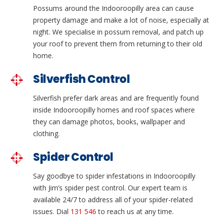
Possums around the Indooroopilly area can cause
property damage and make a lot of noise, especially at
night. We specialise in possum removal, and patch up
your roof to prevent them from returning to their old
home.
Silverfish Control
Silverfish prefer dark areas and are frequently found
inside Indooroopilly homes and roof spaces where
they can damage photos, books, wallpaper and
clothing.
Spider Control
Say goodbye to spider infestations in Indooroopilly
with Jim’s spider pest control. Our expert team is
available 24/7 to address all of your spider-related
issues. Dial
131 546
to reach us at any time.