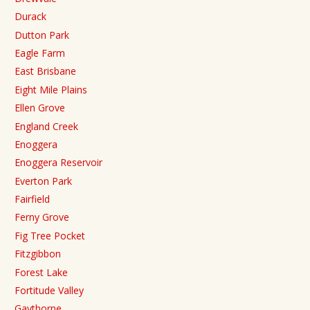
Durack
Dutton Park
Eagle Farm
East Brisbane
Eight Mile Plains
Ellen Grove
England Creek
Enoggera
Enoggera Reservoir
Everton Park
Fairfield
Ferny Grove
Fig Tree Pocket
Fitzgibbon
Forest Lake
Fortitude Valley
Gaythorne