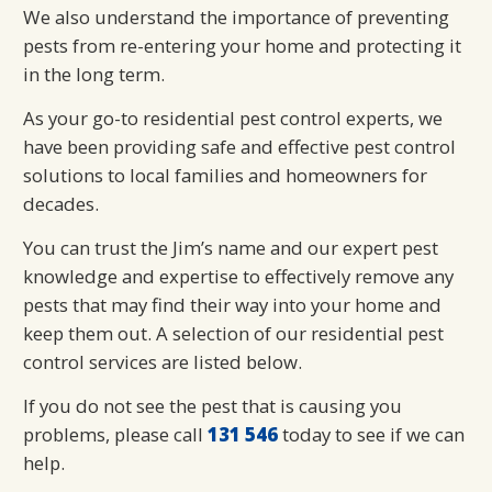
We also understand the importance of preventing
pests from re-entering your home and protecting it
in the long term.
As your go-to residential pest control experts, we
have been providing safe and effective pest control
solutions to local families and homeowners for
decades.
You can trust the Jim’s name and our expert pest
knowledge and expertise to effectively remove any
pests that may find their way into your home and
keep them out. A selection of our residential pest
control services are listed below.
If you do not see the pest that is causing you
problems, please call
131 546
today to see if we can
help.