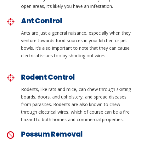
open areas, it’s likely you have an infestation.
Ant Control
Ants are just a general nuisance, especially when they
venture towards food sources in your kitchen or pet
bowls. It’s also important to note that they can cause
electrical issues too by shorting out wires.
Rodent Control
Rodents, like rats and mice, can chew through skirting
boards, doors, and upholstery, and spread diseases
from parasites. Rodents are also known to chew
through electrical wires, which of course can be a fire
hazard to both homes and commercial properties.
Possum Removal