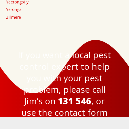
Yeerongpilly
Yeronga
Zillmere
If you want a local pest
control expert to help
you with your pest
problem, please call
Jim’s on
131 546
, or
use the
contact form
here
to get in touch.