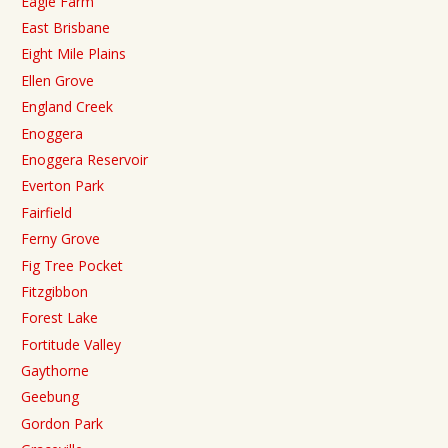
Eagle Farm
East Brisbane
Eight Mile Plains
Ellen Grove
England Creek
Enoggera
Enoggera Reservoir
Everton Park
Fairfield
Ferny Grove
Fig Tree Pocket
Fitzgibbon
Forest Lake
Fortitude Valley
Gaythorne
Geebung
Gordon Park