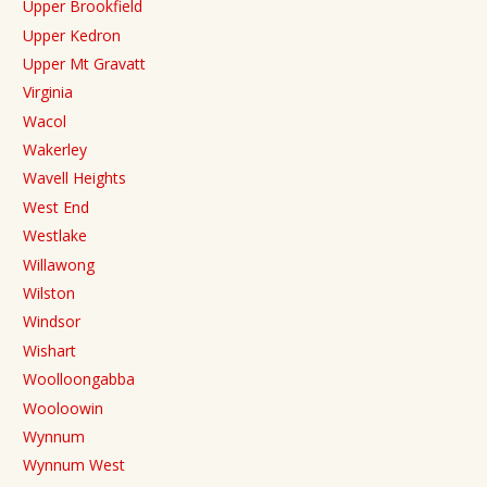
Upper Brookfield
Upper Kedron
Upper Mt Gravatt
Virginia
Wacol
Wakerley
Wavell Heights
West End
Westlake
Willawong
Wilston
Windsor
Wishart
Woolloongabba
Wooloowin
Wynnum
Wynnum West