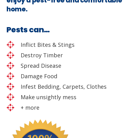
enjoy a pest-free and comfortable
home.
Pests can…
Inflict Bites & Stings
Destroy Timber
Spread Disease
Damage Food
Infest Bedding, Carpets, Clothes
Make unsightly mess
+ more