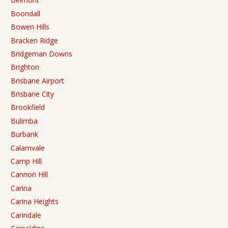
Boondall
Bowen Hills
Bracken Ridge
Bridgeman Downs
Brighton
Brisbane Airport
Brisbane City
Brookfield
Bulimba
Burbank
Calamvale
Camp Hill
Cannon Hill
Carina
Carina Heights
Carindale