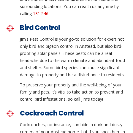
surrounding locations. You can reach us anytime by
calling
131 546
.
Bird Control
Jim’s Pest Control is your go-to solution for expert not
only bird and pigeon control in Anstead, but also bird-
proofing solar panels. These pests can be a real
headache due to the warm climate and abundant food
and shelter. Some bird species can cause significant
damage to property and be a disturbance to residents.
To preserve your property and the well-being of your
family and pets, it’s vital to take action to prevent and
control bird infestations, so call Jim’s today!
Cockroach Control
Cockroaches, for instance, can hide in dark and dusty
corners of your Anstead home, but if you spot them in