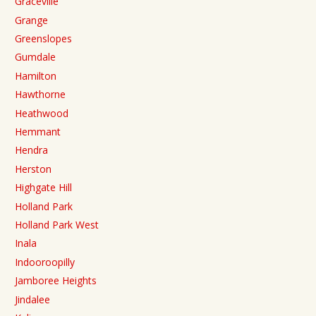
Graceville
Grange
Greenslopes
Gumdale
Hamilton
Hawthorne
Heathwood
Hemmant
Hendra
Herston
Highgate Hill
Holland Park
Holland Park West
Inala
Indooroopilly
Jamboree Heights
Jindalee