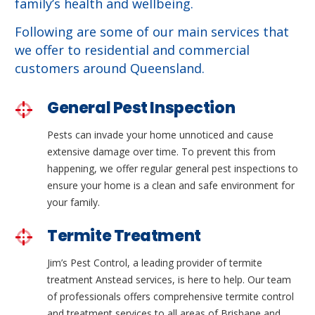
family’s health and wellbeing.
Following are some of our main services that
we offer to residential and commercial
customers around Queensland.
General Pest Inspection
Pests can invade your home unnoticed and cause
extensive damage over time. To prevent this from
happening, we offer regular general pest inspections to
ensure your home is a clean and safe environment for
your family.
Termite Treatment
Jim’s Pest Control, a leading provider of termite
treatment Anstead services, is here to help. Our team
of professionals offers comprehensive termite control
and treatment services to all areas of Brisbane and