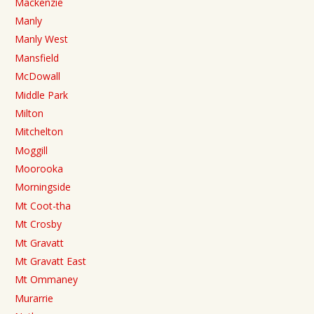
Mackenzie
Manly
Manly West
Mansfield
McDowall
Middle Park
Milton
Mitchelton
Moggill
Moorooka
Morningside
Mt Coot-tha
Mt Crosby
Mt Gravatt
Mt Gravatt East
Mt Ommaney
Murarrie