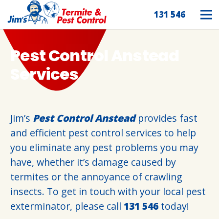
131 546
Pest Control Anstead
Services
Jim’s
Pest Control Anstead
provides fast
and efficient pest control services to help
you eliminate any pest problems you may
have, whether it’s damage caused by
termites or the annoyance of crawling
insects. To get in touch with your local pest
exterminator, please call
131 546
today!