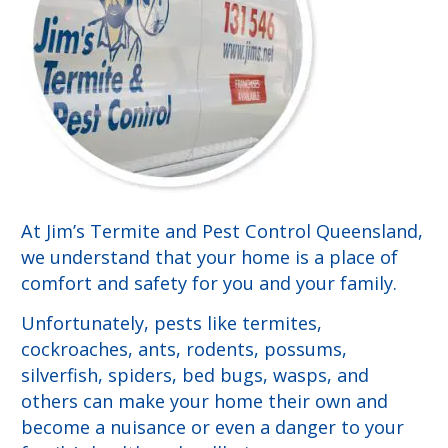
At Jim’s Termite and Pest Control Queensland,
we understand that your home is a place of
comfort and safety for you and your family.
Unfortunately, pests like termites,
cockroaches, ants, rodents, possums,
silverfish, spiders, bed bugs, wasps, and
others can make your home their own and
become a nuisance or even a danger to your