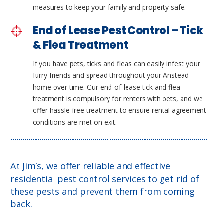
measures to keep your family and property safe.
End of Lease Pest Control – Tick
& Flea Treatment
If you have pets, ticks and fleas can easily infest your
furry friends and spread throughout your Anstead
home over time. Our end-of-lease tick and flea
treatment is compulsory for renters with pets, and we
offer hassle free treatment to ensure rental agreement
conditions are met on exit.
At Jim’s, we offer reliable and effective
residential pest control services to get rid of
these pests and prevent them from coming
back.