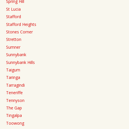
Spring Hill
St Lucia
Stafford
Stafford Heights
Stones Corner
Stretton
Sumner
Sunnybank
Sunnybank Hills
Taigum
Taringa
Tarragindi
Teneriffe
Tennyson
The Gap
Tingalpa
Toowong