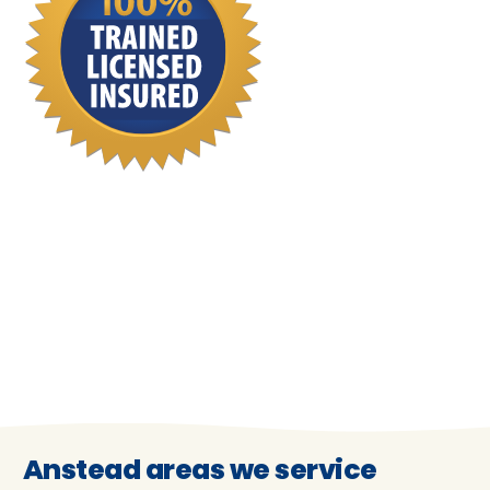
Anstead areas we service