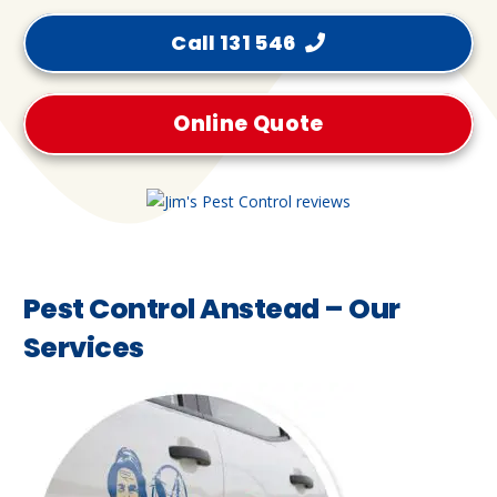
Call 131 546
Online Quote
Pest Control Anstead – Our
Services