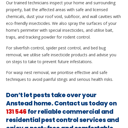
Our trained technicians inspect your home and surrounding
property, bait the affected areas with safe and licensed
chemicals, dust your roof void, subfloor, and wall cavities with
eco-friendly insecticides. We also spray the surfaces of your
home’s perimeter with special insecticides, and utilise bait,
traps, and tracking powder for rodent control.
For silverfish control, spider pest control, and bed bug
removal, we utilise safe insecticide products and advise you
on steps to take to prevent future infestations.
For wasp nest removal, we prioritise effective and safe
techniques to avoid painful stings and serious health risks.
Don’t let pests take over your
Anstead home. Contact us today on
131 546
for reliable commercial and
residential pest control services and