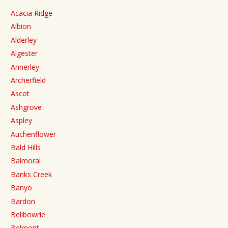
Acacia Ridge
Albion
Alderley
Algester
Annerley
Archerfield
Ascot
Ashgrove
Aspley
Auchenflower
Bald Hills
Balmoral
Banks Creek
Banyo
Bardon
Bellbowrie
Belmont