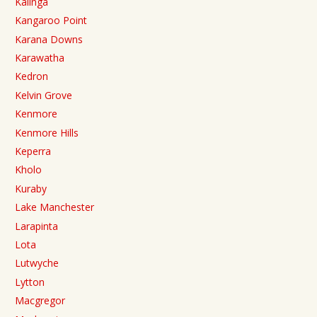
Kalinga
Kangaroo Point
Karana Downs
Karawatha
Kedron
Kelvin Grove
Kenmore
Kenmore Hills
Keperra
Kholo
Kuraby
Lake Manchester
Larapinta
Lota
Lutwyche
Lytton
Macgregor