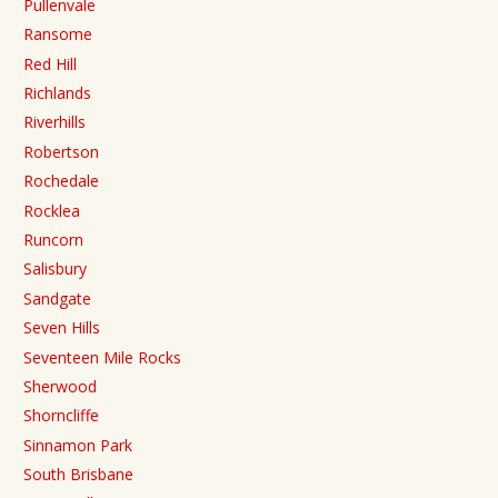
Pullenvale
Ransome
Red Hill
Richlands
Riverhills
Robertson
Rochedale
Rocklea
Runcorn
Salisbury
Sandgate
Seven Hills
Seventeen Mile Rocks
Sherwood
Shorncliffe
Sinnamon Park
South Brisbane