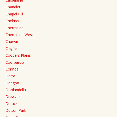
Carseldine
Chandler
Chapel Hill
Chelmer
Chermside
Chermside West
Chuwar
Clayfield
Coopers Plains
Coorparoo
Corinda
Darra
Deagon
Doolandella
Drewvale
Durack
Dutton Park