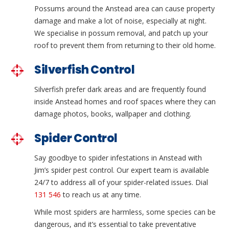
Possums around the Anstead area can cause property
damage and make a lot of noise, especially at night.
We specialise in possum removal, and patch up your
roof to prevent them from returning to their old home.
Silverfish Control
Silverfish prefer dark areas and are frequently found
inside Anstead homes and roof spaces where they can
damage photos, books, wallpaper and clothing.
Spider Control
Say goodbye to spider infestations in Anstead with
Jim’s spider pest control. Our expert team is available
24/7 to address all of your spider-related issues. Dial
131 546
to reach us at any time.
While most spiders are harmless, some species can be
dangerous, and it’s essential to take preventative