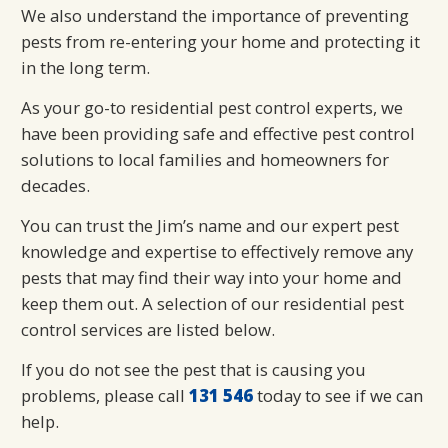
We also understand the importance of preventing
pests from re-entering your home and protecting it
in the long term.
As your go-to residential pest control experts, we
have been providing safe and effective pest control
solutions to local families and homeowners for
decades.
You can trust the Jim’s name and our expert pest
knowledge and expertise to effectively remove any
pests that may find their way into your home and
keep them out. A selection of our residential pest
control services are listed below.
If you do not see the pest that is causing you
problems, please call
131 546
today to see if we can
help.