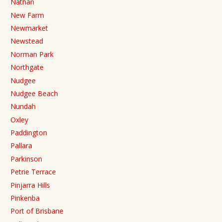
Nathan
New Farm
Newmarket
Newstead
Norman Park
Northgate
Nudgee
Nudgee Beach
Nundah
Oxley
Paddington
Pallara
Parkinson
Petrie Terrace
Pinjarra Hills
Pinkenba
Port of Brisbane