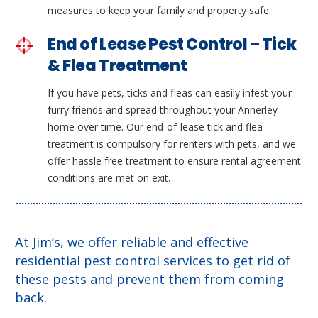
measures to keep your family and property safe.
End of Lease Pest Control – Tick
& Flea Treatment
If you have pets, ticks and fleas can easily infest your
furry friends and spread throughout your Annerley
home over time. Our end-of-lease tick and flea
treatment is compulsory for renters with pets, and we
offer hassle free treatment to ensure rental agreement
conditions are met on exit.
At Jim’s, we offer reliable and effective
residential pest control services to get rid of
these pests and prevent them from coming
back.