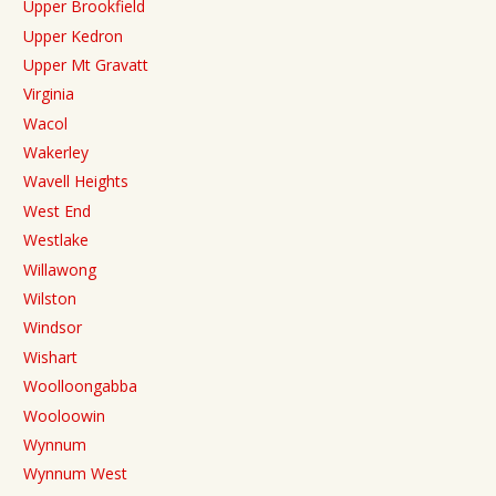
Upper Brookfield
Upper Kedron
Upper Mt Gravatt
Virginia
Wacol
Wakerley
Wavell Heights
West End
Westlake
Willawong
Wilston
Windsor
Wishart
Woolloongabba
Wooloowin
Wynnum
Wynnum West