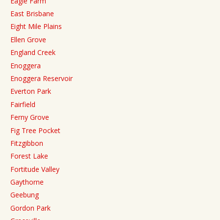
Eagle Farm
East Brisbane
Eight Mile Plains
Ellen Grove
England Creek
Enoggera
Enoggera Reservoir
Everton Park
Fairfield
Ferny Grove
Fig Tree Pocket
Fitzgibbon
Forest Lake
Fortitude Valley
Gaythorne
Geebung
Gordon Park