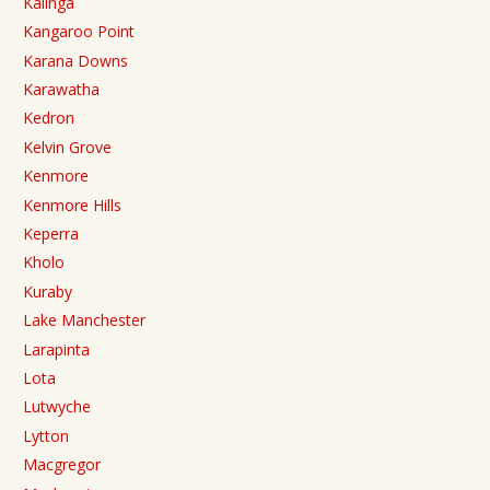
Kalinga
Kangaroo Point
Karana Downs
Karawatha
Kedron
Kelvin Grove
Kenmore
Kenmore Hills
Keperra
Kholo
Kuraby
Lake Manchester
Larapinta
Lota
Lutwyche
Lytton
Macgregor