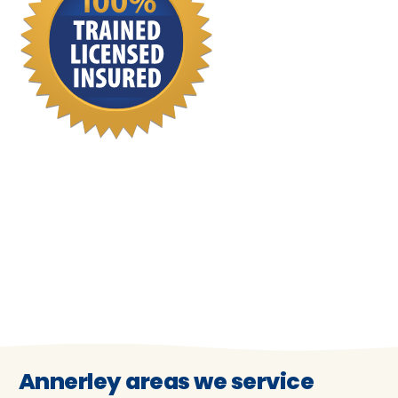
Annerley areas we service