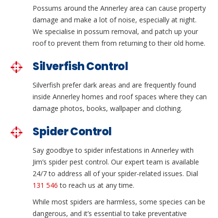
Possums around the Annerley area can cause property
damage and make a lot of noise, especially at night.
We specialise in possum removal, and patch up your
roof to prevent them from returning to their old home.
Silverfish Control
Silverfish prefer dark areas and are frequently found
inside Annerley homes and roof spaces where they can
damage photos, books, wallpaper and clothing.
Spider Control
Say goodbye to spider infestations in Annerley with
Jim’s spider pest control. Our expert team is available
24/7 to address all of your spider-related issues. Dial
131 546
to reach us at any time.
While most spiders are harmless, some species can be
dangerous, and it’s essential to take preventative