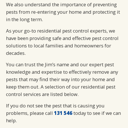
We also understand the importance of preventing
pests from re-entering your home and protecting it
in the long term.
As your go-to residential pest control experts, we
have been providing safe and effective pest control
solutions to local families and homeowners for
decades.
You can trust the Jim’s name and our expert pest
knowledge and expertise to effectively remove any
pests that may find their way into your home and
keep them out. A selection of our residential pest
control services are listed below.
If you do not see the pest that is causing you
problems, please call
131 546
today to see if we can
help.