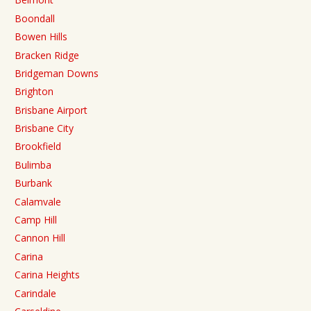
Boondall
Bowen Hills
Bracken Ridge
Bridgeman Downs
Brighton
Brisbane Airport
Brisbane City
Brookfield
Bulimba
Burbank
Calamvale
Camp Hill
Cannon Hill
Carina
Carina Heights
Carindale