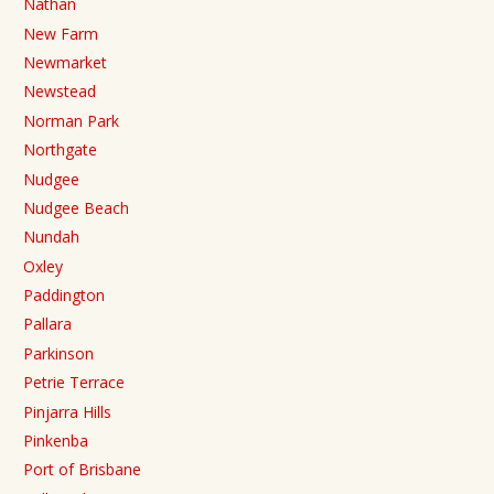
Nathan
New Farm
Newmarket
Newstead
Norman Park
Northgate
Nudgee
Nudgee Beach
Nundah
Oxley
Paddington
Pallara
Parkinson
Petrie Terrace
Pinjarra Hills
Pinkenba
Port of Brisbane