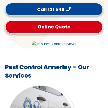
Call 131 546
Online Quote
Pest Control Annerley – Our
Services