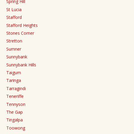
Spring Hill
St Lucia
Stafford
Stafford Heights
Stones Corner
Stretton
Sumner
Sunnybank
Sunnybank Hills
Taigum
Taringa
Tarragindi
Teneriffe
Tennyson
The Gap
Tingalpa
Toowong