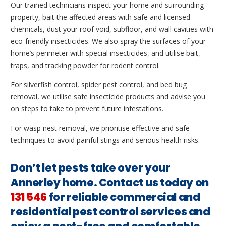
Our trained technicians inspect your home and surrounding
property, bait the affected areas with safe and licensed
chemicals, dust your roof void, subfloor, and wall cavities with
eco-friendly insecticides. We also spray the surfaces of your
home’s perimeter with special insecticides, and utilise bait,
traps, and tracking powder for rodent control.
For silverfish control, spider pest control, and bed bug
removal, we utilise safe insecticide products and advise you
on steps to take to prevent future infestations.
For wasp nest removal, we prioritise effective and safe
techniques to avoid painful stings and serious health risks.
Don’t let pests take over your
Annerley home. Contact us today on
131 546
for reliable commercial and
residential pest control services and