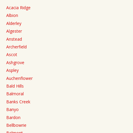
Acacia Ridge
Albion
Alderley
Algester
Anstead
Archerfield
Ascot
Ashgrove
Aspley
Auchenflower
Bald Hills
Balmoral
Banks Creek
Banyo
Bardon
Bellbowrie
Belmont