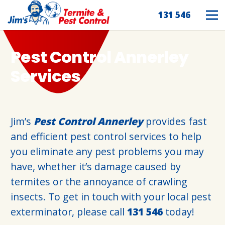
131 546
Pest Control Annerley
Services
Jim’s
Pest Control Annerley
provides fast
and efficient pest control services to help
you eliminate any pest problems you may
have, whether it’s damage caused by
termites or the annoyance of crawling
insects. To get in touch with your local pest
exterminator, please call
131 546
today!