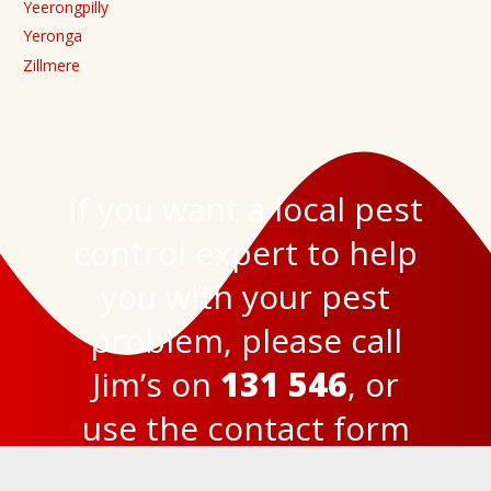
Yeerongpilly
Yeronga
Zillmere
If you want a local pest
control expert to help
you with your pest
problem, please call
Jim’s on
131 546
, or
use the
contact form
here
to get in touch.