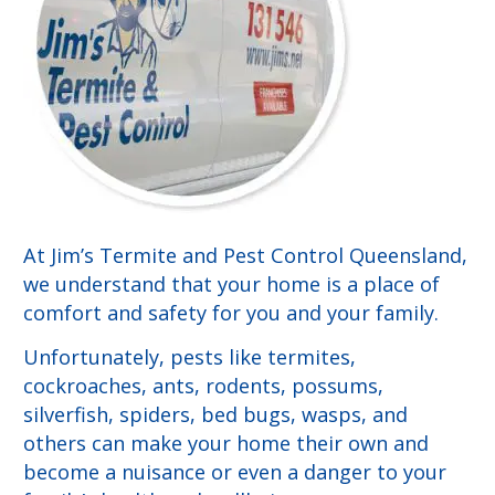
At Jim’s Termite and Pest Control Queensland,
we understand that your home is a place of
comfort and safety for you and your family.
Unfortunately, pests like termites,
cockroaches, ants, rodents, possums,
silverfish, spiders, bed bugs, wasps, and
others can make your home their own and
become a nuisance or even a danger to your