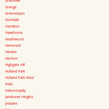
Graceville
Grange
Greenslopes
Gumdale
Hamilton
Hawthorne
Heathwood
Hemmant
Hendra
Herston
Highgate Hill
Holland Park
Holland Park West
Inala
Indooroopilly
Jamboree Heights
Jindalee