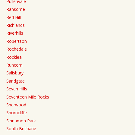
Pullenvale
Ransome
Red Hill
Richlands
Riverhills
Robertson
Rochedale
Rocklea
Runcorn
Salisbury
Sandgate
Seven Hills
Seventeen Mile Rocks
Sherwood
Shorncliffe
Sinnamon Park
South Brisbane