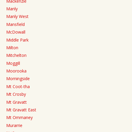
Mackenzie
Manly
Manly West
Mansfield
McDowall
Middle Park
Milton
Mitchelton
Moggill
Moorooka
Morningside
Mt Coot-tha
Mt Crosby
Mt Gravatt
Mt Gravatt East
Mt Ommaney
Murarrie