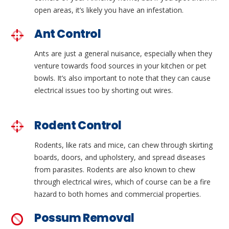
open areas, it’s likely you have an infestation.
Ant Control
Ants are just a general nuisance, especially when they
venture towards food sources in your kitchen or pet
bowls. It’s also important to note that they can cause
electrical issues too by shorting out wires.
Rodent Control
Rodents, like rats and mice, can chew through skirting
boards, doors, and upholstery, and spread diseases
from parasites. Rodents are also known to chew
through electrical wires, which of course can be a fire
hazard to both homes and commercial properties.
Possum Removal