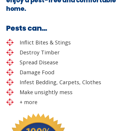
enjoy a pest-free and comfortable
home.
Pests can…
Inflict Bites & Stings
Destroy Timber
Spread Disease
Damage Food
Infest Bedding, Carpets, Clothes
Make unsightly mess
+ more