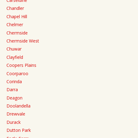
Carseldine
Chandler
Chapel Hill
Chelmer
Chermside
Chermside West
Chuwar
Clayfield
Coopers Plains
Coorparoo
Corinda
Darra
Deagon
Doolandella
Drewvale
Durack
Dutton Park