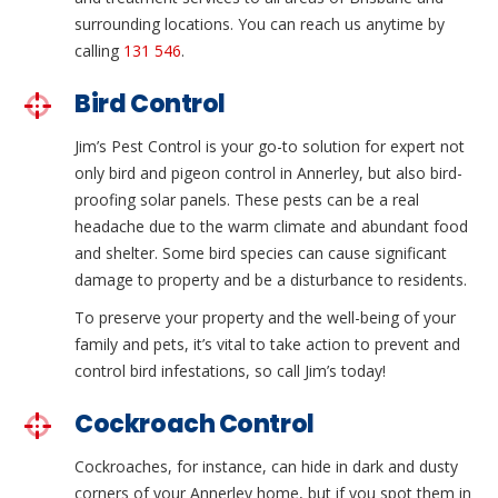
surrounding locations. You can reach us anytime by
calling
131 546
.
Bird Control
Jim’s Pest Control is your go-to solution for expert not
only bird and pigeon control in Annerley, but also bird-
proofing solar panels. These pests can be a real
headache due to the warm climate and abundant food
and shelter. Some bird species can cause significant
damage to property and be a disturbance to residents.
To preserve your property and the well-being of your
family and pets, it’s vital to take action to prevent and
control bird infestations, so call Jim’s today!
Cockroach Control
Cockroaches, for instance, can hide in dark and dusty
corners of your Annerley home, but if you spot them in