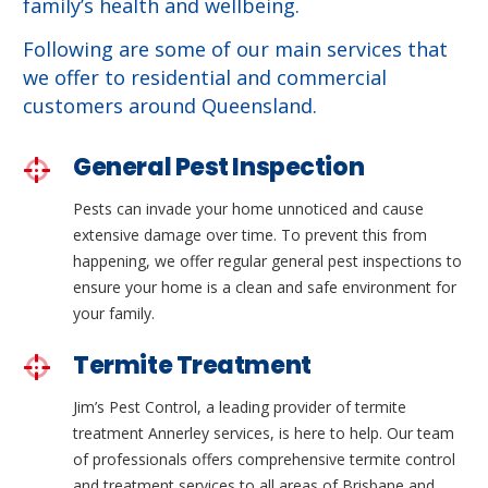
family’s health and wellbeing.
Following are some of our main services that
we offer to residential and commercial
customers around Queensland.
General Pest Inspection
Pests can invade your home unnoticed and cause
extensive damage over time. To prevent this from
happening, we offer regular general pest inspections to
ensure your home is a clean and safe environment for
your family.
Termite Treatment
Jim’s Pest Control, a leading provider of termite
treatment Annerley services, is here to help. Our team
of professionals offers comprehensive termite control
and treatment services to all areas of Brisbane and