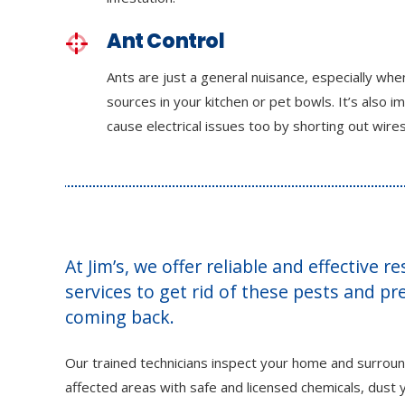
Ant Control
Ants are just a general nuisance, especially wh
sources in your kitchen or pet bowls. It’s also i
cause electrical issues too by shorting out wires
At Jim’s, we offer reliable and effective r
services to get rid of these pests and p
coming back.
Our trained technicians inspect your home and surroun
affected areas with safe and licensed chemicals, dust y