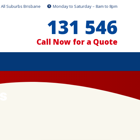
All Suburbs Brisbane
Monday to Saturday – 8am to 8pm
131 546
Call Now for a Quote
s