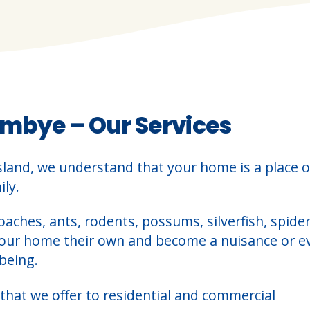
mbye – Our Services
sland, we understand that your home is a place o
ly.
oaches, ants, rodents, possums, silverfish, spider
your home their own and become a nuisance or e
being.
that we offer to residential and commercial