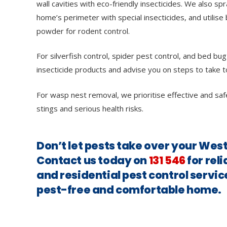
wall cavities with eco-friendly insecticides. We also sp
home’s perimeter with special insecticides, and utilise 
powder for rodent control.
For silverfish control, spider pest control, and bed bug
insecticide products and advise you on steps to take t
For wasp nest removal, we prioritise effective and saf
stings and serious health risks.
Don’t let pests take over your W
Contact us today on
131 546
for rel
and residential pest control servic
pest-free and comfortable home.