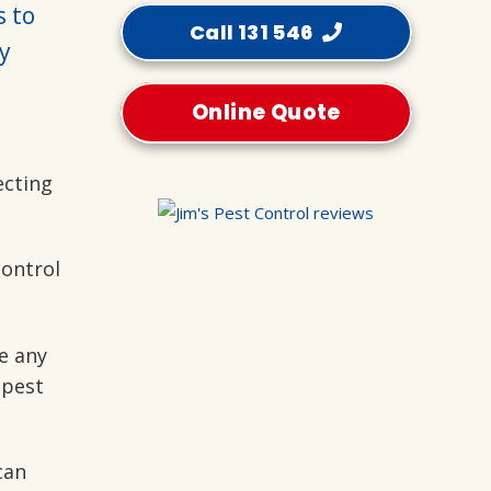
s to
Call 131 546
y
Online Quote
ecting
control
e any
 pest
can