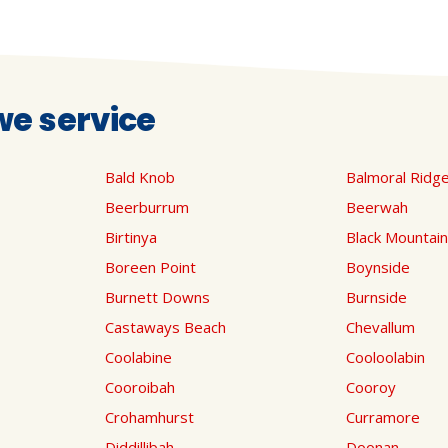
e service
Bald Knob
Balmoral Ridg
Beerburrum
Beerwah
Birtinya
Black Mountain
Boreen Point
Boynside
Burnett Downs
Burnside
Castaways Beach
Chevallum
Coolabine
Cooloolabin
Cooroibah
Cooroy
Crohamhurst
Curramore
Diddillibah
Doonan