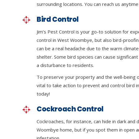
surrounding locations. You can reach us anytime 
Bird Control
Jim’s Pest Control is your go-to solution for exp
control in West Woombye, but also bird-proofin
can be a real headache due to the warm climat
shelter. Some bird species can cause significa
a disturbance to residents.
To preserve your property and the well-being of
vital to take action to prevent and control bird in
today!
Cockroach Control
Cockroaches, for instance, can hide in dark and
Woombye home, but if you spot them in open area
infestation.