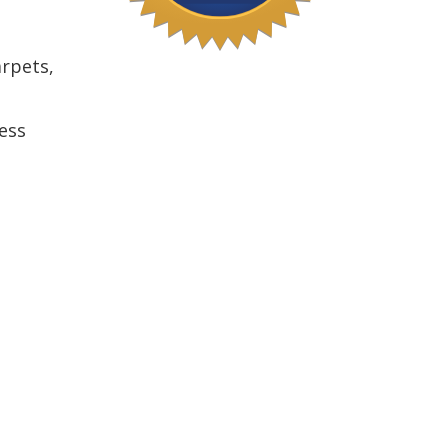
arpets,
ess