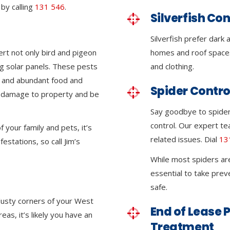
by calling
131 546
.
Silverfish Con
Silverfish prefer dar
ert not only bird and pigeon
homes and roof space
g solar panels. These pests
and clothing.
e and abundant food and
Spider Contro
nt damage to property and be
Say goodbye to spider
control. Our expert tea
 your family and pets, it’s
related issues. Dial
13
festations, so call Jim’s
While most spiders ar
essential to take pre
safe.
 dusty corners of your West
End of Lease P
s, it’s likely you have an
Treatment