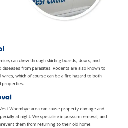
ol
 mice, can chew through skirting boards, doors, and
d diseases from parasites. Rodents are also known to
l wires, which of course can be a fire hazard to both
 properties.
val
West Woombye area can cause property damage and
specially at night. We specialise in possum removal, and
prevent them from returning to their old home.