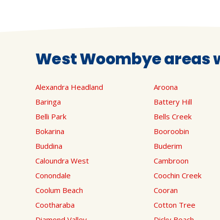
West Woombye areas w
Alexandra Headland
Aroona
Baringa
Battery Hill
Belli Park
Bells Creek
Bokarina
Booroobin
Buddina
Buderim
Caloundra West
Cambroon
Conondale
Coochin Creek
Coolum Beach
Cooran
Cootharaba
Cotton Tree
Diamond Valley
Dicky Beach