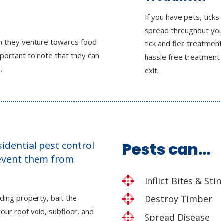
If you have pets, ticks
spread throughout yo
en they venture towards food
tick and flea treatmen
mportant to note that they can
hassle free treatment
.
exit.
esidential pest control
Pests can…
revent them from
Inflict Bites & Sti
ding property, bait the
Destroy Timber
our roof void, subfloor, and
Spread Disease