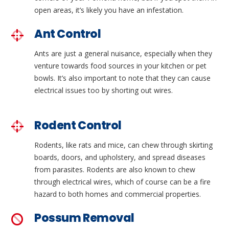
open areas, it’s likely you have an infestation.
Ant Control
Ants are just a general nuisance, especially when they
venture towards food sources in your kitchen or pet
bowls. It’s also important to note that they can cause
electrical issues too by shorting out wires.
Rodent Control
Rodents, like rats and mice, can chew through skirting
boards, doors, and upholstery, and spread diseases
from parasites. Rodents are also known to chew
through electrical wires, which of course can be a fire
hazard to both homes and commercial properties.
Possum Removal