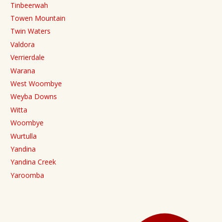
Tinbeerwah
Towen Mountain
Twin Waters
Valdora
Verrierdale
Warana
West Woombye
Weyba Downs
Witta
Woombye
Wurtulla
Yandina
Yandina Creek
Yaroomba