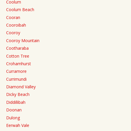
Coolum
Coolum Beach
Cooran
Cooroibah
Cooroy
Cooroy Mountain
Cootharaba
Cotton Tree
Crohamhurst
Curramore
Currimundi
Diamond Valley
Dicky Beach
Diddillibah
Doonan
Dulong
Eerwah Vale