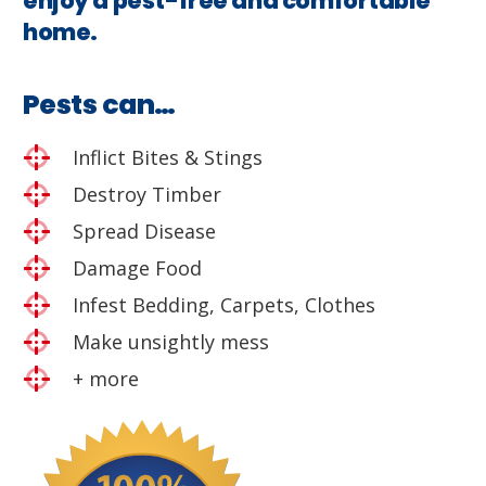
enjoy a pest-free and comfortable
home.
Pests can…
Inflict Bites & Stings
Destroy Timber
Spread Disease
Damage Food
Infest Bedding, Carpets, Clothes
Make unsightly mess
+ more