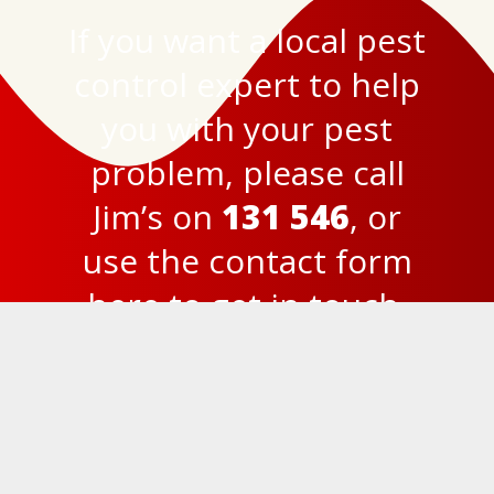
If you want a local pest
control expert to help
you with your pest
problem, please call
Jim’s on
131 546
, or
use the
contact form
here
to get in touch.
© 2023
Jim’s Termite and Pest Control Brisbane
Privacy Policy
131 546
FREE Quick Quote
Website by Reward Design