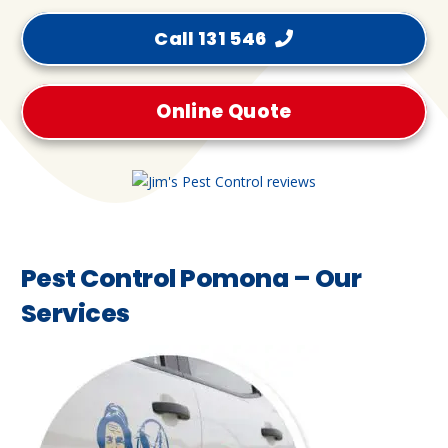
Call 131 546
Online Quote
Pest Control Pomona – Our
Services