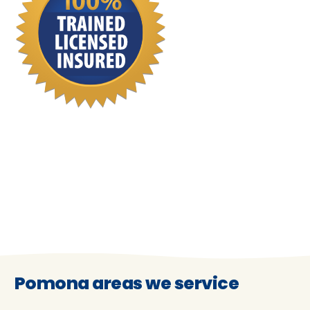
Pomona areas we service