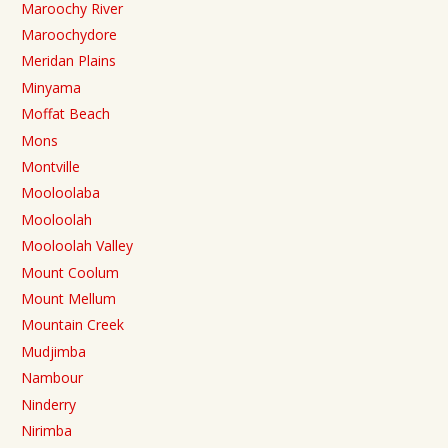
Maroochy River
Maroochydore
Meridan Plains
Minyama
Moffat Beach
Mons
Montville
Mooloolaba
Mooloolah
Mooloolah Valley
Mount Coolum
Mount Mellum
Mountain Creek
Mudjimba
Nambour
Ninderry
Nirimba