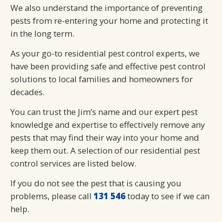
We also understand the importance of preventing
pests from re-entering your home and protecting it
in the long term.
As your go-to residential pest control experts, we
have been providing safe and effective pest control
solutions to local families and homeowners for
decades.
You can trust the Jim’s name and our expert pest
knowledge and expertise to effectively remove any
pests that may find their way into your home and
keep them out. A selection of our residential pest
control services are listed below.
If you do not see the pest that is causing you
problems, please call
131 546
today to see if we can
help.