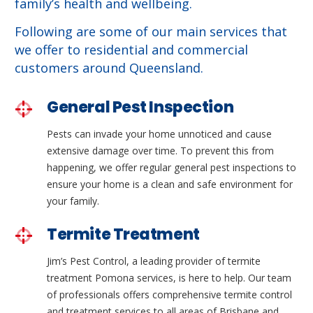
family’s health and wellbeing.
Following are some of our main services that
we offer to residential and commercial
customers around Queensland.
General Pest Inspection
Pests can invade your home unnoticed and cause
extensive damage over time. To prevent this from
happening, we offer regular general pest inspections to
ensure your home is a clean and safe environment for
your family.
Termite Treatment
Jim’s Pest Control, a leading provider of termite
treatment Pomona services, is here to help. Our team
of professionals offers comprehensive termite control
and treatment services to all areas of Brisbane and