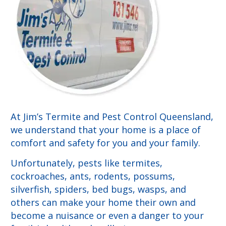
At Jim’s Termite and Pest Control Queensland,
we understand that your home is a place of
comfort and safety for you and your family.
Unfortunately, pests like termites,
cockroaches, ants, rodents, possums,
silverfish, spiders, bed bugs, wasps, and
others can make your home their own and
become a nuisance or even a danger to your