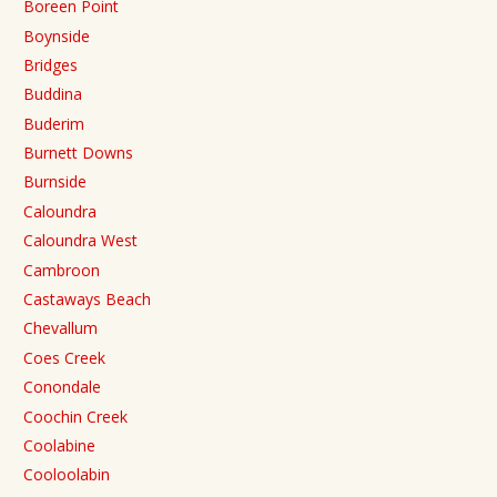
Boreen Point
Boynside
Bridges
Buddina
Buderim
Burnett Downs
Burnside
Caloundra
Caloundra West
Cambroon
Castaways Beach
Chevallum
Coes Creek
Conondale
Coochin Creek
Coolabine
Cooloolabin