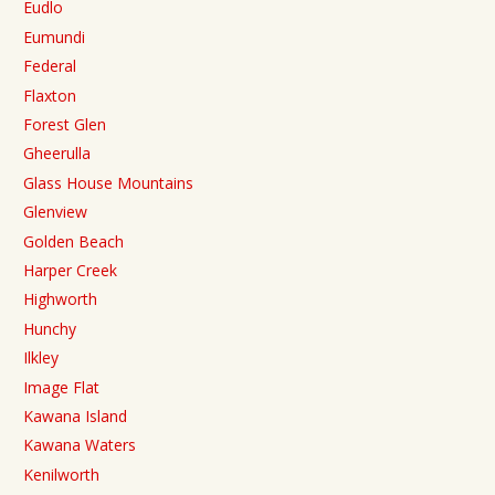
Eudlo
Eumundi
Federal
Flaxton
Forest Glen
Gheerulla
Glass House Mountains
Glenview
Golden Beach
Harper Creek
Highworth
Hunchy
Ilkley
Image Flat
Kawana Island
Kawana Waters
Kenilworth