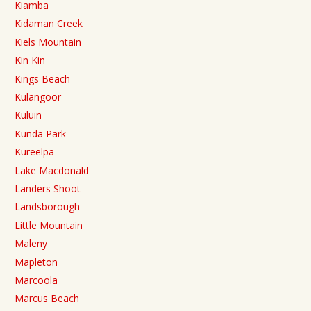
Kiamba
Kidaman Creek
Kiels Mountain
Kin Kin
Kings Beach
Kulangoor
Kuluin
Kunda Park
Kureelpa
Lake Macdonald
Landers Shoot
Landsborough
Little Mountain
Maleny
Mapleton
Marcoola
Marcus Beach