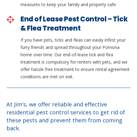
measures to keep your family and property safe.
End of Lease Pest Control – Tick
& Flea Treatment
If you have pets, ticks and fleas can easily infest your
furry friends and spread throughout your Pomona
home over time. Our end-of-lease tick and flea
treatment is compulsory for renters with pets, and we
offer hassle free treatment to ensure rental agreement
conditions are met on exit.
At Jim’s, we offer reliable and effective
residential pest control services to get rid of
these pests and prevent them from coming
back.