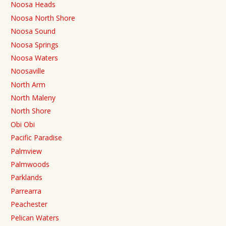
Noosa Heads
Noosa North Shore
Noosa Sound
Noosa Springs
Noosa Waters
Noosaville
North Arm
North Maleny
North Shore
Obi Obi
Pacific Paradise
Palmview
Palmwoods
Parklands
Parrearra
Peachester
Pelican Waters