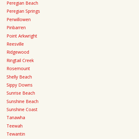
Peregian Beach
Peregian Springs
Perwillowen
Pinbarren
Point Arkwright
Reesville
Ridgewood
Ringtail Creek
Rosemount
Shelly Beach
Sippy Downs
Sunrise Beach
Sunshine Beach
Sunshine Coast
Tanawha
Teewah
Tewantin