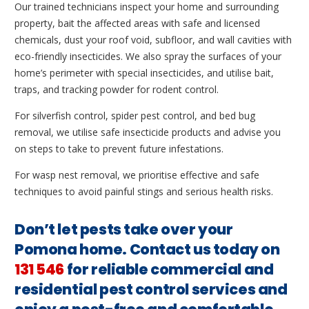
Our trained technicians inspect your home and surrounding
property, bait the affected areas with safe and licensed
chemicals, dust your roof void, subfloor, and wall cavities with
eco-friendly insecticides. We also spray the surfaces of your
home’s perimeter with special insecticides, and utilise bait,
traps, and tracking powder for rodent control.
For silverfish control, spider pest control, and bed bug
removal, we utilise safe insecticide products and advise you
on steps to take to prevent future infestations.
For wasp nest removal, we prioritise effective and safe
techniques to avoid painful stings and serious health risks.
Don’t let pests take over your
Pomona home. Contact us today on
131 546
for reliable commercial and
residential pest control services and