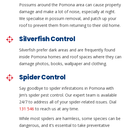
Possums around the Pomona area can cause property
damage and make a lot of noise, especially at night.
We specialise in possum removal, and patch up your
roof to prevent them from returning to their old home.
Silverfish Control
Silverfish prefer dark areas and are frequently found
inside Pomona homes and roof spaces where they can
damage photos, books, wallpaper and clothing.
Spider Control
Say goodbye to spider infestations in Pomona with
Jim’s spider pest control. Our expert team is available
24/7 to address all of your spider-related issues. Dial
131 546
to reach us at any time.
While most spiders are harmless, some species can be
dangerous, and it’s essential to take preventative