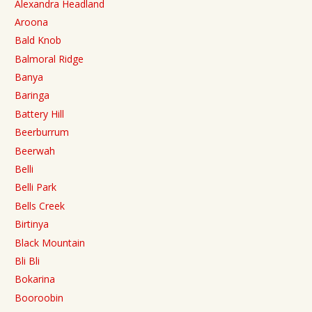
Alexandra Headland
Aroona
Bald Knob
Balmoral Ridge
Banya
Baringa
Battery Hill
Beerburrum
Beerwah
Belli
Belli Park
Bells Creek
Birtinya
Black Mountain
Bli Bli
Bokarina
Booroobin