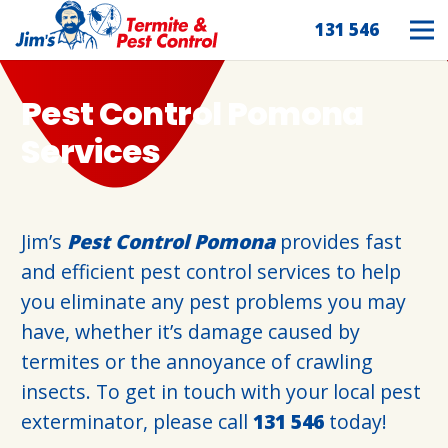
131 546
Pest Control Pomona
Services
Jim’s
Pest Control Pomona
provides fast
and efficient pest control services to help
you eliminate any pest problems you may
have, whether it’s damage caused by
termites or the annoyance of crawling
insects. To get in touch with your local pest
exterminator, please call
131 546
today!