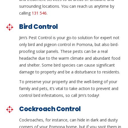
surrounding locations. You can reach us anytime by
calling
131 546
.
Bird Control
Jim’s Pest Control is your go-to solution for expert not
only bird and pigeon control in Pomona, but also bird-
proofing solar panels. These pests can be a real
headache due to the warm climate and abundant food
and shelter. Some bird species can cause significant
damage to property and be a disturbance to residents.
To preserve your property and the well-being of your
family and pets, it’s vital to take action to prevent and
control bird infestations, so call Jim’s today!
Cockroach Control
Cockroaches, for instance, can hide in dark and dusty
corners of your Pomona home, but if you spot them in