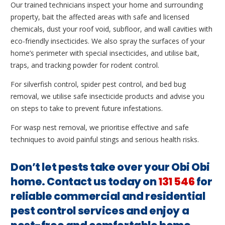
Our trained technicians inspect your home and surrounding
property, bait the affected areas with safe and licensed
chemicals, dust your roof void, subfloor, and wall cavities with
eco-friendly insecticides. We also spray the surfaces of your
home’s perimeter with special insecticides, and utilise bait,
traps, and tracking powder for rodent control.
For silverfish control, spider pest control, and bed bug
removal, we utilise safe insecticide products and advise you
on steps to take to prevent future infestations.
For wasp nest removal, we prioritise effective and safe
techniques to avoid painful stings and serious health risks.
Don’t let pests take over your Obi Obi
home. Contact us today on
131 546
for
reliable commercial and residential
pest control services and enjoy a