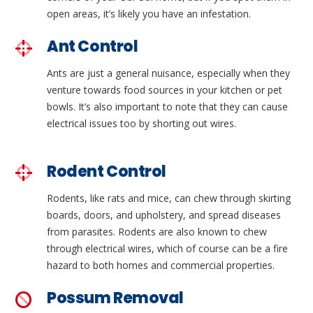
open areas, it’s likely you have an infestation.
Ant Control
Ants are just a general nuisance, especially when they
venture towards food sources in your kitchen or pet
bowls. It’s also important to note that they can cause
electrical issues too by shorting out wires.
Rodent Control
Rodents, like rats and mice, can chew through skirting
boards, doors, and upholstery, and spread diseases
from parasites. Rodents are also known to chew
through electrical wires, which of course can be a fire
hazard to both homes and commercial properties.
Possum Removal