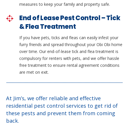
measures to keep your family and property safe.
End of Lease Pest Control – Tick
& Flea Treatment
If you have pets, ticks and fleas can easily infest your
furry friends and spread throughout your Obi Obi home
over time. Our end-of-lease tick and flea treatment is
compulsory for renters with pets, and we offer hassle
free treatment to ensure rental agreement conditions
are met on exit.
At Jim’s, we offer reliable and effective
residential pest control services to get rid of
these pests and prevent them from coming
back.