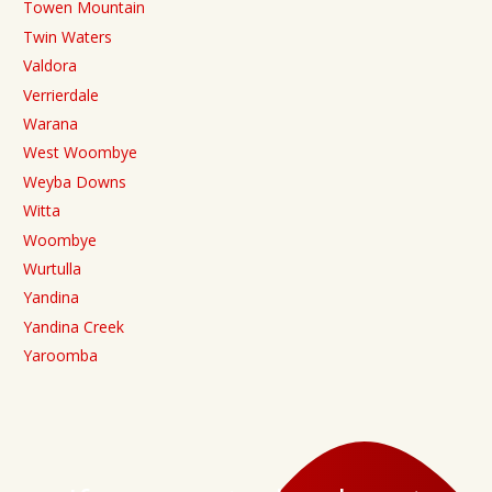
Towen Mountain
Twin Waters
Valdora
Verrierdale
Warana
West Woombye
Weyba Downs
Witta
Woombye
Wurtulla
Yandina
Yandina Creek
Yaroomba