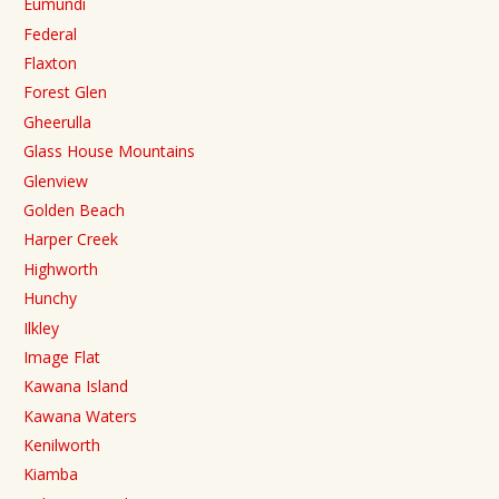
Eumundi
Federal
Flaxton
Forest Glen
Gheerulla
Glass House Mountains
Glenview
Golden Beach
Harper Creek
Highworth
Hunchy
Ilkley
Image Flat
Kawana Island
Kawana Waters
Kenilworth
Kiamba