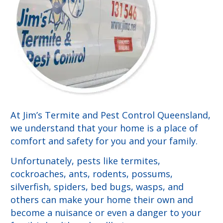
At Jim’s Termite and Pest Control Queensland,
we understand that your home is a place of
comfort and safety for you and your family.
Unfortunately, pests like termites,
cockroaches, ants, rodents, possums,
silverfish, spiders, bed bugs, wasps, and
others can make your home their own and
become a nuisance or even a danger to your