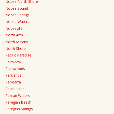
Noosa North Shore
Noosa Sound
Noosa Springs
Noosa Waters
Noosaville
North Arm
North Maleny
North Shore
Pacific Paradise
Palmview
Palmwoods
Parklands
Parrearra
Peachester
Pelican Waters
Peregian Beach
Peregian Springs