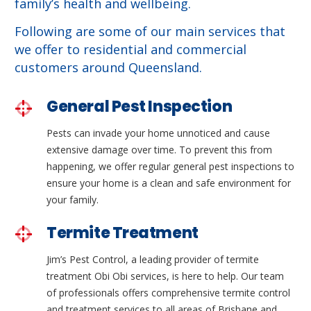
family’s health and wellbeing.
Following are some of our main services that
we offer to residential and commercial
customers around Queensland.
General Pest Inspection
Pests can invade your home unnoticed and cause
extensive damage over time. To prevent this from
happening, we offer regular general pest inspections to
ensure your home is a clean and safe environment for
your family.
Termite Treatment
Jim’s Pest Control, a leading provider of termite
treatment Obi Obi services, is here to help. Our team
of professionals offers comprehensive termite control
and treatment services to all areas of Brisbane and