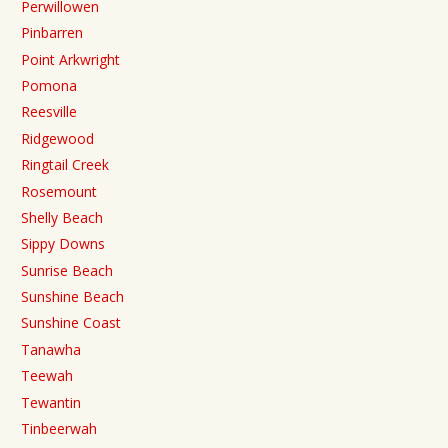
Perwillowen
Pinbarren
Point Arkwright
Pomona
Reesville
Ridgewood
Ringtail Creek
Rosemount
Shelly Beach
Sippy Downs
Sunrise Beach
Sunshine Beach
Sunshine Coast
Tanawha
Teewah
Tewantin
Tinbeerwah