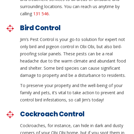
surrounding locations. You can reach us anytime by
calling
131 546
.
Bird Control
Jim’s Pest Control is your go-to solution for expert not
only bird and pigeon control in Obi Obi, but also bird-
proofing solar panels. These pests can be a real
headache due to the warm climate and abundant food
and shelter. Some bird species can cause significant
damage to property and be a disturbance to residents.
To preserve your property and the well-being of your
family and pets, it’s vital to take action to prevent and
control bird infestations, so call Jim’s today!
Cockroach Control
Cockroaches, for instance, can hide in dark and dusty
corners of your Obi Obi home, but if you spot them in