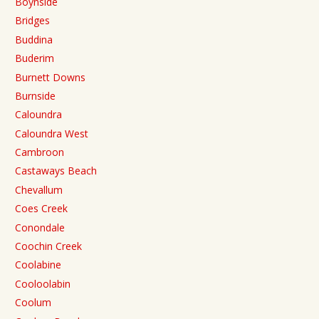
Boynside
Bridges
Buddina
Buderim
Burnett Downs
Burnside
Caloundra
Caloundra West
Cambroon
Castaways Beach
Chevallum
Coes Creek
Conondale
Coochin Creek
Coolabine
Cooloolabin
Coolum