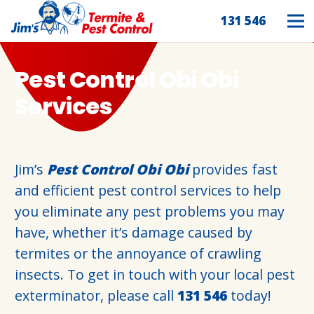
131 546
Pest Control Obi Obi
Services
Jim’s
Pest Control Obi Obi
provides fast
and efficient pest control services to help
you eliminate any pest problems you may
have, whether it’s damage caused by
termites or the annoyance of crawling
insects. To get in touch with your local pest
exterminator, please call
131 546
today!