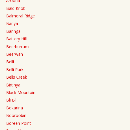
Aroona
Bald Knob
Balmoral Ridge
Banya
Baringa
Battery Hill
Beerburrum
Beerwah
Belli
Belli Park
Bells Creek
Birtinya
Black Mountain
Bli Bli
Bokarina
Booroobin
Boreen Point