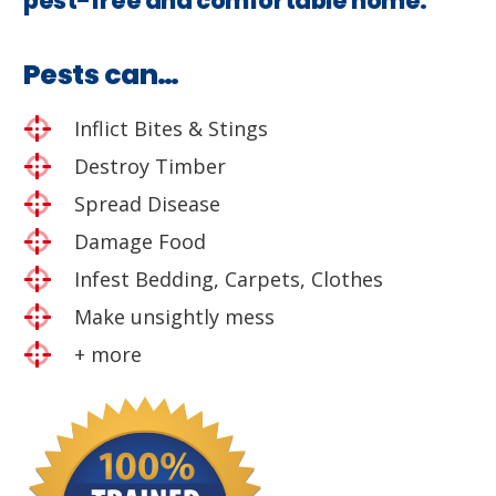
pest-free and comfortable home.
Pests can…
Inflict Bites & Stings
Destroy Timber
Spread Disease
Damage Food
Infest Bedding, Carpets, Clothes
Make unsightly mess
+ more