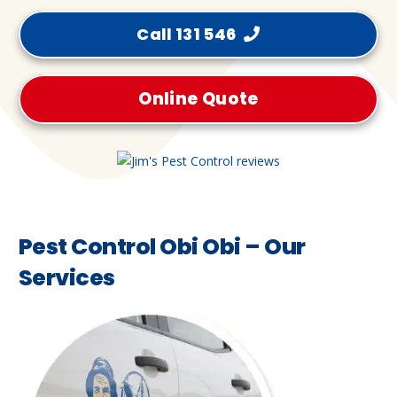
Call 131 546
Online Quote
Pest Control Obi Obi – Our
Services