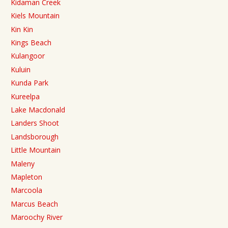
Kidaman Creek
Kiels Mountain
Kin Kin
Kings Beach
Kulangoor
Kuluin
Kunda Park
Kureelpa
Lake Macdonald
Landers Shoot
Landsborough
Little Mountain
Maleny
Mapleton
Marcoola
Marcus Beach
Maroochy River