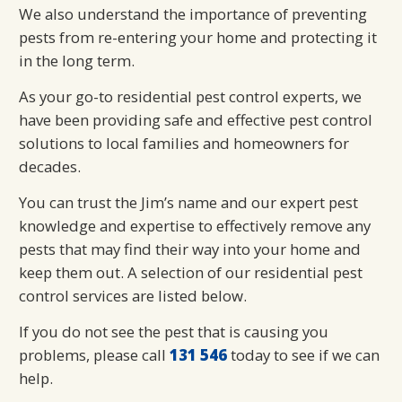
We also understand the importance of preventing
pests from re-entering your home and protecting it
in the long term.
As your go-to residential pest control experts, we
have been providing safe and effective pest control
solutions to local families and homeowners for
decades.
You can trust the Jim’s name and our expert pest
knowledge and expertise to effectively remove any
pests that may find their way into your home and
keep them out. A selection of our residential pest
control services are listed below.
If you do not see the pest that is causing you
problems, please call
131 546
today to see if we can
help.