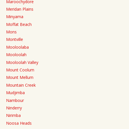
Maroochydore
Meridan Plains
Minyama
Moffat Beach
Mons
Montville
Mooloolaba
Mooloolah
Mooloolah Valley
Mount Coolum
Mount Mellum
Mountain Creek
Mudjimba
Nambour
Ninderry
Nirimba
Noosa Heads