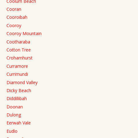
Coolum Beach
Cooran
Cooroibah
Cooroy
Cooroy Mountain
Cootharaba
Cotton Tree
Crohamhurst
Curramore
Currimundi
Diamond Valley
Dicky Beach
Diddillibah
Doonan
Dulong
Eerwah Vale
Eudlo