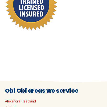
Obi Obi areas we service
Alexandra Headland