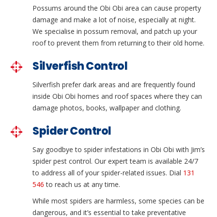
Possums around the Obi Obi area can cause property
damage and make a lot of noise, especially at night.
We specialise in possum removal, and patch up your
roof to prevent them from returning to their old home.
Silverfish Control
Silverfish prefer dark areas and are frequently found
inside Obi Obi homes and roof spaces where they can
damage photos, books, wallpaper and clothing.
Spider Control
Say goodbye to spider infestations in Obi Obi with Jim’s
spider pest control. Our expert team is available 24/7
to address all of your spider-related issues. Dial
131
546
to reach us at any time.
While most spiders are harmless, some species can be
dangerous, and it’s essential to take preventative