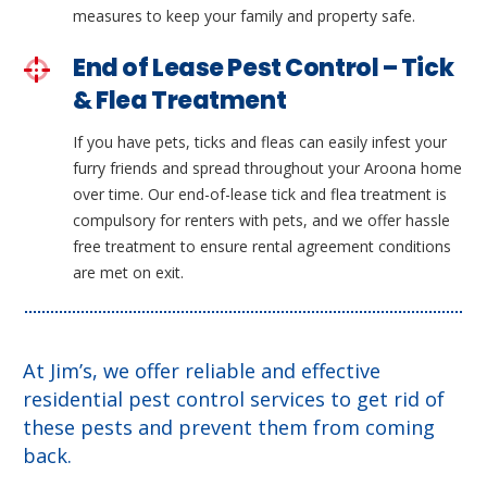
measures to keep your family and property safe.
End of Lease Pest Control – Tick
& Flea Treatment
If you have pets, ticks and fleas can easily infest your
furry friends and spread throughout your Aroona home
over time. Our end-of-lease tick and flea treatment is
compulsory for renters with pets, and we offer hassle
free treatment to ensure rental agreement conditions
are met on exit.
At Jim’s, we offer reliable and effective
residential pest control services to get rid of
these pests and prevent them from coming
back.