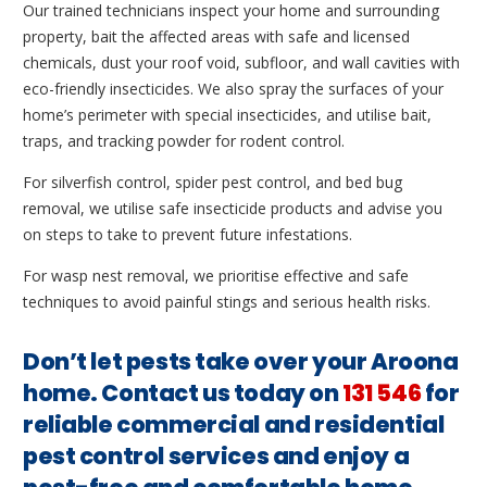
Our trained technicians inspect your home and surrounding
property, bait the affected areas with safe and licensed
chemicals, dust your roof void, subfloor, and wall cavities with
eco-friendly insecticides. We also spray the surfaces of your
home’s perimeter with special insecticides, and utilise bait,
traps, and tracking powder for rodent control.
For silverfish control, spider pest control, and bed bug
removal, we utilise safe insecticide products and advise you
on steps to take to prevent future infestations.
For wasp nest removal, we prioritise effective and safe
techniques to avoid painful stings and serious health risks.
Don’t let pests take over your Aroona
home. Contact us today on
131 546
for
reliable commercial and residential
pest control services and enjoy a