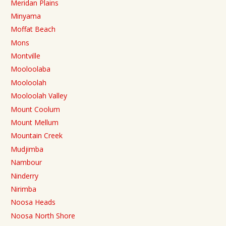
Meridan Plains
Minyama
Moffat Beach
Mons
Montville
Mooloolaba
Mooloolah
Mooloolah Valley
Mount Coolum
Mount Mellum
Mountain Creek
Mudjimba
Nambour
Ninderry
Nirimba
Noosa Heads
Noosa North Shore