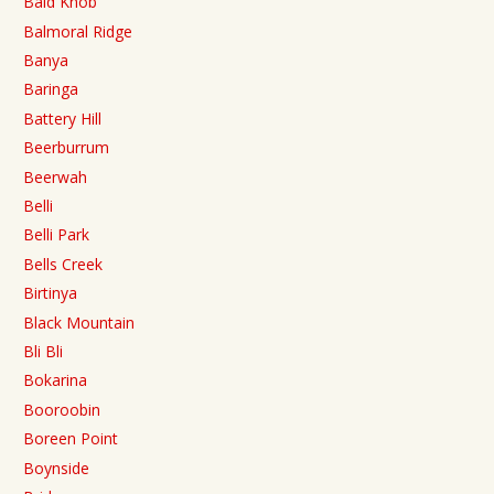
Bald Knob
Balmoral Ridge
Banya
Baringa
Battery Hill
Beerburrum
Beerwah
Belli
Belli Park
Bells Creek
Birtinya
Black Mountain
Bli Bli
Bokarina
Booroobin
Boreen Point
Boynside