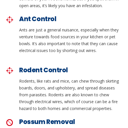
open areas, it’s likely you have an infestation.
Ant Control
Ants are just a general nuisance, especially when they
venture towards food sources in your kitchen or pet
bowls. It’s also important to note that they can cause
electrical issues too by shorting out wires.
Rodent Control
Rodents, like rats and mice, can chew through skirting
boards, doors, and upholstery, and spread diseases
from parasites. Rodents are also known to chew
through electrical wires, which of course can be a fire
hazard to both homes and commercial properties.
Possum Removal