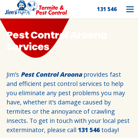
131 546
Pest Control Aroona
Services
Jim’s
Pest Control Aroona
provides fast
and efficient pest control services to help
you eliminate any pest problems you may
have, whether it’s damage caused by
termites or the annoyance of crawling
insects. To get in touch with your local pest
exterminator, please call
131 546
today!