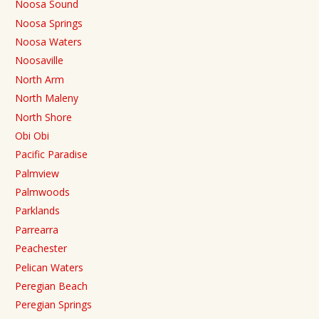
Noosa Sound
Noosa Springs
Noosa Waters
Noosaville
North Arm
North Maleny
North Shore
Obi Obi
Pacific Paradise
Palmview
Palmwoods
Parklands
Parrearra
Peachester
Pelican Waters
Peregian Beach
Peregian Springs