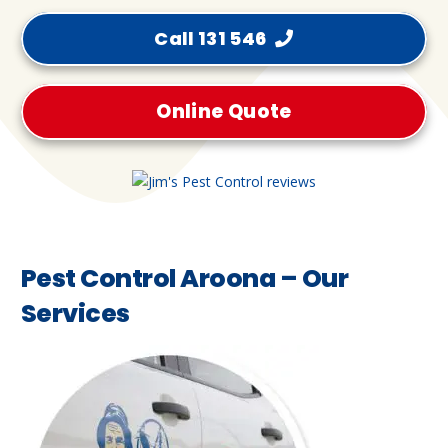
Call 131 546
Online Quote
Pest Control Aroona – Our
Services