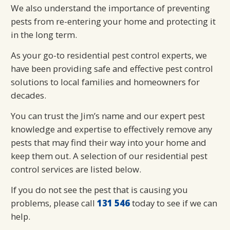
We also understand the importance of preventing
pests from re-entering your home and protecting it
in the long term.
As your go-to residential pest control experts, we
have been providing safe and effective pest control
solutions to local families and homeowners for
decades.
You can trust the Jim’s name and our expert pest
knowledge and expertise to effectively remove any
pests that may find their way into your home and
keep them out. A selection of our residential pest
control services are listed below.
If you do not see the pest that is causing you
problems, please call
131 546
today to see if we can
help.