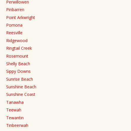
Perwillowen
Pinbarren
Point Arkwright
Pomona
Reesville
Ridgewood
Ringtail Creek
Rosemount
Shelly Beach
Sippy Downs
Sunrise Beach
Sunshine Beach
Sunshine Coast
Tanawha
Teewah
Tewantin
Tinbeerwah