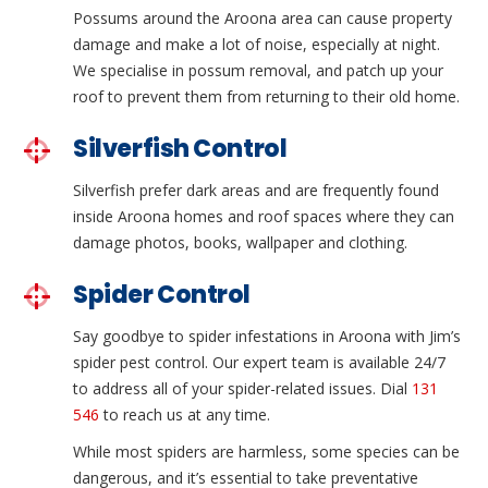
Possums around the Aroona area can cause property
damage and make a lot of noise, especially at night.
We specialise in possum removal, and patch up your
roof to prevent them from returning to their old home.
Silverfish Control
Silverfish prefer dark areas and are frequently found
inside Aroona homes and roof spaces where they can
damage photos, books, wallpaper and clothing.
Spider Control
Say goodbye to spider infestations in Aroona with Jim’s
spider pest control. Our expert team is available 24/7
to address all of your spider-related issues. Dial
131
546
to reach us at any time.
While most spiders are harmless, some species can be
dangerous, and it’s essential to take preventative