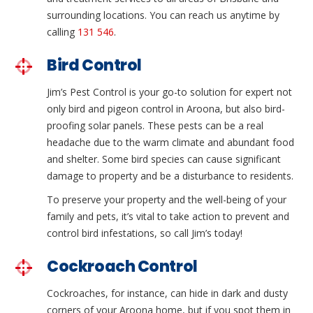
surrounding locations. You can reach us anytime by
calling
131 546
.
Bird Control
Jim’s Pest Control is your go-to solution for expert not
only bird and pigeon control in Aroona, but also bird-
proofing solar panels. These pests can be a real
headache due to the warm climate and abundant food
and shelter. Some bird species can cause significant
damage to property and be a disturbance to residents.
To preserve your property and the well-being of your
family and pets, it’s vital to take action to prevent and
control bird infestations, so call Jim’s today!
Cockroach Control
Cockroaches, for instance, can hide in dark and dusty
corners of your Aroona home, but if you spot them in