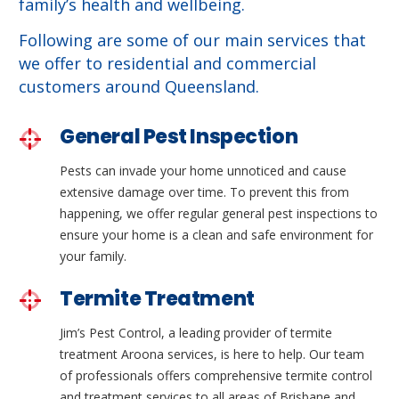
family’s health and wellbeing.
Following are some of our main services that
we offer to residential and commercial
customers around Queensland.
General Pest Inspection
Pests can invade your home unnoticed and cause
extensive damage over time. To prevent this from
happening, we offer regular general pest inspections to
ensure your home is a clean and safe environment for
your family.
Termite Treatment
Jim’s Pest Control, a leading provider of termite
treatment Aroona services, is here to help. Our team
of professionals offers comprehensive termite control
and treatment services to all areas of Brisbane and