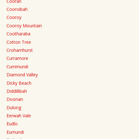
Cooran
Cooroibah
Cooroy
Cooroy Mountain
Cootharaba
Cotton Tree
Crohamhurst
Curramore
Currimundi
Diamond Valley
Dicky Beach
Diddillibah
Doonan
Dulong
Eerwah Vale
Eudlo
Eumundi