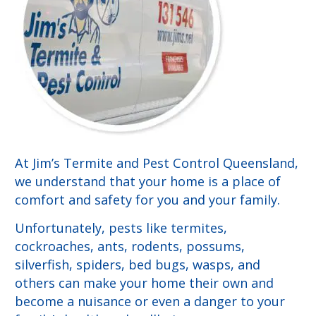
At Jim’s Termite and Pest Control Queensland,
we understand that your home is a place of
comfort and safety for you and your family.
Unfortunately, pests like termites,
cockroaches, ants, rodents, possums,
silverfish, spiders, bed bugs, wasps, and
others can make your home their own and
become a nuisance or even a danger to your