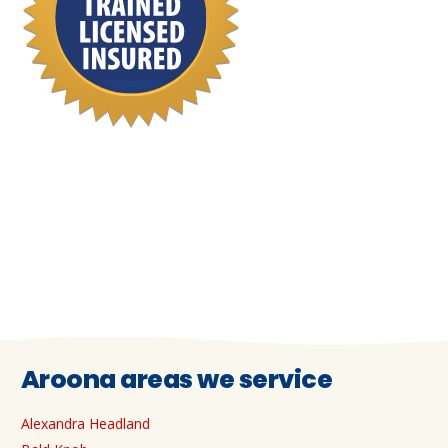
Aroona areas we service
Alexandra Headland