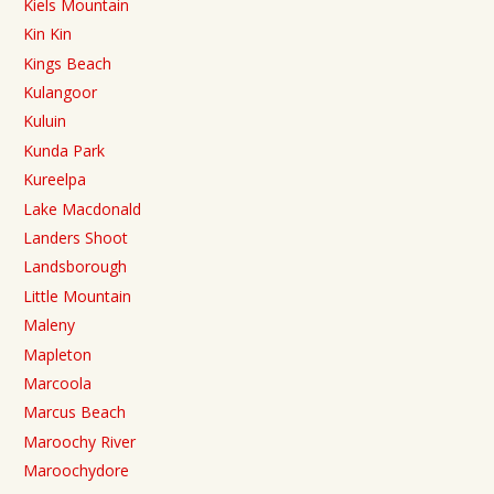
Kiels Mountain
Kin Kin
Kings Beach
Kulangoor
Kuluin
Kunda Park
Kureelpa
Lake Macdonald
Landers Shoot
Landsborough
Little Mountain
Maleny
Mapleton
Marcoola
Marcus Beach
Maroochy River
Maroochydore