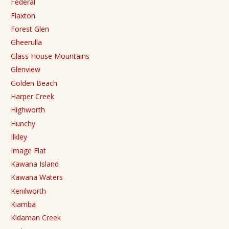
Federal
Flaxton
Forest Glen
Gheerulla
Glass House Mountains
Glenview
Golden Beach
Harper Creek
Highworth
Hunchy
Ilkley
Image Flat
Kawana Island
Kawana Waters
Kenilworth
Kiamba
Kidaman Creek