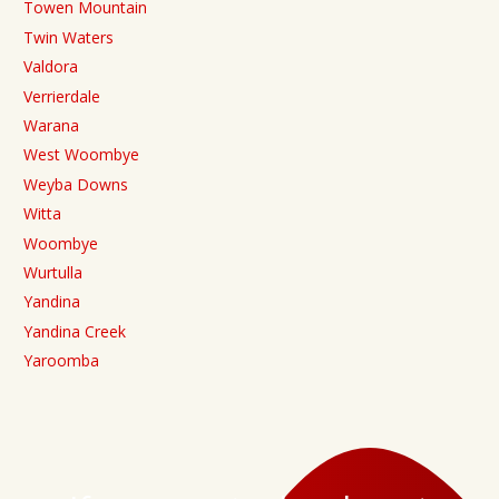
Towen Mountain
Twin Waters
Valdora
Verrierdale
Warana
West Woombye
Weyba Downs
Witta
Woombye
Wurtulla
Yandina
Yandina Creek
Yaroomba