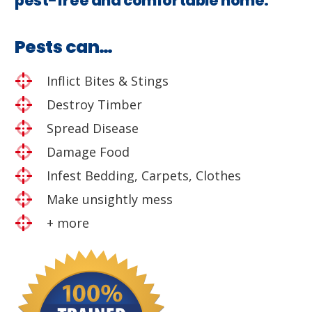
pest-free and comfortable home.
Pests can…
Inflict Bites & Stings
Destroy Timber
Spread Disease
Damage Food
Infest Bedding, Carpets, Clothes
Make unsightly mess
+ more