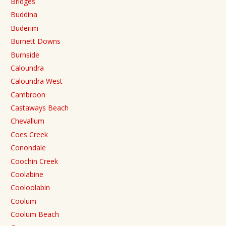
Bridges
Buddina
Buderim
Burnett Downs
Burnside
Caloundra
Caloundra West
Cambroon
Castaways Beach
Chevallum
Coes Creek
Conondale
Coochin Creek
Coolabine
Cooloolabin
Coolum
Coolum Beach