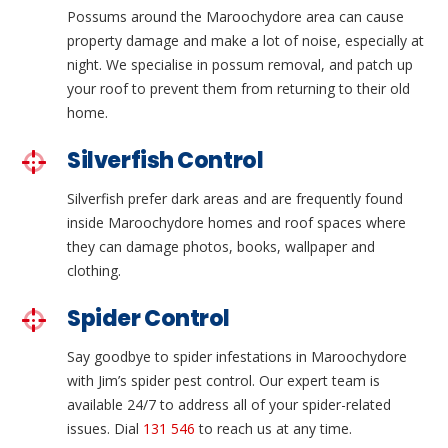
Possums around the Maroochydore area can cause
property damage and make a lot of noise, especially at
night. We specialise in possum removal, and patch up
your roof to prevent them from returning to their old
home.
Silverfish Control
Silverfish prefer dark areas and are frequently found
inside Maroochydore homes and roof spaces where
they can damage photos, books, wallpaper and
clothing.
Spider Control
Say goodbye to spider infestations in Maroochydore
with Jim’s spider pest control. Our expert team is
available 24/7 to address all of your spider-related
issues. Dial
131 546
to reach us at any time.