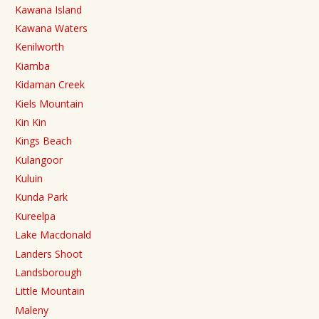
Kawana Island
Kawana Waters
Kenilworth
Kiamba
Kidaman Creek
Kiels Mountain
Kin Kin
Kings Beach
Kulangoor
Kuluin
Kunda Park
Kureelpa
Lake Macdonald
Landers Shoot
Landsborough
Little Mountain
Maleny