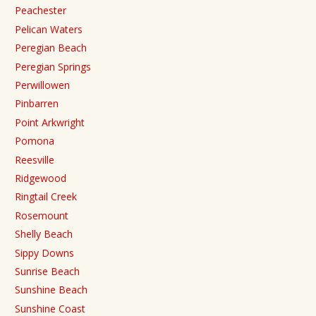
Peachester
Pelican Waters
Peregian Beach
Peregian Springs
Perwillowen
Pinbarren
Point Arkwright
Pomona
Reesville
Ridgewood
Ringtail Creek
Rosemount
Shelly Beach
Sippy Downs
Sunrise Beach
Sunshine Beach
Sunshine Coast