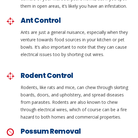
them in open areas, it’s likely you have an infestation.
Ant Control
Ants are just a general nuisance, especially when they
venture towards food sources in your kitchen or pet
bowls. It’s also important to note that they can cause
electrical issues too by shorting out wires.
Rodent Control
Rodents, like rats and mice, can chew through skirting
boards, doors, and upholstery, and spread diseases
from parasites. Rodents are also known to chew
through electrical wires, which of course can be a fire
hazard to both homes and commercial properties.
Possum Removal