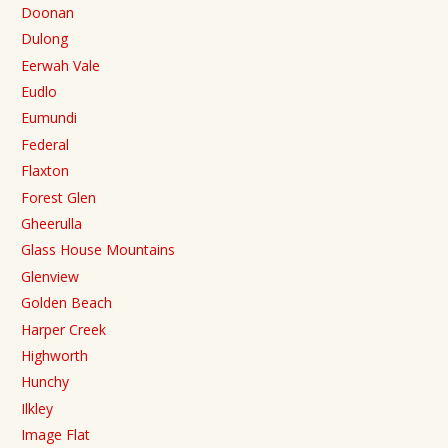
Doonan
Dulong
Eerwah Vale
Eudlo
Eumundi
Federal
Flaxton
Forest Glen
Gheerulla
Glass House Mountains
Glenview
Golden Beach
Harper Creek
Highworth
Hunchy
Ilkley
Image Flat