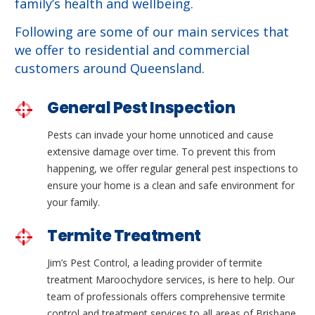
family’s health and wellbeing.
Following are some of our main services that
we offer to residential and commercial
customers around Queensland.
General Pest Inspection
Pests can invade your home unnoticed and cause
extensive damage over time. To prevent this from
happening, we offer regular general pest inspections to
ensure your home is a clean and safe environment for
your family.
Termite Treatment
Jim’s Pest Control, a leading provider of termite
treatment Maroochydore services, is here to help. Our
team of professionals offers comprehensive termite
control and treatment services to all areas of Brisbane