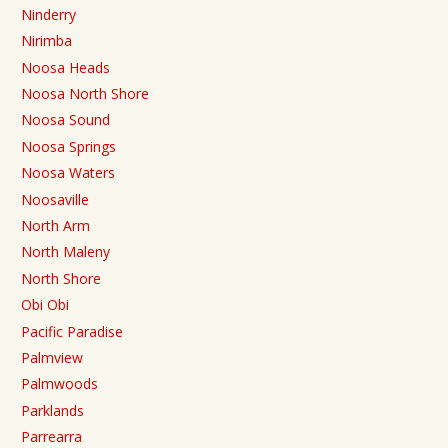
Ninderry
Nirimba
Noosa Heads
Noosa North Shore
Noosa Sound
Noosa Springs
Noosa Waters
Noosaville
North Arm
North Maleny
North Shore
Obi Obi
Pacific Paradise
Palmview
Palmwoods
Parklands
Parrearra