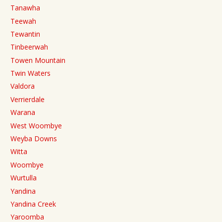
Tanawha
Teewah
Tewantin
Tinbeerwah
Towen Mountain
Twin Waters
Valdora
Verrierdale
Warana
West Woombye
Weyba Downs
Witta
Woombye
Wurtulla
Yandina
Yandina Creek
Yaroomba