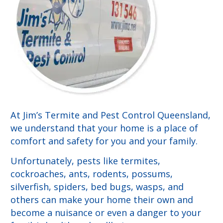
At Jim’s Termite and Pest Control Queensland,
we understand that your home is a place of
comfort and safety for you and your family.
Unfortunately, pests like termites,
cockroaches, ants, rodents, possums,
silverfish, spiders, bed bugs, wasps, and
others can make your home their own and
become a nuisance or even a danger to your