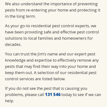
We also understand the importance of preventing
pests from re-entering your home and protecting it
in the long term.
As your go-to residential pest control experts, we
have been providing safe and effective pest control
solutions to local families and homeowners for
decades.
You can trust the Jim’s name and our expert pest
knowledge and expertise to effectively remove any
pests that may find their way into your home and
keep them out. A selection of our residential pest
control services are listed below.
If you do not see the pest that is causing you
problems, please call
131 546
today to see if we can
help.