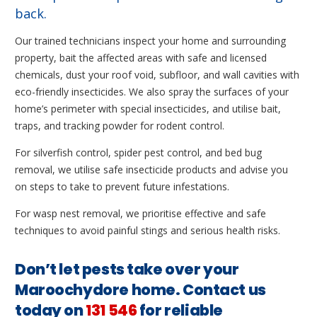
back.
Our trained technicians inspect your home and surrounding
property, bait the affected areas with safe and licensed
chemicals, dust your roof void, subfloor, and wall cavities with
eco-friendly insecticides. We also spray the surfaces of your
home’s perimeter with special insecticides, and utilise bait,
traps, and tracking powder for rodent control.
For silverfish control, spider pest control, and bed bug
removal, we utilise safe insecticide products and advise you
on steps to take to prevent future infestations.
For wasp nest removal, we prioritise effective and safe
techniques to avoid painful stings and serious health risks.
Don’t let pests take over your
Maroochydore home. Contact us
today on
131 546
for reliable