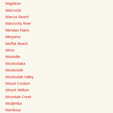
Mapleton
Marcoola
Marcus Beach
Maroochy River
Meridan Plains
Minyama
Moffat Beach
Mons
Montville
Mooloolaba
Mooloolah
Mooloolah Valley
Mount Coolum
Mount Mellum
Mountain Creek
Mudjimba
Nambour