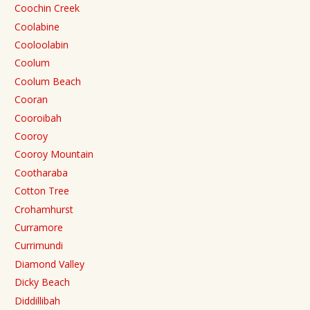
Coochin Creek
Coolabine
Cooloolabin
Coolum
Coolum Beach
Cooran
Cooroibah
Cooroy
Cooroy Mountain
Cootharaba
Cotton Tree
Crohamhurst
Curramore
Currimundi
Diamond Valley
Dicky Beach
Diddillibah