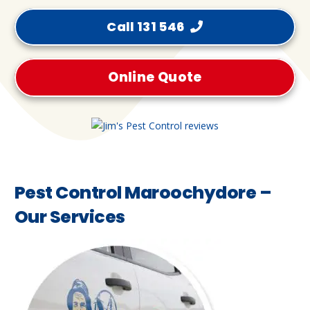
Call 131 546
Online Quote
Pest Control Maroochydore –
Our Services