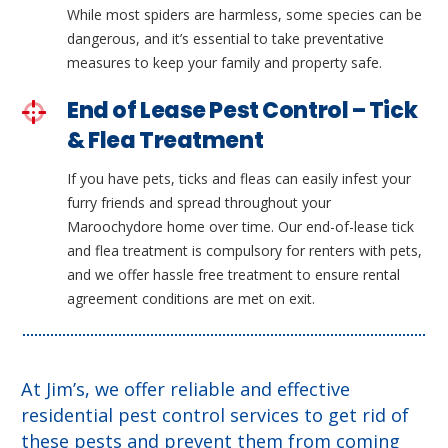
While most spiders are harmless, some species can be
dangerous, and it’s essential to take preventative
measures to keep your family and property safe.
End of Lease Pest Control – Tick
& Flea Treatment
If you have pets, ticks and fleas can easily infest your
furry friends and spread throughout your
Maroochydore home over time. Our end-of-lease tick
and flea treatment is compulsory for renters with pets,
and we offer hassle free treatment to ensure rental
agreement conditions are met on exit.
At Jim’s, we offer reliable and effective
residential pest control services to get rid of
these pests and prevent them from coming