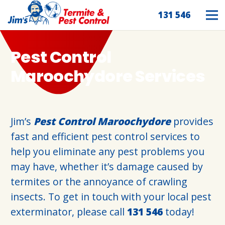
131 546
Pest Control
Maroochydore Services
Jim’s
Pest Control Maroochydore
provides
fast and efficient pest control services to
help you eliminate any pest problems you
may have, whether it’s damage caused by
termites or the annoyance of crawling
insects. To get in touch with your local pest
exterminator, please call
131 546
today!