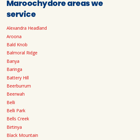
Maroochydore areas we
service
Alexandra Headland
Aroona
Bald Knob
Balmoral Ridge
Banya
Baringa
Battery Hill
Beerburrum
Beerwah
Belli
Belli Park
Bells Creek
Birtinya
Black Mountain