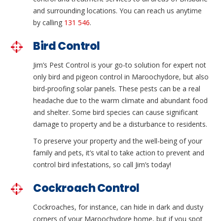
and surrounding locations. You can reach us anytime
by calling
131 546
.
Bird Control
Jim’s Pest Control is your go-to solution for expert not
only bird and pigeon control in Maroochydore, but also
bird-proofing solar panels. These pests can be a real
headache due to the warm climate and abundant food
and shelter. Some bird species can cause significant
damage to property and be a disturbance to residents.
To preserve your property and the well-being of your
family and pets, it’s vital to take action to prevent and
control bird infestations, so call Jim’s today!
Cockroach Control
Cockroaches, for instance, can hide in dark and dusty
corners of your Maroochydore home, but if you spot