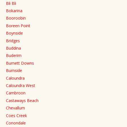
Bli Bli
Bokarina
Booroobin
Boreen Point
Boynside
Bridges
Buddina
Buderim
Burnett Downs
Burnside
Caloundra
Caloundra West
Cambroon
Castaways Beach
Chevallum
Coes Creek
Conondale