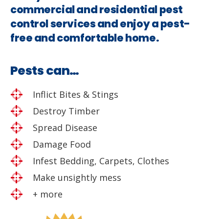
commercial and residential pest
control services and enjoy a pest-
free and comfortable home.
Pests can…
Inflict Bites & Stings
Destroy Timber
Spread Disease
Damage Food
Infest Bedding, Carpets, Clothes
Make unsightly mess
+ more