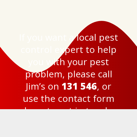
If you want a local pest
control expert to help
you with your pest
problem, please call
Jim’s on
131 546
, or
use the
contact form
here
to get in touch.
© 2023
Jim’s Termite and Pest Control Brisbane
Privacy Policy