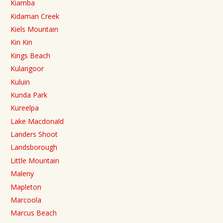
Kiamba
Kidaman Creek
Kiels Mountain
Kin Kin
Kings Beach
Kulangoor
Kuluin
Kunda Park
Kureelpa
Lake Macdonald
Landers Shoot
Landsborough
Little Mountain
Maleny
Mapleton
Marcoola
Marcus Beach