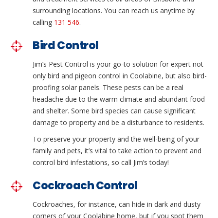
surrounding locations. You can reach us anytime by
calling
131 546
.
Bird Control
Jim’s Pest Control is your go-to solution for expert not
only bird and pigeon control in Coolabine, but also bird-
proofing solar panels. These pests can be a real
headache due to the warm climate and abundant food
and shelter. Some bird species can cause significant
damage to property and be a disturbance to residents.
To preserve your property and the well-being of your
family and pets, it’s vital to take action to prevent and
control bird infestations, so call Jim’s today!
Cockroach Control
Cockroaches, for instance, can hide in dark and dusty
corners of your Coolabine home, but if you spot them