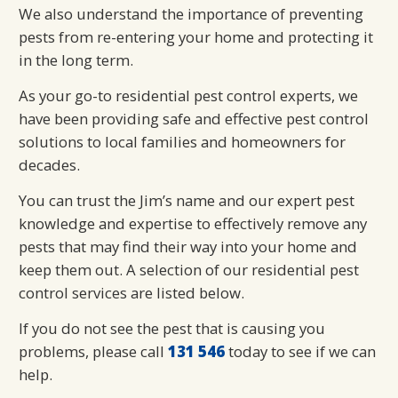
We also understand the importance of preventing
pests from re-entering your home and protecting it
in the long term.
As your go-to residential pest control experts, we
have been providing safe and effective pest control
solutions to local families and homeowners for
decades.
You can trust the Jim’s name and our expert pest
knowledge and expertise to effectively remove any
pests that may find their way into your home and
keep them out. A selection of our residential pest
control services are listed below.
If you do not see the pest that is causing you
problems, please call
131 546
today to see if we can
help.