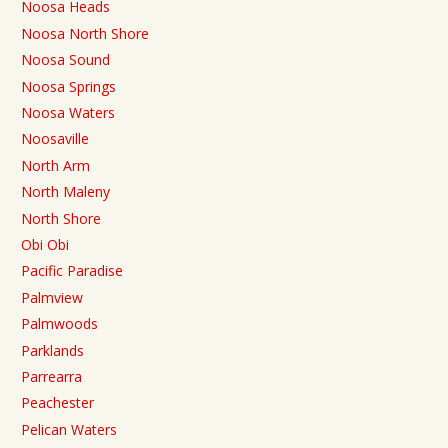
Noosa Heads
Noosa North Shore
Noosa Sound
Noosa Springs
Noosa Waters
Noosaville
North Arm
North Maleny
North Shore
Obi Obi
Pacific Paradise
Palmview
Palmwoods
Parklands
Parrearra
Peachester
Pelican Waters