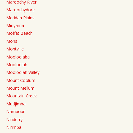
Maroochy River
Maroochydore
Meridan Plains
Minyama
Moffat Beach
Mons
Montville
Mooloolaba
Mooloolah
Mooloolah Valley
Mount Coolum
Mount Mellum
Mountain Creek
Mudjimba
Nambour
Ninderry
Nirimba