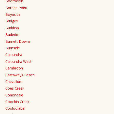
Booroobin
Boreen Point
Boynside
Bridges
Buddina
Buderim
Burnett Downs
Burnside
Caloundra
Caloundra West
Cambroon
Castaways Beach
Chevallum
Coes Creek
Conondale
Coochin Creek
Cooloolabin