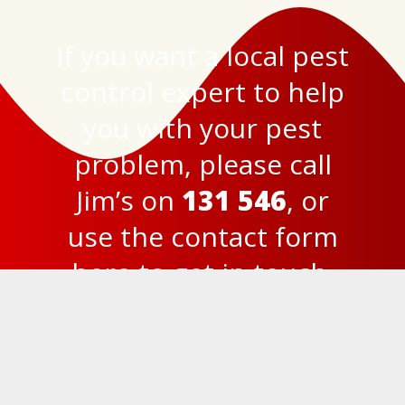
If you want a local pest
control expert to help
you with your pest
problem, please call
Jim’s on
131 546
, or
use the
contact form
here
to get in touch.
© 2023
Jim’s Termite and Pest Control Brisbane
Privacy Policy
131 546
FREE Quick Quote