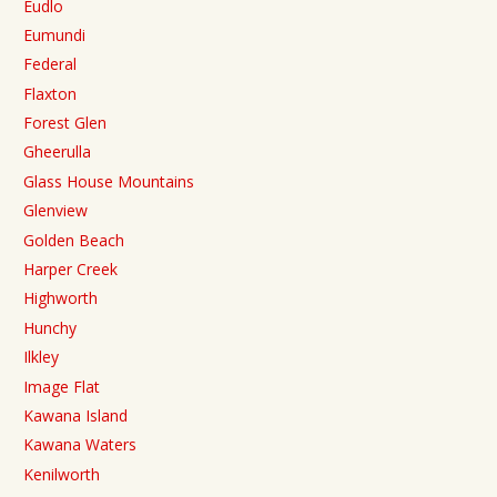
Eudlo
Eumundi
Federal
Flaxton
Forest Glen
Gheerulla
Glass House Mountains
Glenview
Golden Beach
Harper Creek
Highworth
Hunchy
Ilkley
Image Flat
Kawana Island
Kawana Waters
Kenilworth