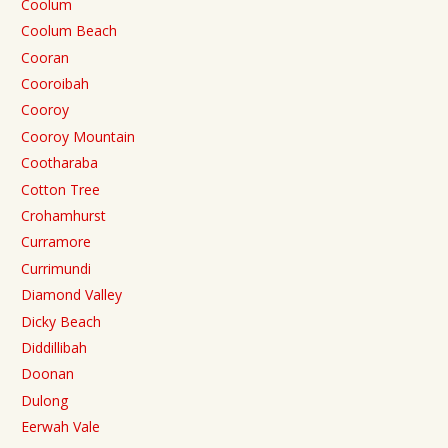
Coolum
Coolum Beach
Cooran
Cooroibah
Cooroy
Cooroy Mountain
Cootharaba
Cotton Tree
Crohamhurst
Curramore
Currimundi
Diamond Valley
Dicky Beach
Diddillibah
Doonan
Dulong
Eerwah Vale