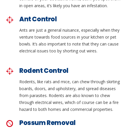
in open areas, it’s likely you have an infestation.
Ant Control
Ants are just a general nuisance, especially when they
venture towards food sources in your kitchen or pet
bowls. It’s also important to note that they can cause
electrical issues too by shorting out wires.
Rodent Control
Rodents, like rats and mice, can chew through skirting
boards, doors, and upholstery, and spread diseases
from parasites. Rodents are also known to chew
through electrical wires, which of course can be a fire
hazard to both homes and commercial properties.
Possum Removal