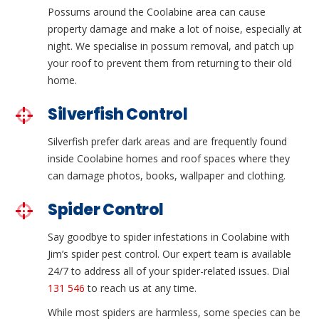
Possums around the Coolabine area can cause
property damage and make a lot of noise, especially at
night. We specialise in possum removal, and patch up
your roof to prevent them from returning to their old
home.
Silverfish Control
Silverfish prefer dark areas and are frequently found
inside Coolabine homes and roof spaces where they
can damage photos, books, wallpaper and clothing.
Spider Control
Say goodbye to spider infestations in Coolabine with
Jim’s spider pest control. Our expert team is available
24/7 to address all of your spider-related issues. Dial
131 546
to reach us at any time.
While most spiders are harmless, some species can be