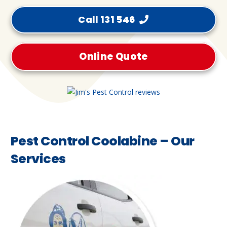
Call 131 546
Online Quote
Pest Control Coolabine – Our
Services