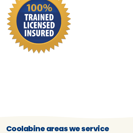
Coolabine areas we service