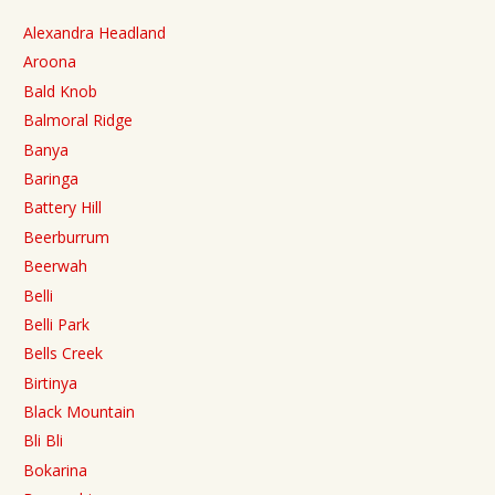
Alexandra Headland
Aroona
Bald Knob
Balmoral Ridge
Banya
Baringa
Battery Hill
Beerburrum
Beerwah
Belli
Belli Park
Bells Creek
Birtinya
Black Mountain
Bli Bli
Bokarina