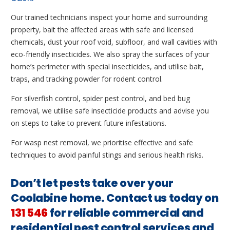
Our trained technicians inspect your home and surrounding
property, bait the affected areas with safe and licensed
chemicals, dust your roof void, subfloor, and wall cavities with
eco-friendly insecticides. We also spray the surfaces of your
home’s perimeter with special insecticides, and utilise bait,
traps, and tracking powder for rodent control.
For silverfish control, spider pest control, and bed bug
removal, we utilise safe insecticide products and advise you
on steps to take to prevent future infestations.
For wasp nest removal, we prioritise effective and safe
techniques to avoid painful stings and serious health risks.
Don’t let pests take over your
Coolabine home. Contact us today on
131 546
for reliable commercial and
residential pest control services and