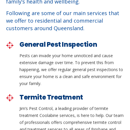
family’s health and wellbeing.
Following are some of our main services that
we offer to residential and commercial
customers around Queensland.
General Pest Inspection
Pests can invade your home unnoticed and cause
extensive damage over time. To prevent this from
happening, we offer regular general pest inspections to
ensure your home is a clean and safe environment for
your family.
Termite Treatment
Jim’s Pest Control, a leading provider of termite
treatment Coolabine services, is here to help. Our team
of professionals offers comprehensive termite control
and treatment services to all areas of Brisbane and