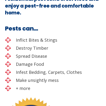
enjoy a pest-free and comfortable
home.
Pests can…
Inflict Bites & Stings
Destroy Timber
Spread Disease
Damage Food
Infest Bedding, Carpets, Clothes
Make unsightly mess
+ more