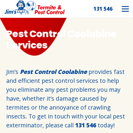
131 546
Pest Control Coolabine
Services
Jim’s
Pest Control Coolabine
provides fast
and efficient pest control services to help
you eliminate any pest problems you may
have, whether it’s damage caused by
termites or the annoyance of crawling
insects. To get in touch with your local pest
exterminator, please call
131 546
today!