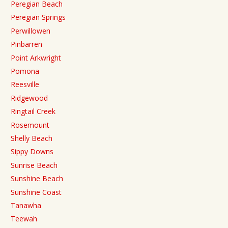
Peregian Beach
Peregian Springs
Perwillowen
Pinbarren
Point Arkwright
Pomona
Reesville
Ridgewood
Ringtail Creek
Rosemount
Shelly Beach
Sippy Downs
Sunrise Beach
Sunshine Beach
Sunshine Coast
Tanawha
Teewah