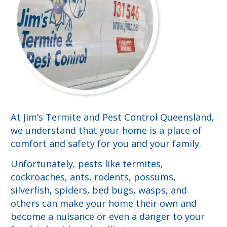
At Jim’s Termite and Pest Control Queensland,
we understand that your home is a place of
comfort and safety for you and your family.
Unfortunately, pests like termites,
cockroaches, ants, rodents, possums,
silverfish, spiders, bed bugs, wasps, and
others can make your home their own and
become a nuisance or even a danger to your