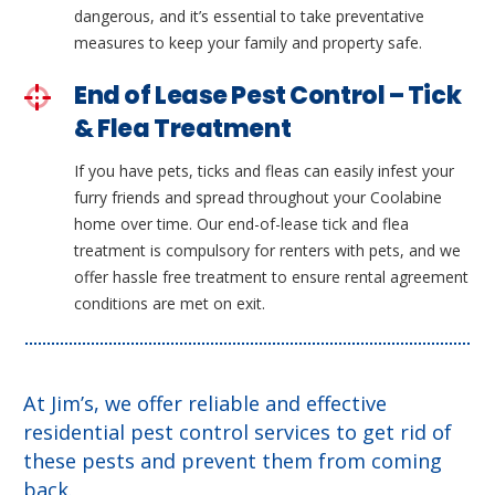
dangerous, and it’s essential to take preventative
measures to keep your family and property safe.
End of Lease Pest Control – Tick
& Flea Treatment
If you have pets, ticks and fleas can easily infest your
furry friends and spread throughout your Coolabine
home over time. Our end-of-lease tick and flea
treatment is compulsory for renters with pets, and we
offer hassle free treatment to ensure rental agreement
conditions are met on exit.
At Jim’s, we offer reliable and effective
residential pest control services to get rid of
these pests and prevent them from coming
back.