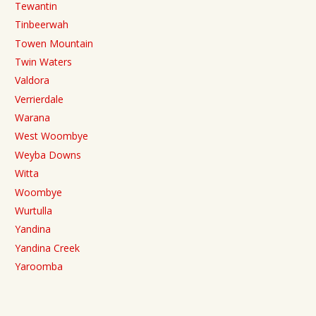
Tewantin
Tinbeerwah
Towen Mountain
Twin Waters
Valdora
Verrierdale
Warana
West Woombye
Weyba Downs
Witta
Woombye
Wurtulla
Yandina
Yandina Creek
Yaroomba