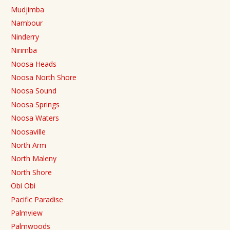
Mudjimba
Nambour
Ninderry
Nirimba
Noosa Heads
Noosa North Shore
Noosa Sound
Noosa Springs
Noosa Waters
Noosaville
North Arm
North Maleny
North Shore
Obi Obi
Pacific Paradise
Palmview
Palmwoods