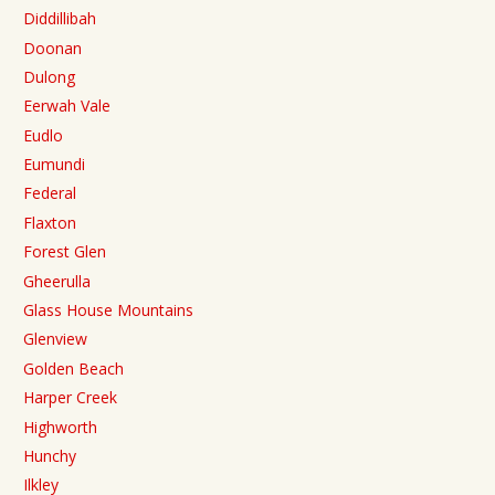
Diddillibah
Doonan
Dulong
Eerwah Vale
Eudlo
Eumundi
Federal
Flaxton
Forest Glen
Gheerulla
Glass House Mountains
Glenview
Golden Beach
Harper Creek
Highworth
Hunchy
Ilkley