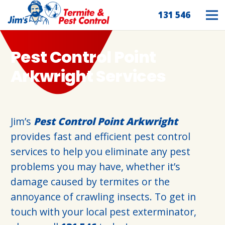
131 546
Pest Control Point
Arkwright Services
Jim’s
Pest Control Point Arkwright
provides fast and efficient pest control
services to help you eliminate any pest
problems you may have, whether it’s
damage caused by termites or the
annoyance of crawling insects. To get in
touch with your local pest exterminator,