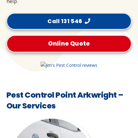
help.
Call 131 546
Online Quote
Pest Control Point Arkwright –
Our Services