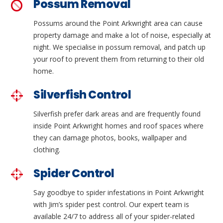
Possum Removal
Possums around the Point Arkwright area can cause
property damage and make a lot of noise, especially at
night. We specialise in possum removal, and patch up
your roof to prevent them from returning to their old
home.
Silverfish Control
Silverfish prefer dark areas and are frequently found
inside Point Arkwright homes and roof spaces where
they can damage photos, books, wallpaper and
clothing.
Spider Control
Say goodbye to spider infestations in Point Arkwright
with Jim’s spider pest control. Our expert team is
available 24/7 to address all of your spider-related