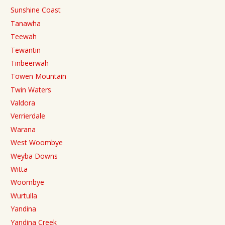
Sunshine Coast
Tanawha
Teewah
Tewantin
Tinbeerwah
Towen Mountain
Twin Waters
Valdora
Verrierdale
Warana
West Woombye
Weyba Downs
Witta
Woombye
Wurtulla
Yandina
Yandina Creek