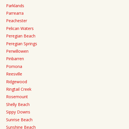
Parklands
Parrearra
Peachester
Pelican Waters
Peregian Beach
Peregian Springs
Perwillowen
Pinbarren
Pomona
Reesville
Ridgewood
Ringtail Creek
Rosemount
Shelly Beach
Sippy Downs
Sunrise Beach
Sunshine Beach