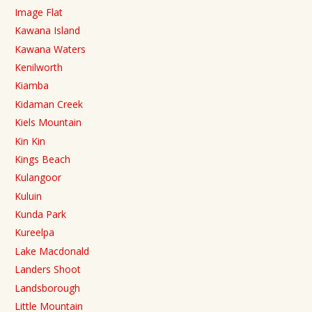
Image Flat
Kawana Island
Kawana Waters
Kenilworth
Kiamba
Kidaman Creek
Kiels Mountain
Kin Kin
Kings Beach
Kulangoor
Kuluin
Kunda Park
Kureelpa
Lake Macdonald
Landers Shoot
Landsborough
Little Mountain