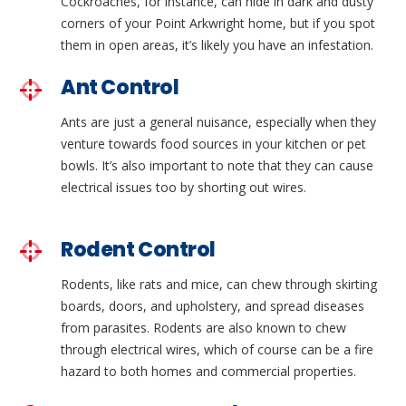
Cockroaches, for instance, can hide in dark and dusty
corners of your Point Arkwright home, but if you spot
them in open areas, it’s likely you have an infestation.
Ant Control
Ants are just a general nuisance, especially when they
venture towards food sources in your kitchen or pet
bowls. It’s also important to note that they can cause
electrical issues too by shorting out wires.
Rodent Control
Rodents, like rats and mice, can chew through skirting
boards, doors, and upholstery, and spread diseases
from parasites. Rodents are also known to chew
through electrical wires, which of course can be a fire
hazard to both homes and commercial properties.