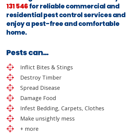
131 546
for reliable commercial and
residential pest control services and
enjoy a pest-free and comfortable
home.
Pests can…
Inflict Bites & Stings
Destroy Timber
Spread Disease
Damage Food
Infest Bedding, Carpets, Clothes
Make unsightly mess
+ more