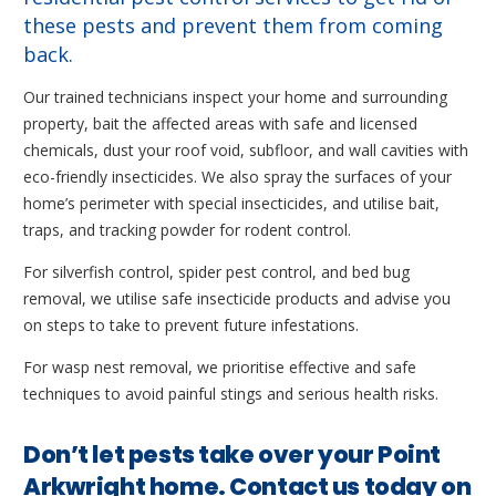
these pests and prevent them from coming
back.
Our trained technicians inspect your home and surrounding
property, bait the affected areas with safe and licensed
chemicals, dust your roof void, subfloor, and wall cavities with
eco-friendly insecticides. We also spray the surfaces of your
home’s perimeter with special insecticides, and utilise bait,
traps, and tracking powder for rodent control.
For silverfish control, spider pest control, and bed bug
removal, we utilise safe insecticide products and advise you
on steps to take to prevent future infestations.
For wasp nest removal, we prioritise effective and safe
techniques to avoid painful stings and serious health risks.
Don’t let pests take over your Point
Arkwright home. Contact us today on