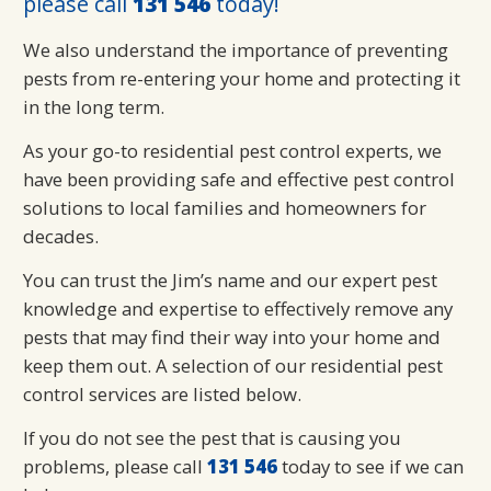
please call
131 546
today!
We also understand the importance of preventing
pests from re-entering your home and protecting it
in the long term.
As your go-to residential pest control experts, we
have been providing safe and effective pest control
solutions to local families and homeowners for
decades.
You can trust the Jim’s name and our expert pest
knowledge and expertise to effectively remove any
pests that may find their way into your home and
keep them out. A selection of our residential pest
control services are listed below.
If you do not see the pest that is causing you
problems, please call
131 546
today to see if we can