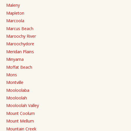
Maleny
Mapleton
Marcoola
Marcus Beach
Maroochy River
Maroochydore
Meridan Plains
Minyama
Moffat Beach
Mons
Montville
Mooloolaba
Mooloolah
Mooloolah Valley
Mount Coolum
Mount Mellum
Mountain Creek