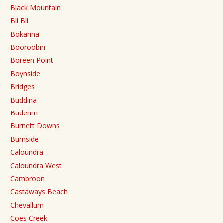
Black Mountain
Bli Bli
Bokarina
Booroobin
Boreen Point
Boynside
Bridges
Buddina
Buderim
Burnett Downs
Burnside
Caloundra
Caloundra West
Cambroon
Castaways Beach
Chevallum
Coes Creek