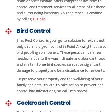
team of professionals offers comprehensive termite
control and treatment services to all areas of Brisbane
and surrounding locations. You can reach us anytime
by calling
131 546
.
Bird Control
Jim’s Pest Control is your go-to solution for expert not
only bird and pigeon control in Point Arkwright, but also
bird-proofing solar panels. These pests can be a real
headache due to the warm climate and abundant food
and shelter. Some bird species can cause significant
damage to property and be a disturbance to residents.
To preserve your property and the well-being of your
family and pets, it’s vital to take action to prevent and
control bird infestations, so call Jim’s today!
Cockroach Control