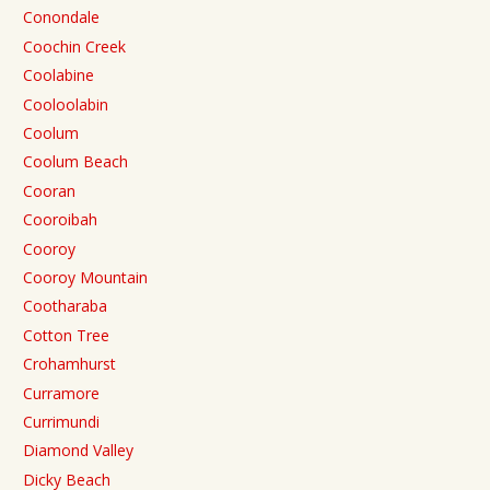
Conondale
Coochin Creek
Coolabine
Cooloolabin
Coolum
Coolum Beach
Cooran
Cooroibah
Cooroy
Cooroy Mountain
Cootharaba
Cotton Tree
Crohamhurst
Curramore
Currimundi
Diamond Valley
Dicky Beach