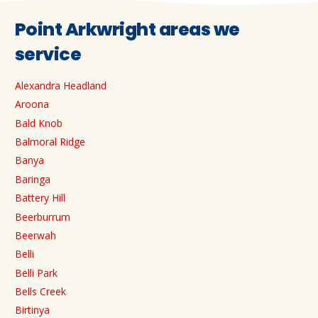
Point Arkwright areas we
service
Alexandra Headland
Aroona
Bald Knob
Balmoral Ridge
Banya
Baringa
Battery Hill
Beerburrum
Beerwah
Belli
Belli Park
Bells Creek
Birtinya