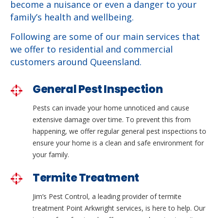
become a nuisance or even a danger to your
family’s health and wellbeing.
Following are some of our main services that
we offer to residential and commercial
customers around Queensland.
General Pest Inspection
Pests can invade your home unnoticed and cause
extensive damage over time. To prevent this from
happening, we offer regular general pest inspections to
ensure your home is a clean and safe environment for
your family.
Termite Treatment
Jim’s Pest Control, a leading provider of termite
treatment Point Arkwright services, is here to help. Our