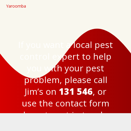
Yaroomba
If you want a local pest
control expert to help
you with your pest
problem, please call
Jim’s on
131 546
, or
use the
contact form
here
to get in touch.