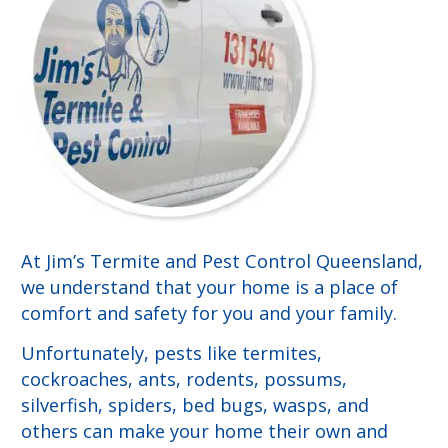
At Jim’s Termite and Pest Control Queensland,
we understand that your home is a place of
comfort and safety for you and your family.
Unfortunately, pests like termites,
cockroaches, ants, rodents, possums,
silverfish, spiders, bed bugs, wasps, and
others can make your home their own and