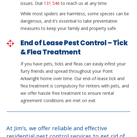
issues. Dial
131 546
to reach us at any time.
While most spiders are harmless, some species can be
dangerous, and it’s essential to take preventative
measures to keep your family and property safe.
End of Lease Pest Control – Tick
& Flea Treatment
If you have pets, ticks and fleas can easily infest your
furry friends and spread throughout your Point
Arkwright home over time. Our end-of-lease tick and
flea treatment is compulsory for renters with pets, and
we offer hassle free treatment to ensure rental
agreement conditions are met on exit.
At Jim’s, we offer reliable and effective
residential pest control services to get rid of