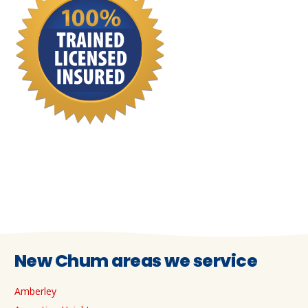
New Chum areas we service
Amberley