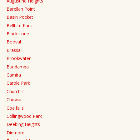
Augustine Heights
Barellan Point
Basin Pocket
Bellbird Park
Blackstone
Booval
Brassall
Brookwater
Bundamba
Camira
Carole Park
Churchill
Chuwar
Coalfalls
Collingwood Park
Deebing Heights
Dinmore