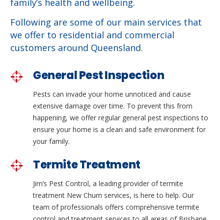
family’s health and wellbeing.
Following are some of our main services that
we offer to residential and commercial
customers around Queensland.
General Pest Inspection
Pests can invade your home unnoticed and cause
extensive damage over time. To prevent this from
happening, we offer regular general pest inspections to
ensure your home is a clean and safe environment for
your family.
Termite Treatment
Jim’s Pest Control, a leading provider of termite
treatment New Chum services, is here to help. Our
team of professionals offers comprehensive termite
control and treatment services to all areas of Brisbane