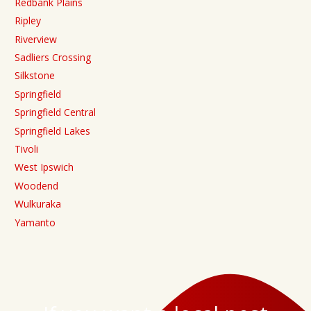
Redbank Plains
Ripley
Riverview
Sadliers Crossing
Silkstone
Springfield
Springfield Central
Springfield Lakes
Tivoli
West Ipswich
Woodend
Wulkuraka
Yamanto