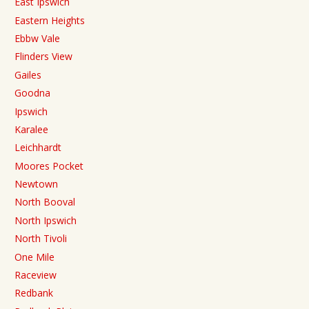
East Ipswich
Eastern Heights
Ebbw Vale
Flinders View
Gailes
Goodna
Ipswich
Karalee
Leichhardt
Moores Pocket
Newtown
North Booval
North Ipswich
North Tivoli
One Mile
Raceview
Redbank