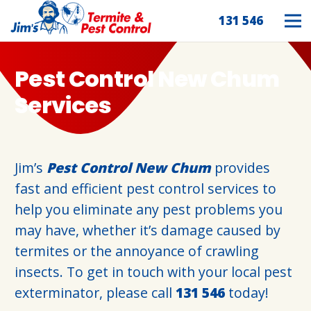
131 546
Pest Control New Chum
Services
Jim’s
Pest Control New Chum
provides
fast and efficient pest control services to
help you eliminate any pest problems you
may have, whether it’s damage caused by
termites or the annoyance of crawling
insects. To get in touch with your local pest
exterminator, please call
131 546
today!