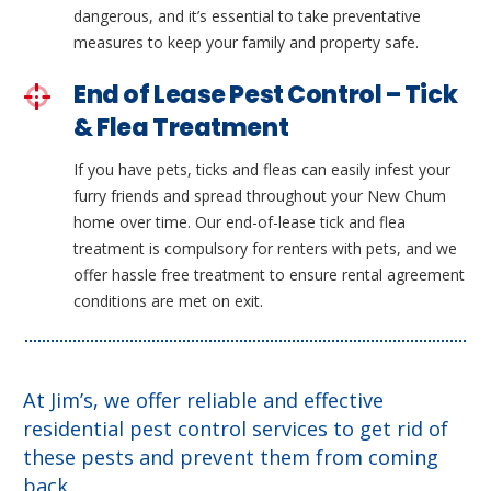
dangerous, and it’s essential to take preventative
measures to keep your family and property safe.
End of Lease Pest Control – Tick
& Flea Treatment
If you have pets, ticks and fleas can easily infest your
furry friends and spread throughout your New Chum
home over time. Our end-of-lease tick and flea
treatment is compulsory for renters with pets, and we
offer hassle free treatment to ensure rental agreement
conditions are met on exit.
At Jim’s, we offer reliable and effective
residential pest control services to get rid of
these pests and prevent them from coming
back.