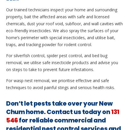
Our trained technicians inspect your home and surrounding
property, bait the affected areas with safe and licensed
chemicals, dust your roof void, subfloor, and wall cavities with
eco-friendly insecticides. We also spray the surfaces of your
home’s perimeter with special insecticides, and utilise bait,
traps, and tracking powder for rodent control.
For silverfish control, spider pest control, and bed bug
removal, we utilise safe insecticide products and advise you
on steps to take to prevent future infestations.
For wasp nest removal, we prioritise effective and safe
techniques to avoid painful stings and serious health risks.
Don’t let pests take over your New
Chum home. Contact us today on
131
546
for reliable commercial and
residential pest control services and