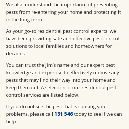
We also understand the importance of preventing
pests from re-entering your home and protecting it
in the long term.
As your go-to residential pest control experts, we
have been providing safe and effective pest control
solutions to local families and homeowners for
decades.
You can trust the Jim’s name and our expert pest
knowledge and expertise to effectively remove any
pests that may find their way into your home and
keep them out. A selection of our residential pest
control services are listed below.
If you do not see the pest that is causing you
problems, please call
131 546
today to see if we can
help.