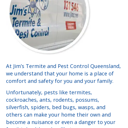
At Jim’s Termite and Pest Control Queensland,
we understand that your home is a place of
comfort and safety for you and your family.
Unfortunately, pests like termites,
cockroaches, ants, rodents, possums,
silverfish, spiders, bed bugs, wasps, and
others can make your home their own and
become a nuisance or even a danger to your