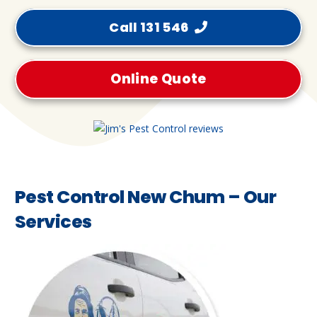
Call 131 546
Online Quote
Pest Control New Chum – Our
Services