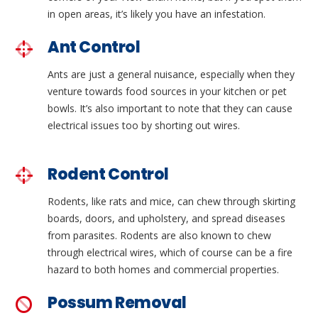
in open areas, it’s likely you have an infestation.
Ant Control
Ants are just a general nuisance, especially when they
venture towards food sources in your kitchen or pet
bowls. It’s also important to note that they can cause
electrical issues too by shorting out wires.
Rodent Control
Rodents, like rats and mice, can chew through skirting
boards, doors, and upholstery, and spread diseases
from parasites. Rodents are also known to chew
through electrical wires, which of course can be a fire
hazard to both homes and commercial properties.
Possum Removal