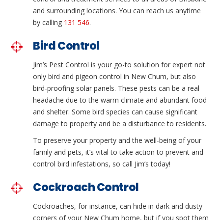
and surrounding locations. You can reach us anytime
by calling
131 546
.
Bird Control
Jim’s Pest Control is your go-to solution for expert not
only bird and pigeon control in New Chum, but also
bird-proofing solar panels. These pests can be a real
headache due to the warm climate and abundant food
and shelter. Some bird species can cause significant
damage to property and be a disturbance to residents.
To preserve your property and the well-being of your
family and pets, it’s vital to take action to prevent and
control bird infestations, so call Jim’s today!
Cockroach Control
Cockroaches, for instance, can hide in dark and dusty
corners of your New Chum home, but if you spot them