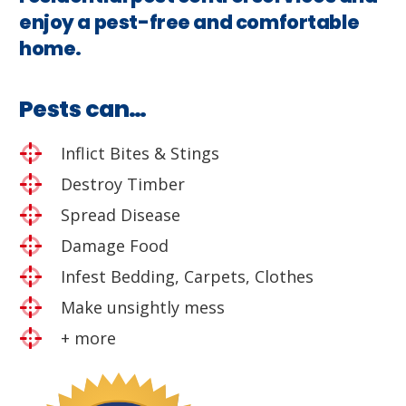
enjoy a pest-free and comfortable
home.
Pests can…
Inflict Bites & Stings
Destroy Timber
Spread Disease
Damage Food
Infest Bedding, Carpets, Clothes
Make unsightly mess
+ more