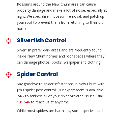
Possums around the New Chum area can cause
property damage and make a lot of noise, especially at
night. We specialise in possum removal, and patch up
your roof to prevent them from returning to their old
home.
Silverfish Control
Silverfish prefer dark areas and are frequently found
inside New Chum homes and roof spaces where they
can damage photos, books, wallpaper and clothing.
Spider Control
Say goodbye to spider infestations in New Chum with
Jim’s spider pest control. Our expert team is available
24/7 to address all of your spider-related issues. Dial
131 546
to reach us at any time.
While most spiders are harmless, some species can be