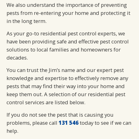
We also understand the importance of preventing
pests from re-entering your home and protecting it
in the long term.
As your go-to residential pest control experts, we
have been providing safe and effective pest control
solutions to local families and homeowners for
decades.
You can trust the Jim’s name and our expert pest
knowledge and expertise to effectively remove any
pests that may find their way into your home and
keep them out. A selection of our residential pest
control services are listed below.
If you do not see the pest that is causing you
problems, please call
131 546
today to see if we can
help.