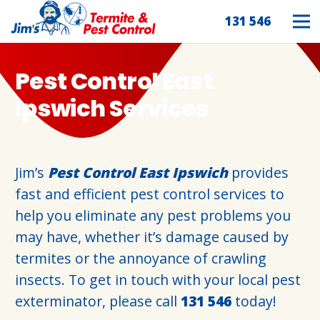
131 546
Pest Control East
Ipswich Services
Jim’s
Pest Control East Ipswich
provides
fast and efficient pest control services to
help you eliminate any pest problems you
may have, whether it’s damage caused by
termites or the annoyance of crawling
insects. To get in touch with your local pest
exterminator, please call
131 546
today!