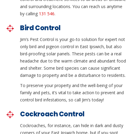
and surrounding locations. You can reach us anytime
by calling
131 546
.
Bird Control
Jim’s Pest Control is your go-to solution for expert not
only bird and pigeon control in East Ipswich, but also
bird-proofing solar panels. These pests can be a real
headache due to the warm climate and abundant food
and shelter. Some bird species can cause significant
damage to property and be a disturbance to residents.
To preserve your property and the well-being of your
family and pets, it’s vital to take action to prevent and
control bird infestations, so call Jim’s today!
Cockroach Control
Cockroaches, for instance, can hide in dark and dusty
corners of your East Ipswich home, but if you spot