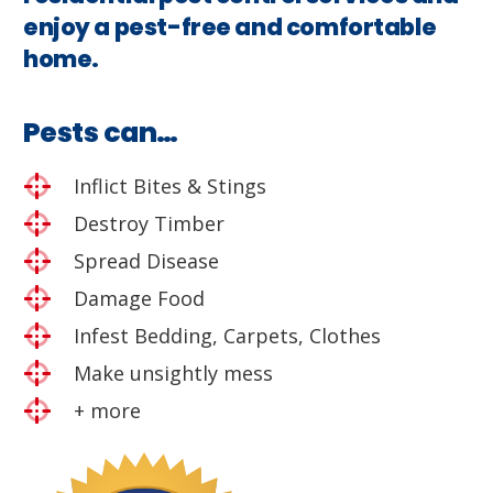
enjoy a pest-free and comfortable
home.
Pests can…
Inflict Bites & Stings
Destroy Timber
Spread Disease
Damage Food
Infest Bedding, Carpets, Clothes
Make unsightly mess
+ more