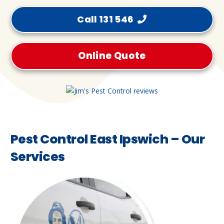
Call 131 546
Online Quote
Pest Control East Ipswich – Our
Services