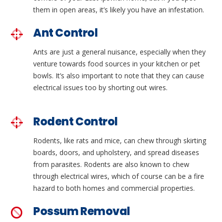
them in open areas, it’s likely you have an infestation.
Ant Control
Ants are just a general nuisance, especially when they
venture towards food sources in your kitchen or pet
bowls. It’s also important to note that they can cause
electrical issues too by shorting out wires.
Rodent Control
Rodents, like rats and mice, can chew through skirting
boards, doors, and upholstery, and spread diseases
from parasites. Rodents are also known to chew
through electrical wires, which of course can be a fire
hazard to both homes and commercial properties.
Possum Removal