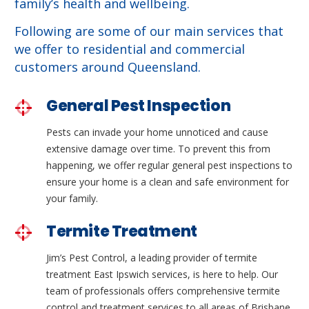
family’s health and wellbeing.
Following are some of our main services that
we offer to residential and commercial
customers around Queensland.
General Pest Inspection
Pests can invade your home unnoticed and cause
extensive damage over time. To prevent this from
happening, we offer regular general pest inspections to
ensure your home is a clean and safe environment for
your family.
Termite Treatment
Jim’s Pest Control, a leading provider of termite
treatment East Ipswich services, is here to help. Our
team of professionals offers comprehensive termite
control and treatment services to all areas of Brisbane