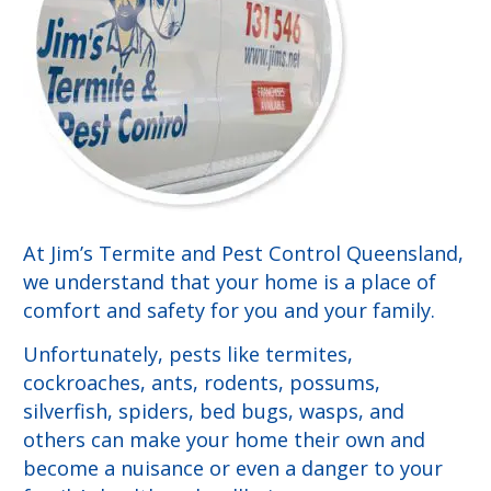
At Jim’s Termite and Pest Control Queensland,
we understand that your home is a place of
comfort and safety for you and your family.
Unfortunately, pests like termites,
cockroaches, ants, rodents, possums,
silverfish, spiders, bed bugs, wasps, and
others can make your home their own and
become a nuisance or even a danger to your