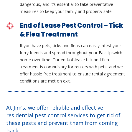
dangerous, and it’s essential to take preventative
measures to keep your family and property safe.
End of Lease Pest Control – Tick
& Flea Treatment
If you have pets, ticks and fleas can easily infest your
furry friends and spread throughout your East Ipswich
home over time. Our end-of-lease tick and flea
treatment is compulsory for renters with pets, and we
offer hassle free treatment to ensure rental agreement
conditions are met on exit.
At Jim’s, we offer reliable and effective
residential pest control services to get rid of
these pests and prevent them from coming
back.