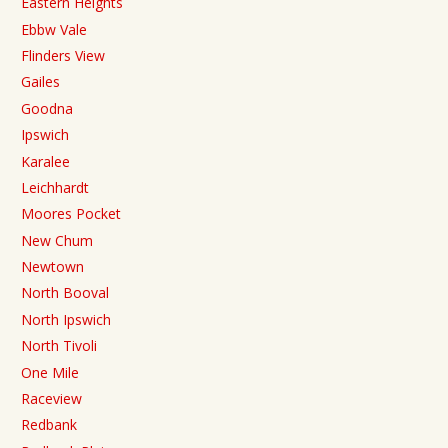
Eastern Heights
Ebbw Vale
Flinders View
Gailes
Goodna
Ipswich
Karalee
Leichhardt
Moores Pocket
New Chum
Newtown
North Booval
North Ipswich
North Tivoli
One Mile
Raceview
Redbank