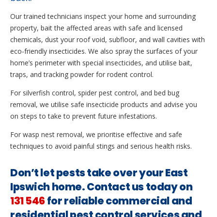
Our trained technicians inspect your home and surrounding
property, bait the affected areas with safe and licensed
chemicals, dust your roof void, subfloor, and wall cavities with
eco-friendly insecticides. We also spray the surfaces of your
home’s perimeter with special insecticides, and utilise bait,
traps, and tracking powder for rodent control.
For silverfish control, spider pest control, and bed bug
removal, we utilise safe insecticide products and advise you
on steps to take to prevent future infestations.
For wasp nest removal, we prioritise effective and safe
techniques to avoid painful stings and serious health risks.
Don’t let pests take over your East
Ipswich home. Contact us today on
131 546
for reliable commercial and
residential pest control services and