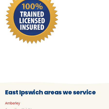
East Ipswich areas we service
Amberley