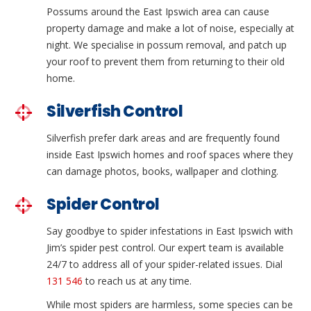
Possums around the East Ipswich area can cause
property damage and make a lot of noise, especially at
night. We specialise in possum removal, and patch up
your roof to prevent them from returning to their old
home.
Silverfish Control
Silverfish prefer dark areas and are frequently found
inside East Ipswich homes and roof spaces where they
can damage photos, books, wallpaper and clothing.
Spider Control
Say goodbye to spider infestations in East Ipswich with
Jim’s spider pest control. Our expert team is available
24/7 to address all of your spider-related issues. Dial
131 546
to reach us at any time.
While most spiders are harmless, some species can be