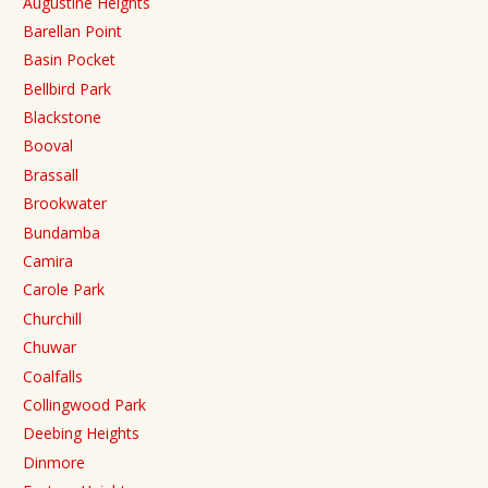
Augustine Heights
Barellan Point
Basin Pocket
Bellbird Park
Blackstone
Booval
Brassall
Brookwater
Bundamba
Camira
Carole Park
Churchill
Chuwar
Coalfalls
Collingwood Park
Deebing Heights
Dinmore