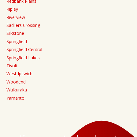
Redbank Plains
Ripley
Riverview
Sadliers Crossing
Silkstone
Springfield
Springfield Central
Springfield Lakes
Tivoli
West Ipswich
Woodend
Wulkuraka
Yamanto