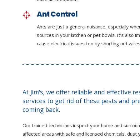
Ant Control
Ants are just a general nuisance, especially wh
sources in your kitchen or pet bowls. It’s also i
cause electrical issues too by shorting out wires
At Jim’s, we offer reliable and effective r
services to get rid of these pests and p
coming back.
Our trained technicians inspect your home and surroun
affected areas with safe and licensed chemicals, dust y