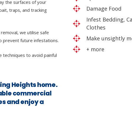
ray the surfaces of your
Damage Food
bait, traps, and tracking
Infest Bedding, C
Clothes
 removal, we utilise safe
Make unsightly m
o prevent future infestations.
+ more
e techniques to avoid painful
bing Heights home.
iable commercial
es and enjoy a