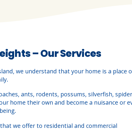
eights – Our Services
sland, we understand that your home is a place o
ly.
oaches, ants, rodents, possums, silverfish, spider
your home their own and become a nuisance or e
being.
that we offer to residential and commercial