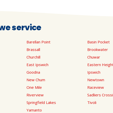
we service
Barellan Point
Basin Pocket
Brassall
Brookwater
Churchill
Chuwar
East Ipswich
Eastern Heigh
Goodna
Ipswich
New Chum
Newtown
One Mile
Raceview
Riverview
Sadliers Cross
Springfield Lakes
Tivoli
Yamanto