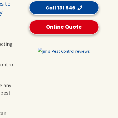
es to
Call 131 546
y
Online Quote
ecting
control
e any
 pest
can