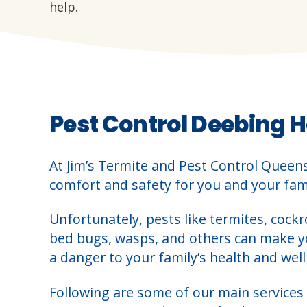
help.
Pest Control Deebing H
At Jim’s Termite and Pest Control Queen
comfort and safety for you and your fami
Unfortunately, pests like termites, cockr
bed bugs, wasps, and others can make 
a danger to your family’s health and well
Following are some of our main services 