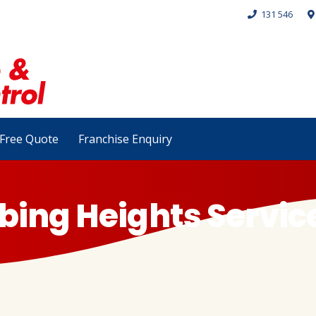
131 546
Free Quote
Franchise Enquiry
bing Heights Servic