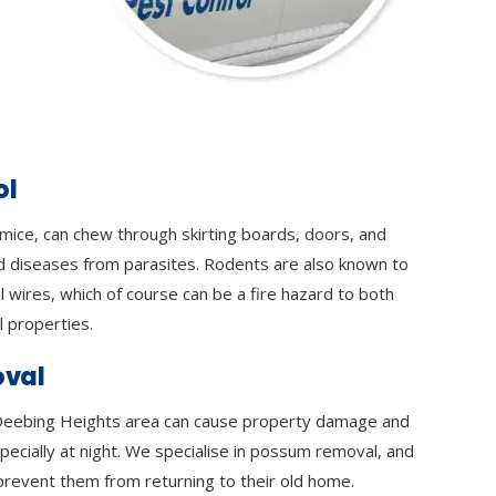
ol
 mice, can chew through skirting boards, doors, and
d diseases from parasites. Rodents are also known to
l wires, which of course can be a fire hazard to both
 properties.
val
eebing Heights area can cause property damage and
specially at night. We specialise in possum removal, and
prevent them from returning to their old home.