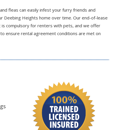
 and fleas can easily infest your furry friends and
ur Deebing Heights home over time. Our end-of-lease
t is compulsory for renters with pets, and we offer
 to ensure rental agreement conditions are met on
ngs