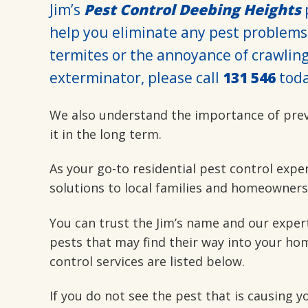
Jim’s
Pest Control Deebing Heights
p
help you eliminate any pest problems
termites or the annoyance of crawling 
exterminator, please call
131 546
toda
We also understand the importance of pre
it in the long term.
As your go-to residential pest control expe
solutions to local families and homeowners
You can trust the Jim’s name and our exper
pests that may find their way into your hom
control services are listed below.
If you do not see the pest that is causing 