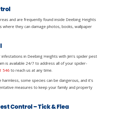
trol
 areas and are frequently found inside Deebing Heights
s where they can damage photos, books, wallpaper
l
infestations in Deebing Heights with Jim’s spider pest
m is available 24/7 to address all of your spider-
1 546
to reach us at any time.
e harmless, some species can be dangerous, and it’s
ventative measures to keep your family and property
est Control – Tick & Flea