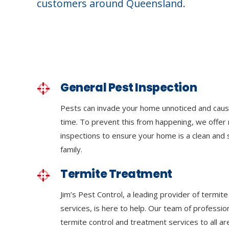
customers around Queensland.
General Pest Inspection
Pests can invade your home unnoticed and cau
time. To prevent this from happening, we offer 
inspections to ensure your home is a clean and
family.
Termite Treatment
Jim’s Pest Control, a leading provider of termi
services, is here to help. Our team of professi
termite control and treatment services to all a