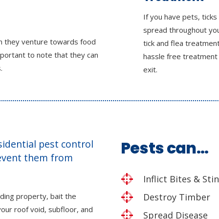
If you have pets, ticks
spread throughout yo
en they venture towards food
tick and flea treatmen
mportant to note that they can
hassle free treatment
.
exit.
esidential pest control
Pests can…
revent them from
Inflict Bites & Sti
ding property, bait the
Destroy Timber
our roof void, subfloor, and
Spread Disease