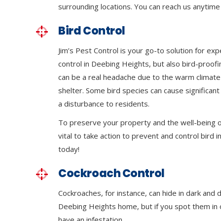
surrounding locations. You can reach us anytime 
Bird Control
Jim’s Pest Control is your go-to solution for exp
control in Deebing Heights, but also bird-proof
can be a real headache due to the warm climat
shelter. Some bird species can cause significa
a disturbance to residents.
To preserve your property and the well-being of
vital to take action to prevent and control bird in
today!
Cockroach Control
Cockroaches, for instance, can hide in dark and 
Deebing Heights home, but if you spot them in op
have an infestation.