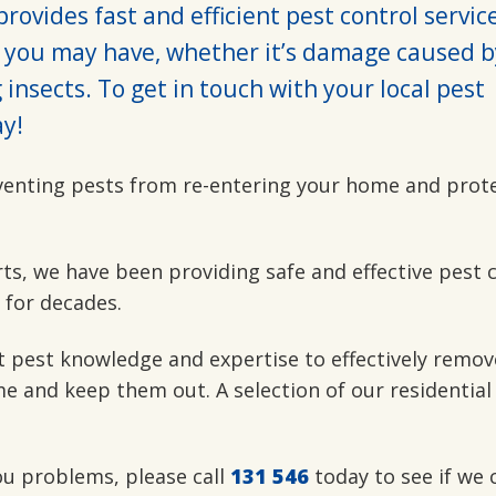
rovides fast and efficient pest control servic
 you may have, whether it’s damage caused b
insects. To get in touch with your local pest
y!
venting pests from re-entering your home and prot
rts, we have been providing safe and effective pest 
 for decades.
t pest knowledge and expertise to effectively remov
e and keep them out. A selection of our residential
you problems, please call
131 546
today to see if we 