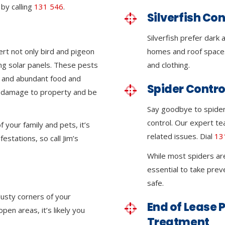
by calling
131 546
.
Silverfish Con
Silverfish prefer dark
ert not only bird and pigeon
homes and roof space
ing solar panels. These pests
and clothing.
e and abundant food and
Spider Contro
nt damage to property and be
Say goodbye to spider 
control. Our expert tea
 your family and pets, it’s
related issues. Dial
13
festations, so call Jim’s
While most spiders ar
essential to take pre
safe.
dusty corners of your
End of Lease P
en areas, it’s likely you
Treatment