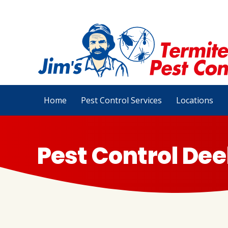
Home
Pest Control Services
Locations
Pest Control Dee