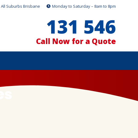
All Suburbs Brisbane
Monday to Saturday – 8am to 8pm
131 546
Call Now for a Quote
es