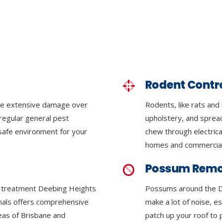
Rodent Contr
se extensive damage over
Rodents, like rats and
regular general pest
upholstery, and sprea
 safe environment for your
chew through electrica
homes and commercial
Possum Remo
te treatment Deebing Heights
Possums around the D
onals offers comprehensive
make a lot of noise, e
reas of Brisbane and
patch up your roof to 