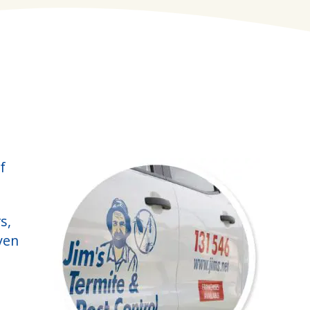
f
s,
ven