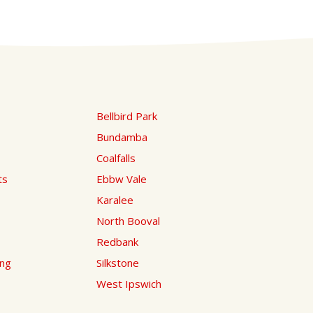
Bellbird Park
Bundamba
Coalfalls
ts
Ebbw Vale
Karalee
North Booval
Redbank
ing
Silkstone
West Ipswich