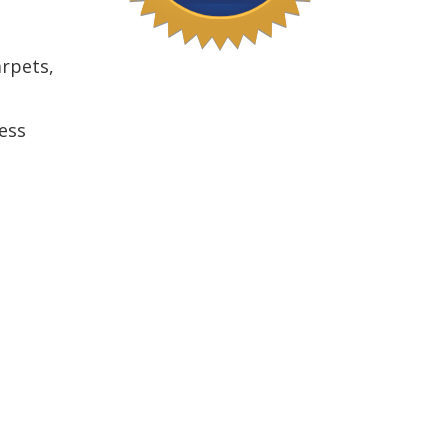
arpets,
ess