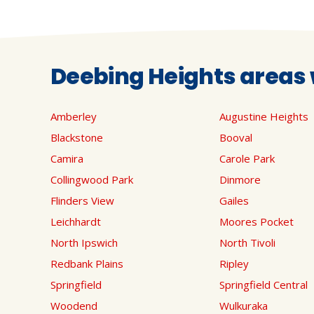
Deebing Heights areas 
Amberley
Augustine Heights
Blackstone
Booval
Camira
Carole Park
Collingwood Park
Dinmore
Flinders View
Gailes
Leichhardt
Moores Pocket
North Ipswich
North Tivoli
Redbank Plains
Ripley
Springfield
Springfield Central
Woodend
Wulkuraka