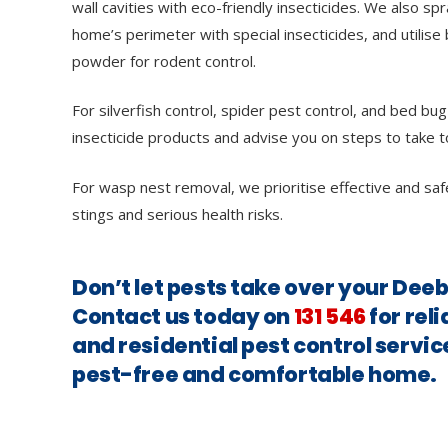
wall cavities with eco-friendly insecticides. We also sp
home’s perimeter with special insecticides, and utilise 
powder for rodent control.
For silverfish control, spider pest control, and bed bug
insecticide products and advise you on steps to take t
For wasp nest removal, we prioritise effective and saf
stings and serious health risks.
Don’t let pests take over your Dee
Contact us today on
131 546
for rel
and residential pest control servic
pest-free and comfortable home.