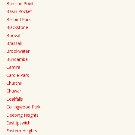
Barellan Point
Basin Pocket
Bellbird Park
Blackstone
Booval
Brassall
Brookwater
Bundamba
Camira
Carole Park
Churchill
Chuwar
Coalfalls
Collingwood Park
Deebing Heights
East Ipswich
Eastern Heights