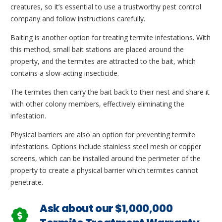
creatures, so it’s essential to use a trustworthy pest control
company and follow instructions carefully.
Baiting is another option for treating termite infestations. With
this method, small bait stations are placed around the
property, and the termites are attracted to the bait, which
contains a slow-acting insecticide.
The termites then carry the bait back to their nest and share it
with other colony members, effectively eliminating the
infestation.
Physical barriers are also an option for preventing termite
infestations. Options include stainless steel mesh or copper
screens, which can be installed around the perimeter of the
property to create a physical barrier which termites cannot
penetrate.
Ask about our $1,000,000