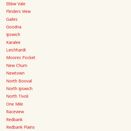
Ebbw Vale
Flinders View
Gailes
Goodna
Ipswich
Karalee
Leichhardt
Moores Pocket
New Chum
Newtown
North Booval
North Ipswich
North Tivoli
One Mile
Raceview
Redbank
Redbank Plains