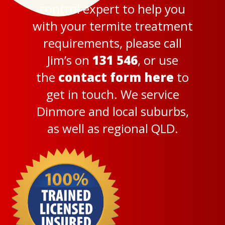
control expert to help you
with your termite treatment
requirements, please call
Jim’s on
131 546
, or use
the
contact form here
to
get in touch. We service
Dinmore and local suburbs,
as well as regional QLD.