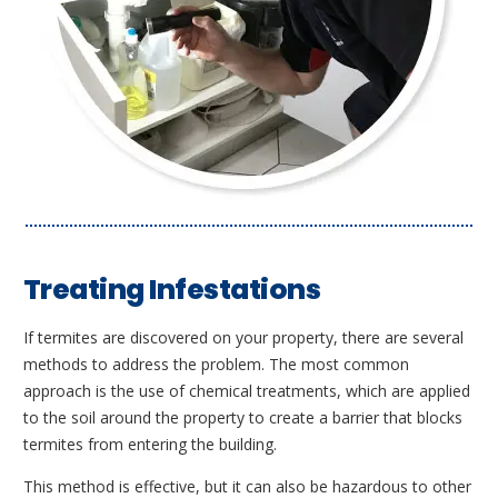
Treating Infestations
If termites are discovered on your property, there are several
methods to address the problem. The most common
approach is the use of chemical treatments, which are applied
to the soil around the property to create a barrier that blocks
termites from entering the building.
This method is effective, but it can also be hazardous to other