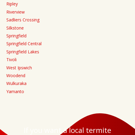
Ripley
Riverview
Sadliers Crossing
Silkstone
Springfield
Springfield Central
Springfield Lakes
Tivoli
West Ipswich
Woodend
Wulkuraka
Yamanto
If you want a local termite