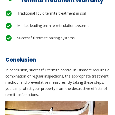
Termite Treatment Warranty
Traditional liquid termite treatment in soil
Market leading termite reticulation systems
Successful termite baiting systems
Conclusion
In conclusion, successful termite control in Dinmore requires a
combination of regular inspections, the appropriate treatment
method, and preventative measures. By taking these steps,
you can protect your property from the destructive effects of
termite infestations.