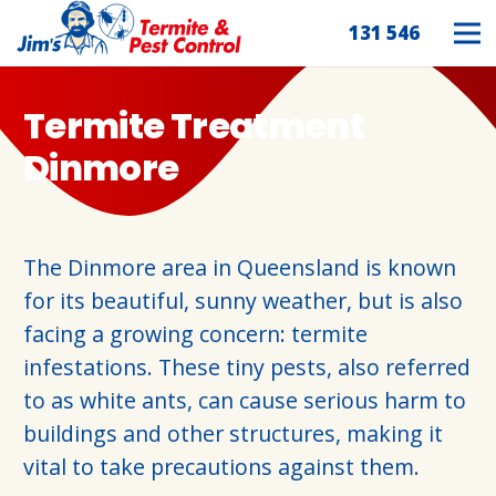
131 546
Termite Treatment
Dinmore
The Dinmore area in Queensland is known
for its beautiful, sunny weather, but is also
facing a growing concern: termite
infestations. These tiny pests, also referred
to as white ants, can cause serious harm to
buildings and other structures, making it
vital to take precautions against them.