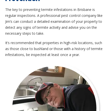
The key to preventing termite infestations in Brisbane is
regular inspections. A professional pest control company like
Jim’s can conduct a detailed examination of your property to
detect any signs of termite activity and advise you on the
necessary steps to take.
It’s recommended that properties in high-risk locations, such
as those close to bushland or those with a history of termite
infestations, be inspected at least once a year.