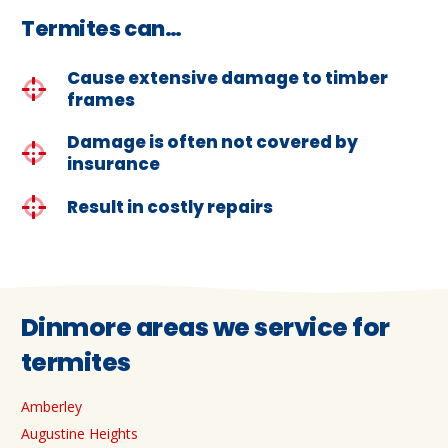
Termites can…
Cause extensive damage to timber
frames
Damage is often not covered by
insurance
Result in costly repairs
Dinmore areas we service for
termites
Amberley
Augustine Heights