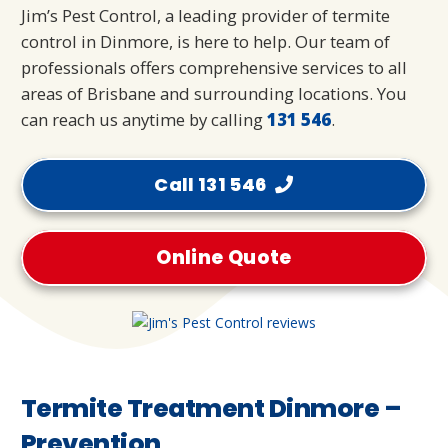
Jim’s Pest Control, a leading provider of termite
control in Dinmore, is here to help. Our team of
professionals offers comprehensive services to all
areas of Brisbane and surrounding locations. You
can reach us anytime by calling
131 546
.
Call 131 546
Online Quote
Termite Treatment Dinmore –
Prevention