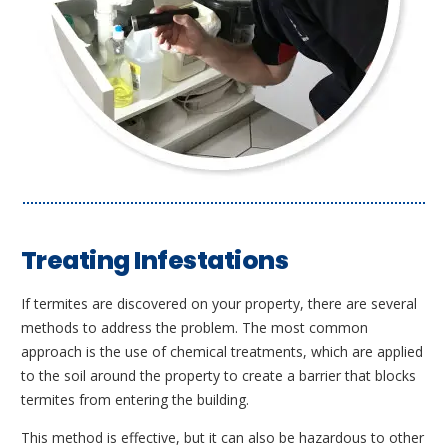
Treating Infestations
If termites are discovered on your property, there are several
methods to address the problem. The most common
approach is the use of chemical treatments, which are applied
to the soil around the property to create a barrier that blocks
termites from entering the building.
This method is effective, but it can also be hazardous to other