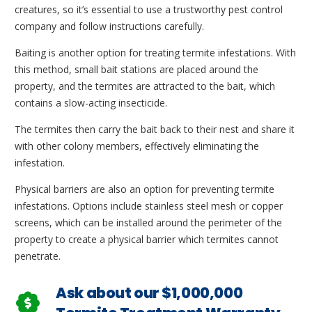
creatures, so it’s essential to use a trustworthy pest control
company and follow instructions carefully.
Baiting is another option for treating termite infestations. With
this method, small bait stations are placed around the
property, and the termites are attracted to the bait, which
contains a slow-acting insecticide.
The termites then carry the bait back to their nest and share it
with other colony members, effectively eliminating the
infestation.
Physical barriers are also an option for preventing termite
infestations. Options include stainless steel mesh or copper
screens, which can be installed around the perimeter of the
property to create a physical barrier which termites cannot
penetrate.
Ask about our $1,000,000