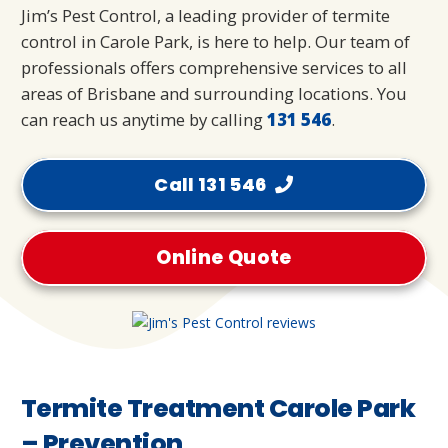
Jim’s Pest Control, a leading provider of termite
control in Carole Park, is here to help. Our team of
professionals offers comprehensive services to all
areas of Brisbane and surrounding locations. You
can reach us anytime by calling
131 546
.
Call 131 546
Online Quote
Termite Treatment Carole Park
– Prevention