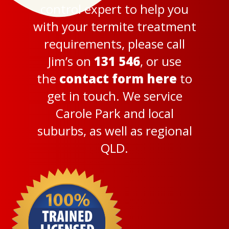
control expert to help you
with your termite treatment
requirements, please call
Jim’s on
131 546
, or use
the
contact form here
to
get in touch. We service
Carole Park and local
suburbs, as well as regional
QLD.