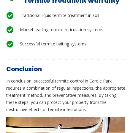
Termite Treatment Warranty
Traditional liquid termite treatment in soil
Market leading termite reticulation systems
Successful termite baiting systems
Conclusion
In conclusion, successful termite control in Carole Park
requires a combination of regular inspections, the appropriate
treatment method, and preventative measures. By taking
these steps, you can protect your property from the
destructive effects of termite infestations.