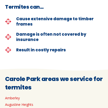
Termites can…
Cause extensive damage to timber
frames
Damage is often not covered by
insurance
Result in costly repairs
Carole Park areas we service for
termites
Amberley
Augustine Heights