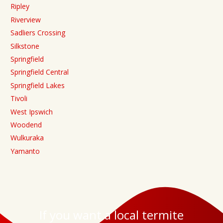
Ripley
Riverview
Sadliers Crossing
Silkstone
Springfield
Springfield Central
Springfield Lakes
Tivoli
West Ipswich
Woodend
Wulkuraka
Yamanto
If you want a local termite