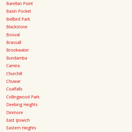
Barellan Point
Basin Pocket
Bellbird Park
Blackstone
Booval
Brassall
Brookwater
Bundamba
Camira
Churchill
Chuwar
Coalfalls
Collingwood Park
Deebing Heights
Dinmore
East Ipswich
Eastern Heights