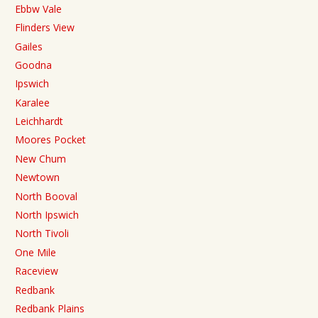
Ebbw Vale
Flinders View
Gailes
Goodna
Ipswich
Karalee
Leichhardt
Moores Pocket
New Chum
Newtown
North Booval
North Ipswich
North Tivoli
One Mile
Raceview
Redbank
Redbank Plains