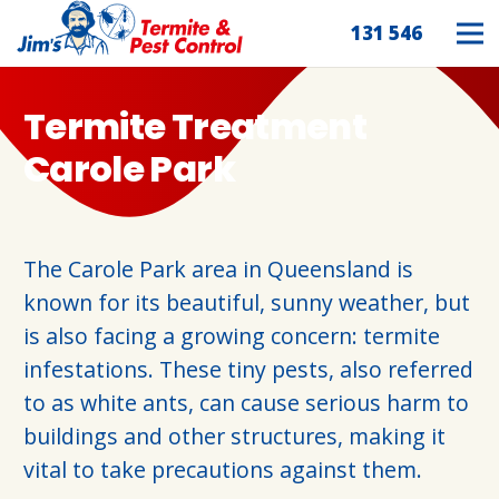
131 546
Termite Treatment
Carole Park
The Carole Park area in Queensland is
known for its beautiful, sunny weather, but
is also facing a growing concern: termite
infestations. These tiny pests, also referred
to as white ants, can cause serious harm to
buildings and other structures, making it
vital to take precautions against them.