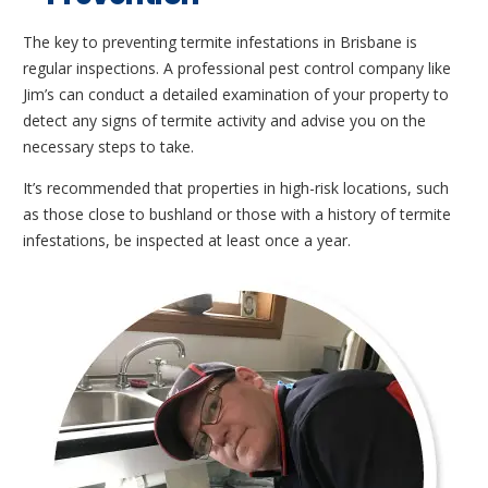
The key to preventing termite infestations in Brisbane is
regular inspections. A professional pest control company like
Jim’s can conduct a detailed examination of your property to
detect any signs of termite activity and advise you on the
necessary steps to take.
It’s recommended that properties in high-risk locations, such
as those close to bushland or those with a history of termite
infestations, be inspected at least once a year.