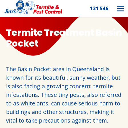
131 546
Termite Treatment Basin
Pocket
The Basin Pocket area in Queensland is
known for its beautiful, sunny weather, but
is also facing a growing concern: termite
infestations. These tiny pests, also referred
to as white ants, can cause serious harm to
buildings and other structures, making it
vital to take precautions against them.