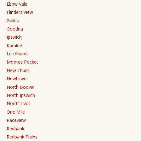
Ebbw Vale
Flinders View
Gailes
Goodna
Ipswich
Karalee
Leichhardt
Moores Pocket
New Chum
Newtown
North Booval
North Ipswich
North Tivoli
One Mile
Raceview
Redbank
Redbank Plains