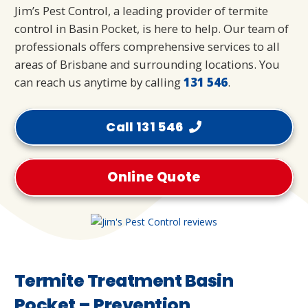
Jim’s Pest Control, a leading provider of termite
control in Basin Pocket, is here to help. Our team of
professionals offers comprehensive services to all
areas of Brisbane and surrounding locations. You
can reach us anytime by calling
131 546
.
Call 131 546
Online Quote
Termite Treatment Basin
Pocket – Prevention