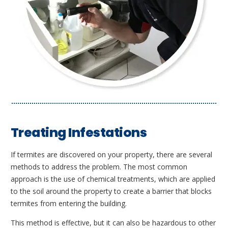
Treating Infestations
If termites are discovered on your property, there are several
methods to address the problem. The most common
approach is the use of chemical treatments, which are applied
to the soil around the property to create a barrier that blocks
termites from entering the building.
This method is effective, but it can also be hazardous to other