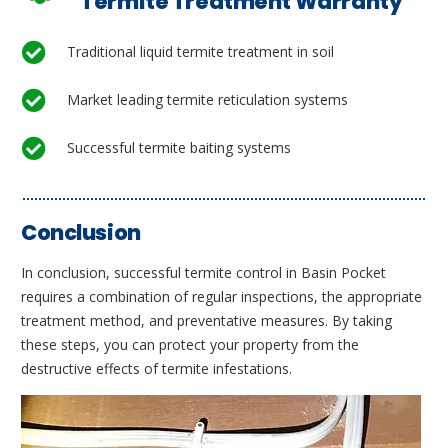
Termite Treatment Warranty
Traditional liquid termite treatment in soil
Market leading termite reticulation systems
Successful termite baiting systems
Conclusion
In conclusion, successful termite control in Basin Pocket
requires a combination of regular inspections, the appropriate
treatment method, and preventative measures. By taking
these steps, you can protect your property from the
destructive effects of termite infestations.