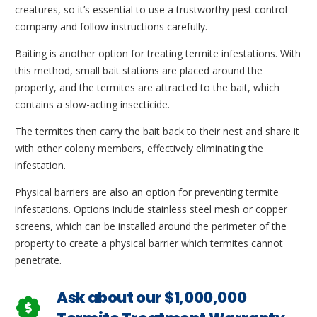
creatures, so it’s essential to use a trustworthy pest control
company and follow instructions carefully.
Baiting is another option for treating termite infestations. With
this method, small bait stations are placed around the
property, and the termites are attracted to the bait, which
contains a slow-acting insecticide.
The termites then carry the bait back to their nest and share it
with other colony members, effectively eliminating the
infestation.
Physical barriers are also an option for preventing termite
infestations. Options include stainless steel mesh or copper
screens, which can be installed around the perimeter of the
property to create a physical barrier which termites cannot
penetrate.
Ask about our $1,000,000