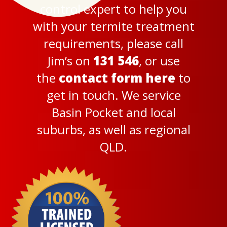
control expert to help you
with your termite treatment
requirements, please call
Jim’s on
131 546
, or use
the
contact form here
to
get in touch. We service
Basin Pocket and local
suburbs, as well as regional
QLD.