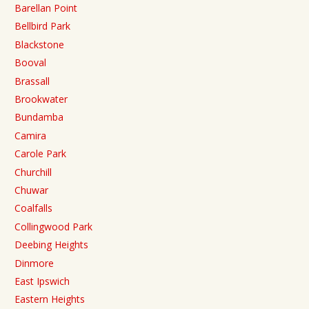
Barellan Point
Bellbird Park
Blackstone
Booval
Brassall
Brookwater
Bundamba
Camira
Carole Park
Churchill
Chuwar
Coalfalls
Collingwood Park
Deebing Heights
Dinmore
East Ipswich
Eastern Heights