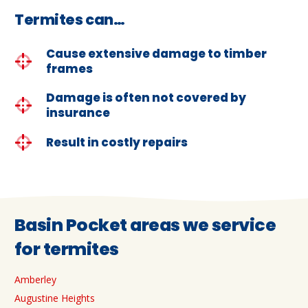
Termites can…
Cause extensive damage to timber
frames
Damage is often not covered by
insurance
Result in costly repairs
Basin Pocket areas we service
for termites
Amberley
Augustine Heights