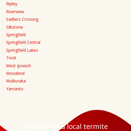
Ripley
Riverview
Sadliers Crossing
Silkstone
Springfield
Springfield Central
Springfield Lakes
Tivoli
West Ipswich
Woodend
Wulkuraka
Yamanto
If you want a local termite