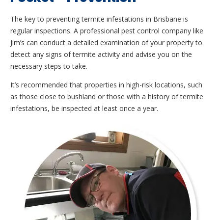
The key to preventing termite infestations in Brisbane is
regular inspections. A professional pest control company like
Jim’s can conduct a detailed examination of your property to
detect any signs of termite activity and advise you on the
necessary steps to take.
It’s recommended that properties in high-risk locations, such
as those close to bushland or those with a history of termite
infestations, be inspected at least once a year.