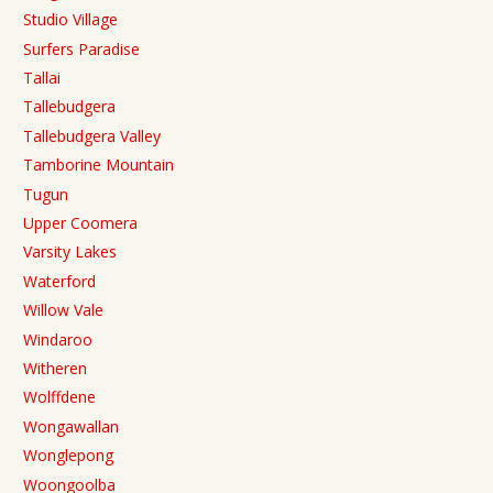
Studio Village
Surfers Paradise
Tallai
Tallebudgera
Tallebudgera Valley
Tamborine Mountain
Tugun
Upper Coomera
Varsity Lakes
Waterford
Willow Vale
Windaroo
Witheren
Wolffdene
Wongawallan
Wonglepong
Woongoolba