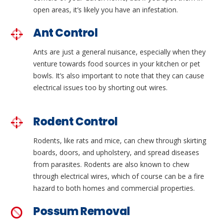
open areas, it’s likely you have an infestation.
Ant Control
Ants are just a general nuisance, especially when they
venture towards food sources in your kitchen or pet
bowls. It’s also important to note that they can cause
electrical issues too by shorting out wires.
Rodent Control
Rodents, like rats and mice, can chew through skirting
boards, doors, and upholstery, and spread diseases
from parasites. Rodents are also known to chew
through electrical wires, which of course can be a fire
hazard to both homes and commercial properties.
Possum Removal