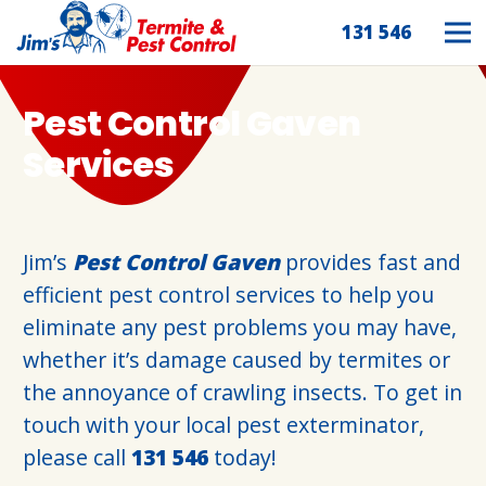
131 546
Pest Control Gaven
Services
Jim’s
Pest Control Gaven
provides fast and
efficient pest control services to help you
eliminate any pest problems you may have,
whether it’s damage caused by termites or
the annoyance of crawling insects. To get in
touch with your local pest exterminator,
please call
131 546
today!