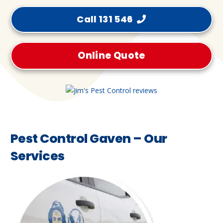
Call 131 546
Online Quote
Pest Control Gaven – Our
Services