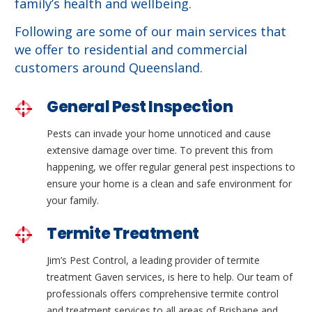
family’s health and wellbeing.
Following are some of our main services that
we offer to residential and commercial
customers around Queensland.
General Pest Inspection
Pests can invade your home unnoticed and cause
extensive damage over time. To prevent this from
happening, we offer regular general pest inspections to
ensure your home is a clean and safe environment for
your family.
Termite Treatment
Jim’s Pest Control, a leading provider of termite
treatment Gaven services, is here to help. Our team of
professionals offers comprehensive termite control
and treatment services to all areas of Brisbane and