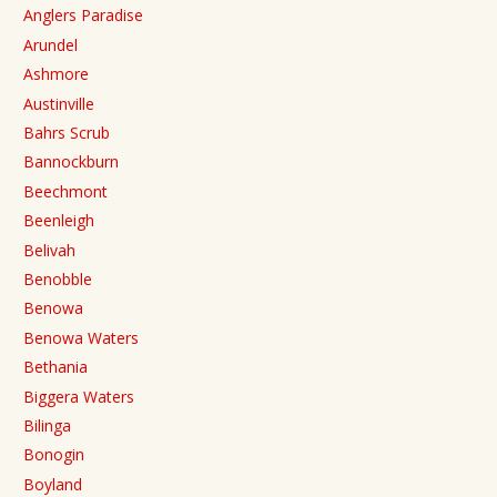
Anglers Paradise
Arundel
Ashmore
Austinville
Bahrs Scrub
Bannockburn
Beechmont
Beenleigh
Belivah
Benobble
Benowa
Benowa Waters
Bethania
Biggera Waters
Bilinga
Bonogin
Boyland