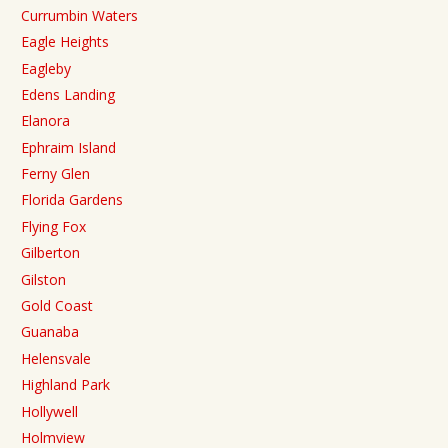
Currumbin Waters
Eagle Heights
Eagleby
Edens Landing
Elanora
Ephraim Island
Ferny Glen
Florida Gardens
Flying Fox
Gilberton
Gilston
Gold Coast
Guanaba
Helensvale
Highland Park
Hollywell
Holmview