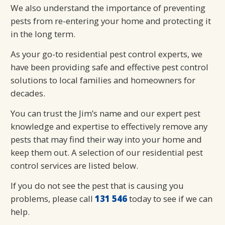
We also understand the importance of preventing
pests from re-entering your home and protecting it
in the long term.
As your go-to residential pest control experts, we
have been providing safe and effective pest control
solutions to local families and homeowners for
decades.
You can trust the Jim’s name and our expert pest
knowledge and expertise to effectively remove any
pests that may find their way into your home and
keep them out. A selection of our residential pest
control services are listed below.
If you do not see the pest that is causing you
problems, please call
131 546
today to see if we can
help.