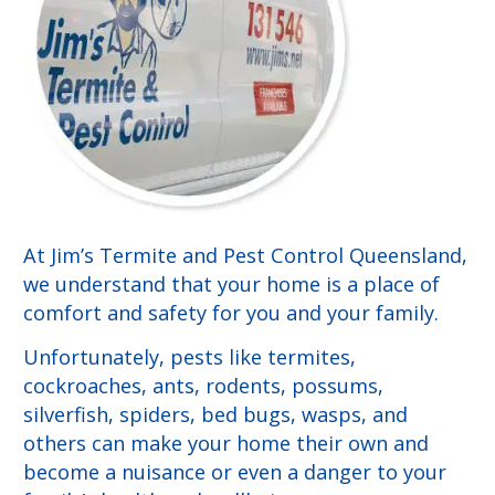
At Jim’s Termite and Pest Control Queensland,
we understand that your home is a place of
comfort and safety for you and your family.
Unfortunately, pests like termites,
cockroaches, ants, rodents, possums,
silverfish, spiders, bed bugs, wasps, and
others can make your home their own and
become a nuisance or even a danger to your