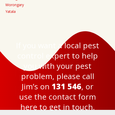
Worongary
Yatala
If you want a local pest
control expert to help
you with your pest
problem, please call
Jim’s on
131 546
, or
use the
contact form
here
to get in touch.