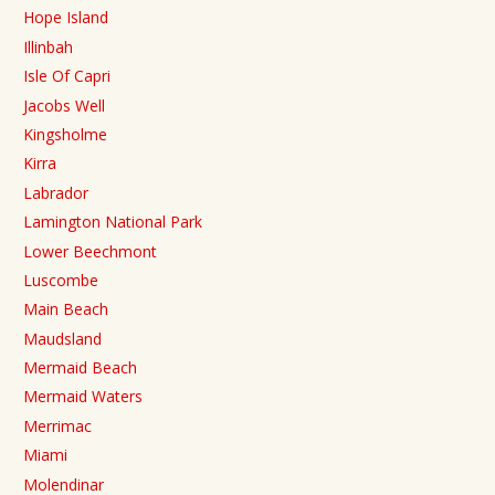
Hope Island
Illinbah
Isle Of Capri
Jacobs Well
Kingsholme
Kirra
Labrador
Lamington National Park
Lower Beechmont
Luscombe
Main Beach
Maudsland
Mermaid Beach
Mermaid Waters
Merrimac
Miami
Molendinar