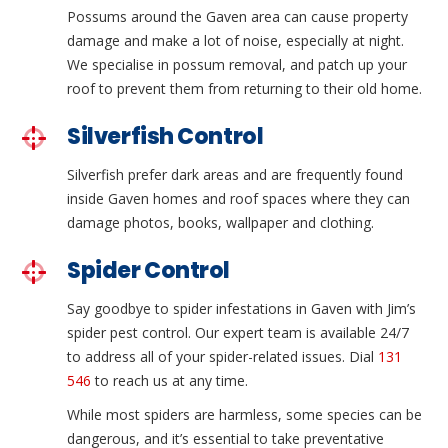
Possums around the Gaven area can cause property
damage and make a lot of noise, especially at night.
We specialise in possum removal, and patch up your
roof to prevent them from returning to their old home.
Silverfish Control
Silverfish prefer dark areas and are frequently found
inside Gaven homes and roof spaces where they can
damage photos, books, wallpaper and clothing.
Spider Control
Say goodbye to spider infestations in Gaven with Jim’s
spider pest control. Our expert team is available 24/7
to address all of your spider-related issues. Dial
131
546
to reach us at any time.
While most spiders are harmless, some species can be
dangerous, and it’s essential to take preventative