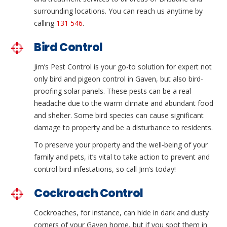
surrounding locations. You can reach us anytime by
calling
131 546
.
Bird Control
Jim’s Pest Control is your go-to solution for expert not
only bird and pigeon control in Gaven, but also bird-
proofing solar panels. These pests can be a real
headache due to the warm climate and abundant food
and shelter. Some bird species can cause significant
damage to property and be a disturbance to residents.
To preserve your property and the well-being of your
family and pets, it’s vital to take action to prevent and
control bird infestations, so call Jim’s today!
Cockroach Control
Cockroaches, for instance, can hide in dark and dusty
corners of your Gaven home, but if you spot them in