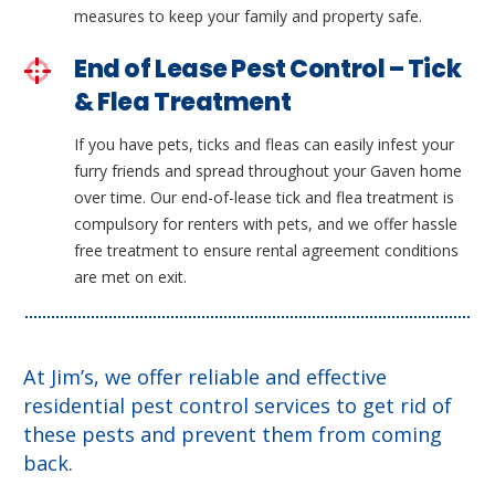
measures to keep your family and property safe.
End of Lease Pest Control – Tick
& Flea Treatment
If you have pets, ticks and fleas can easily infest your
furry friends and spread throughout your Gaven home
over time. Our end-of-lease tick and flea treatment is
compulsory for renters with pets, and we offer hassle
free treatment to ensure rental agreement conditions
are met on exit.
At Jim’s, we offer reliable and effective
residential pest control services to get rid of
these pests and prevent them from coming
back.