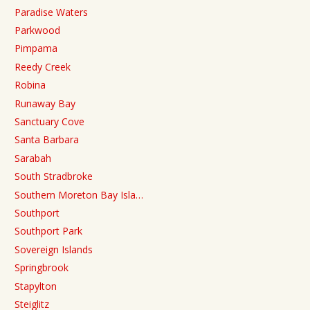
Paradise Waters
Parkwood
Pimpama
Reedy Creek
Robina
Runaway Bay
Sanctuary Cove
Santa Barbara
Sarabah
South Stradbroke
Southern Moreton Bay Isla…
Southport
Southport Park
Sovereign Islands
Springbrook
Stapylton
Steiglitz