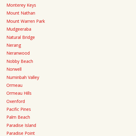
Monterey Keys
Mount Nathan
Mount Warren Park
Mudgeeraba
Natural Bridge
Nerang
Neranwood
Nobby Beach
Norwell
Numinbah Valley
Ormeau
Ormeau Hills
Oxenford
Pacific Pines
Palm Beach
Paradise Island
Paradise Point