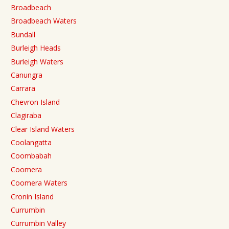
Broadbeach
Broadbeach Waters
Bundall
Burleigh Heads
Burleigh Waters
Canungra
Carrara
Chevron Island
Clagiraba
Clear Island Waters
Coolangatta
Coombabah
Coomera
Coomera Waters
Cronin Island
Currumbin
Currumbin Valley