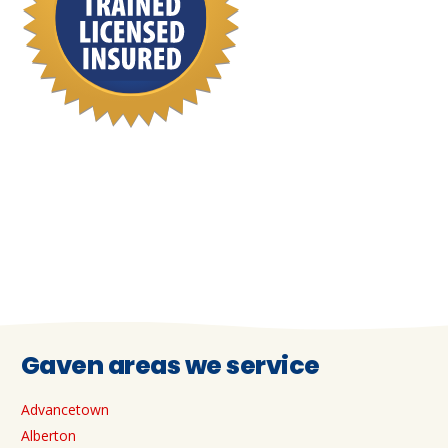
Gaven areas we service
Advancetown
Alberton