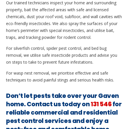
Our trained technicians inspect your home and surrounding
property, bait the affected areas with safe and licensed
chemicals, dust your roof void, subfloor, and wall cavities with
eco-friendly insecticides. We also spray the surfaces of your
home’s perimeter with special insecticides, and utilise bait,
traps, and tracking powder for rodent control.
For silverfish control, spider pest control, and bed bug
removal, we utilise safe insecticide products and advise you
on steps to take to prevent future infestations.
For wasp nest removal, we prioritise effective and safe
techniques to avoid painful stings and serious health risks.
Don’t let pests take over your Gaven
home. Contact us today on
131 546
for
reliable commercial and residential
pest control services and enjoy a