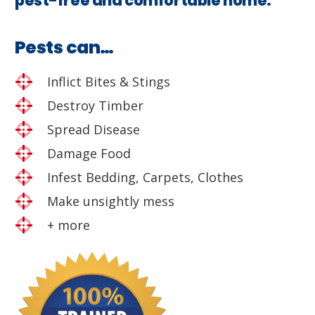
pest-free and comfortable home.
Pests can…
Inflict Bites & Stings
Destroy Timber
Spread Disease
Damage Food
Infest Bedding, Carpets, Clothes
Make unsightly mess
+ more